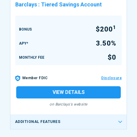
Barclays
:
Tiered Savings Account
1
$200
BONUS
3.50%
APY*
$0
MONTHLY FEE
Member FDIC
Disclosure
VIEW DETAILS
on Barclays's website
ADDITIONAL FEATURES