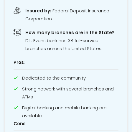
Insured by:
Federal Deposit Insurance
Corporation
How many branches are in the State?
D.L. Evans bank has 38 full-service
branches across the United States.
Pros
:
Dedicated to the community
Strong network with several branches and
ATMs
Digital banking and mobile banking are
available
Cons