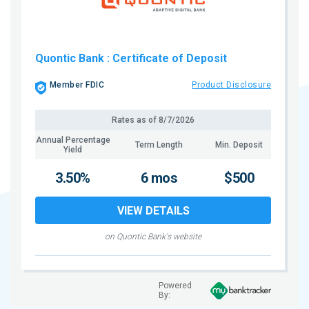
Quontic Bank
: Certificate of Deposit
Member FDIC
Product Disclosure
Rates as of
8/7/2026
Annual Percentage
Term Length
Min. Deposit
Yield
3.50%
6 mos
$500
VIEW DETAILS
on Quontic Bank's website
Powered
By: