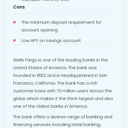
Cons
The minimum deposit requirement for
account opening
Low APY on savings account
Wells Fargo is one of the leading banks in the
United States of America. The bank was
founded in 1852 and is headquartered in San
Francisco, California. The bank has a rich
customer base with 70 million users across the
globe which makes it the third-largest and also
one of the oldest banks in America.
The bank offers a diverse range of banking and
financing services including retail banking,