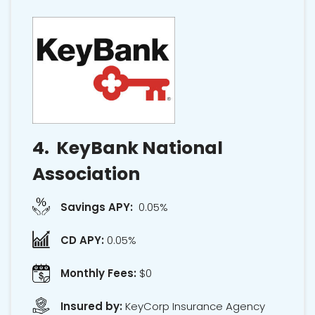
4.
KeyBank National
Association
Savings APY:
0.05%
CD APY:
0.05%
Monthly Fees:
$0
Insured by:
KeyCorp Insurance Agency