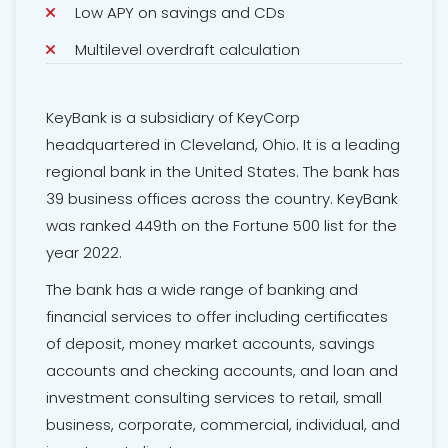
Low APY on savings and CDs
Multilevel overdraft calculation
KeyBank is a subsidiary of KeyCorp
headquartered in Cleveland, Ohio. It is a leading
regional bank in the United States. The bank has
39 business offices across the country. KeyBank
was ranked 449th on the Fortune 500 list for the
year 2022.
The bank has a wide range of banking and
financial services to offer including
certificates
of deposit
, money market accounts, savings
accounts and checking accounts, and loan and
investment consulting services to retail, small
business, corporate, commercial, individual, and