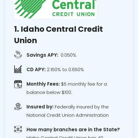
1.
Idaho Central Credit
Union
Savings APY:
0.050%
CD APY:
2.150% to 0.650%
Monthly Fees:
$5 monthly fee for a
balance below $100.
Insured by:
Federally insured by the
National Credit Union Administration
How many branches are in the State?
Idaho Central Credit Union has 40