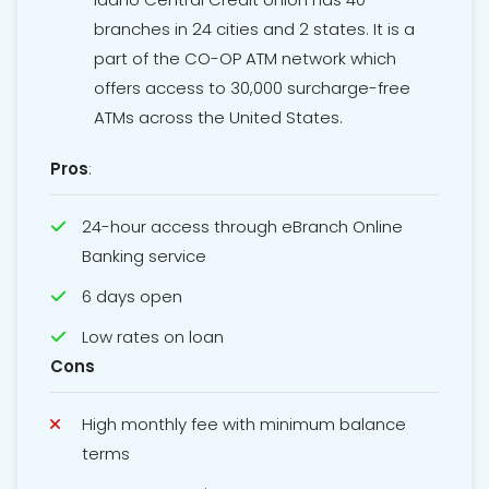
branches in 24 cities and 2 states. It is a
part of the CO-OP ATM network which
offers access to 30,000 surcharge-free
ATMs across the United States.
Pros
:
24-hour access through eBranch Online
Banking service
6 days open
Low rates on loan
Cons
High monthly fee with minimum balance
terms