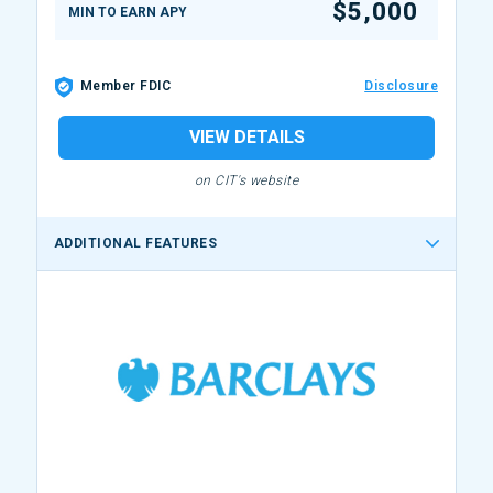
$5,000
MIN TO EARN APY
Member FDIC
Disclosure
VIEW DETAILS
on CIT's website
ADDITIONAL FEATURES