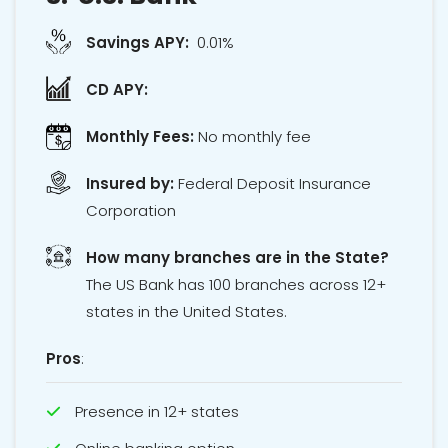
Savings APY:
0.01%
CD APY:
Monthly Fees:
No monthly fee
Insured by:
Federal Deposit Insurance
Corporation
How many branches are in the State?
The US Bank has 100 branches across 12+
states in the United States.
Pros
:
Presence in 12+ states