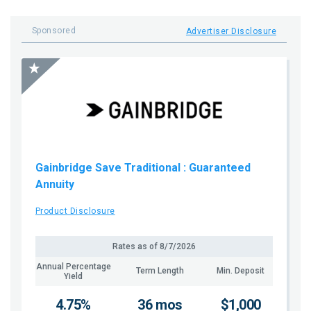
Sponsored
Advertiser Disclosure
Gainbridge Save Traditional
: Guaranteed
Annuity
Product Disclosure
Rates as of
8/7/2026
Annual Percentage
Term Length
Min. Deposit
Yield
4.75%
36 mos
$1,000