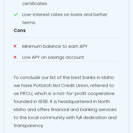
certificates
Low-interest rates on loans and better
terms
Cons
Minimum balance to earn APY
Low APY on savings account
To conclude our list of the best banks in Idaho
we have Potlatch No1 Credit Union, referred to
as P1FCU, which is a not-for-profit cooperative
founded in 1938. It is headquartered in North
Idaho and offers financial and banking services
to the local community with full dedication and
transparency.