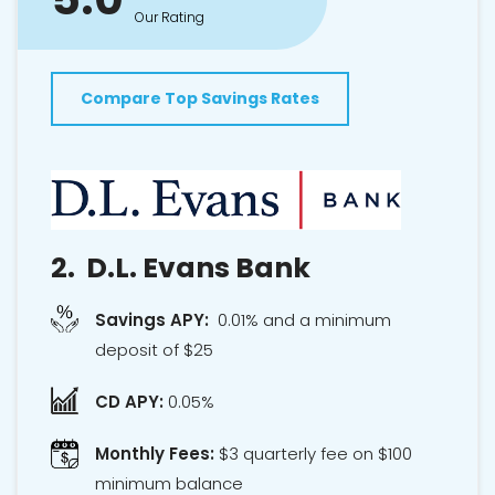
Our Rating
Compare Top Savings Rates
2.
D.L. Evans Bank
Savings APY:
0.01% and a minimum
deposit of $25
CD APY:
0.05%
Monthly Fees:
$3 quarterly fee on $100
minimum balance