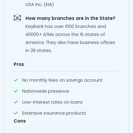
USA Inc. (KIA)
How many branches are in the State?
KeyBank has over 1000 branches and
40000+ ATMs across the 15 states of
America. They also have business offices
in 39 states.
Pros
:
No monthly fees on savings account
Nationwide presence
Low-interest rates on loans
Extensive insurance products
Cons