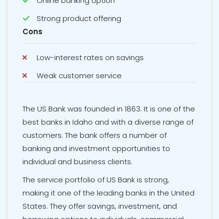
Online banking option
Strong product offering
Cons
Low-interest rates on savings
Weak customer service
The US Bank was founded in 1863. It is one of the
best banks in Idaho and with a diverse range of
customers. The bank offers a number of
banking and investment opportunities to
individual and business clients.
The service portfolio of US Bank is strong,
making it one of the leading banks in the United
States. They offer savings, investment, and