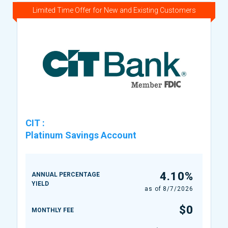
Limited Time Offer for New and Existing Customers
CIT
:
Platinum Savings Account
4.10%
ANNUAL PERCENTAGE
YIELD
as of
8/7/2026
$0
MONTHLY FEE