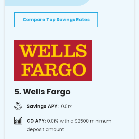
Compare Top Savings Rates
5.
Wells Fargo
Savings APY:
0.01%
CD APY:
0.01% with a $2500 minimum
deposit amount