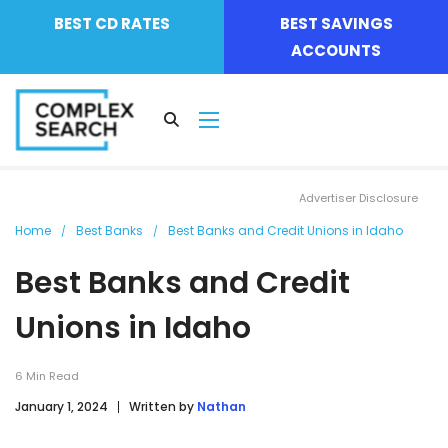
BEST CD RATES
BEST SAVINGS
ACCOUNTS
Advertiser Disclosure
Home
Best Banks
Best Banks and Credit Unions in Idaho
Best Banks and Credit
Unions in Idaho
6
Min Read
January 1, 2024
Written by
Nathan