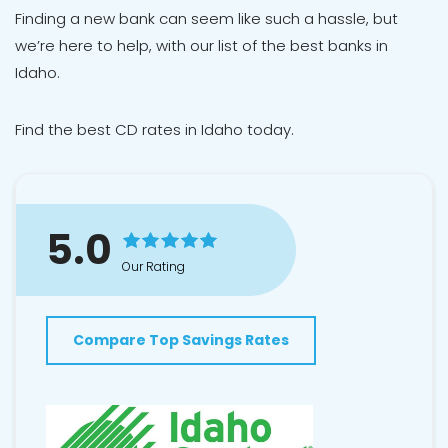
Finding a new bank can seem like such a hassle, but
we’re here to help, with our list of the best banks in
Idaho.
Find
the best CD rates in Idaho
today.
5.0
Our Rating
Compare Top Savings Rates