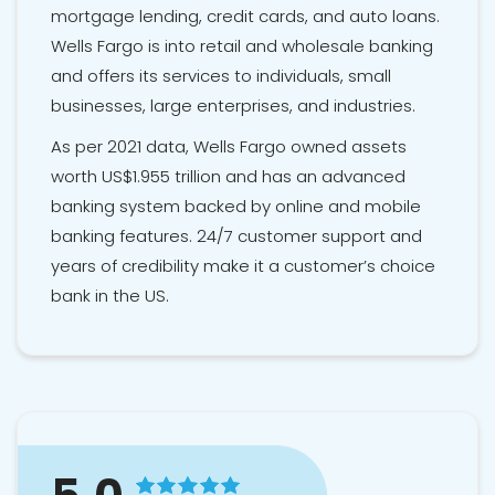
mortgage lending, credit cards, and auto loans.
Wells Fargo is into retail and wholesale banking
and offers its services to individuals, small
businesses, large enterprises, and industries.
As per 2021 data, Wells Fargo owned assets
worth US$1.955 trillion and has an advanced
banking system backed by online and mobile
banking features. 24/7 customer support and
years of credibility make it a customer’s choice
bank in the US.