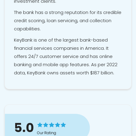
investment clients.
The bank has a strong reputation for its credible
credit scoring, loan servicing, and collection
capabilities.
KeyBank is one of the largest bank-based
financial services companies in America. It
offers 24/7 customer service and has online
banking and mobile app features. As per 2022
data, KeyBank owns assets worth $187 billion.
5.0
Our Rating