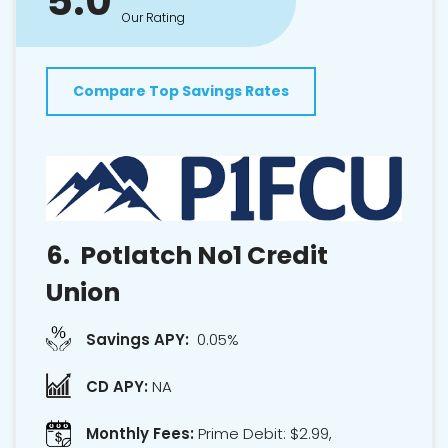
5.0
Our Rating
Compare Top Savings Rates
6.
Potlatch No1 Credit
Union
Savings APY:
0.05%
CD APY:
NA
Monthly Fees:
Prime Debit: $2.99,