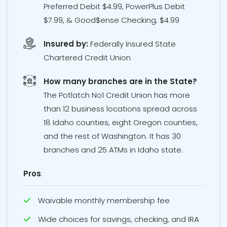
Preferred Debit $4.99, PowerPlus Debit
$7.99, & Good$ense Checking; $4.99
Insured by:
Federally Insured State
Chartered Credit Union
How many branches are in the State?
The Potlatch No1 Credit Union has more
than 12 business locations spread across
18 Idaho counties, eight Oregon counties,
and the rest of Washington. It has 30
branches and 25 ATMs in Idaho state.
Pros
:
Waivable monthly membership fee
Wide choices for savings, checking, and IRA