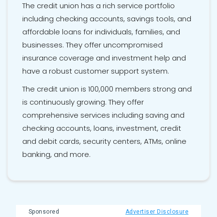
The credit union has a rich service portfolio
including checking accounts, savings tools, and
affordable loans for individuals, families, and
businesses. They offer uncompromised
insurance coverage and investment help and
have a robust customer support system.
The credit union is 100,000 members strong and
is continuously growing. They offer
comprehensive services including saving and
checking accounts, loans, investment, credit
and debit cards, security centers, ATMs, online
banking, and more.
Sponsored
Advertiser Disclosure