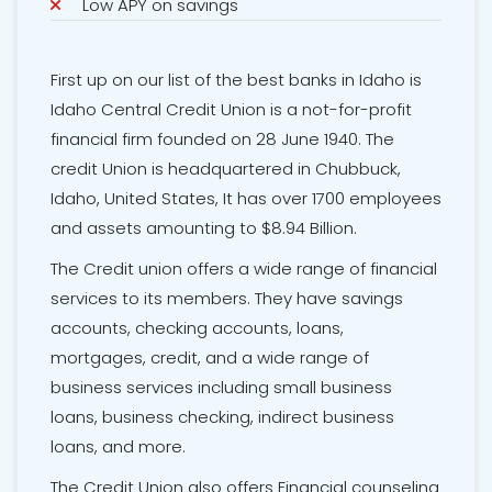
Low APY on savings
First up on our list of the best banks in Idaho is
Idaho Central Credit Union is a not-for-profit
financial firm founded on 28 June 1940. The
credit Union is headquartered in Chubbuck,
Idaho, United States, It has over 1700 employees
and assets amounting to $8.94 Billion.
The Credit union offers a wide range of financial
services to its members. They have savings
accounts, checking accounts, loans,
mortgages, credit, and a wide range of
business services including small business
loans, business checking, indirect business
loans, and more.
The Credit Union also offers Financial counseling