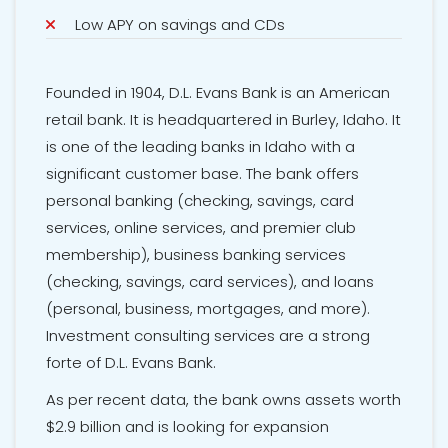
Low APY on savings and CDs
Founded in 1904, D.L. Evans Bank is an American
retail bank. It is headquartered in Burley, Idaho. It
is one of the leading banks in Idaho with a
significant customer base. The bank offers
personal banking (checking, savings, card
services, online services, and premier club
membership), business banking services
(checking, savings, card services), and loans
(personal, business, mortgages, and more).
Investment consulting services are a strong
forte of D.L. Evans Bank.
As per recent data, the bank owns assets worth
$2.9 billion and is looking for expansion