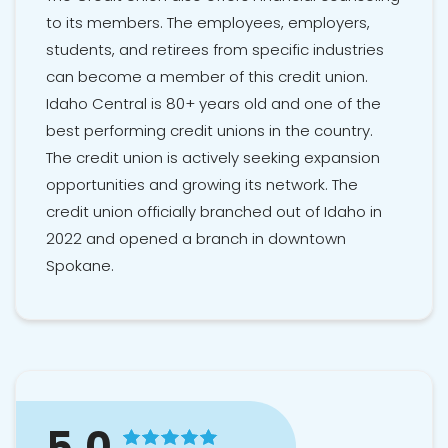
to its members. The employees, employers,
students, and retirees from specific industries
can become a member of this credit union.
Idaho Central is 80+ years old and one of the
best performing credit unions in the country.
The credit union is actively seeking expansion
opportunities and growing its network. The
credit union officially branched out of Idaho in
2022 and opened a branch in downtown
Spokane.
5.0