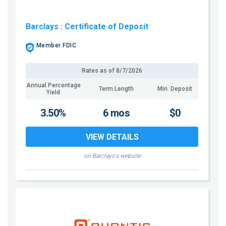
Barclays
: Certificate of Deposit
Member FDIC
Rates as of
8/7/2026
Annual Percentage
Term Length
Min. Deposit
Yield
3.50%
6 mos
$0
VIEW DETAILS
on Barclays's website