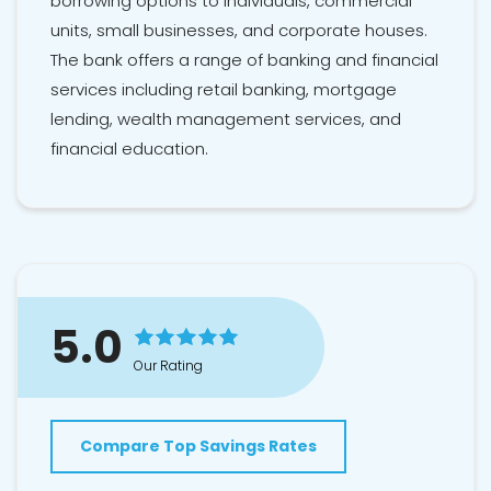
borrowing options to individuals, commercial
units, small businesses, and corporate houses.
The bank offers a range of banking and financial
services including retail banking, mortgage
lending, wealth management services, and
financial education.
5.0
Our Rating
Compare Top Savings Rates