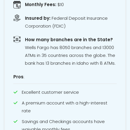
Monthly Fees:
$10
Insured by:
Federal Deposit Insurance
Corporation
(FDIC)
How many branches are in the State?
Wells Fargo has 8050 branches and 13000
ATMs in 35 countries across the globe. The
bank has 13 branches in Idaho with 8 ATMs.
Pros
:
Excellent customer service
A premium account with a high-interest
rate
Savings and Checkings accounts have
waivable monthly fees