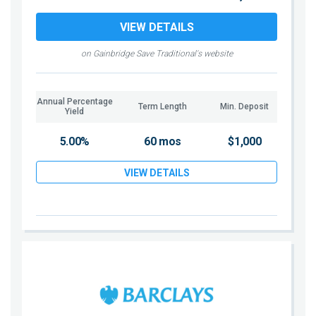
VIEW DETAILS
on Gainbridge Save Traditional's website
Annual Percentage
Term Length
Min. Deposit
Yield
5.00%
60 mos
$1,000
VIEW DETAILS