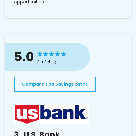
opportunities.
5.0
Our Rating
Compare Top Savings Rates
3.
U.S. Bank