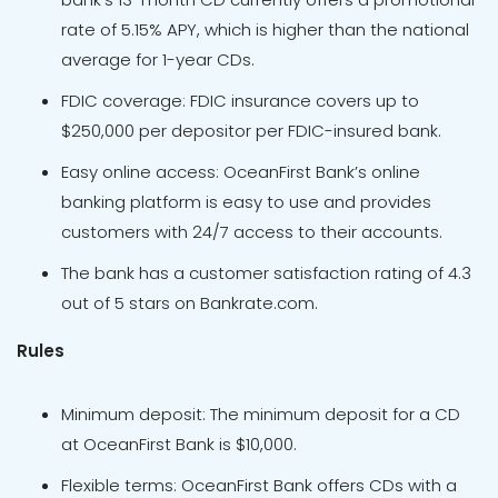
rate of 5.15% APY, which is higher than the national
average for 1-year CDs.
FDIC coverage: FDIC insurance covers up to
$250,000 per depositor per FDIC-insured bank.
Easy online access: OceanFirst Bank’s online
banking platform is easy to use and provides
customers with 24/7 access to their accounts.
The bank has a customer satisfaction rating of 4.3
out of 5 stars on Bankrate.com.
Rules
Minimum deposit: The minimum deposit for a CD
at OceanFirst Bank is $10,000.
Flexible terms: OceanFirst Bank offers CDs with a