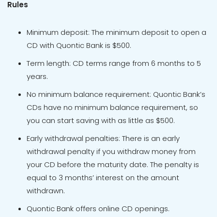
Rules
Minimum deposit: The minimum deposit to open a
CD with Quontic Bank is $500.
Term length: CD terms range from 6 months to 5
years.
No minimum balance requirement: Quontic Bank’s
CDs have no minimum balance requirement, so
you can start saving with as little as $500.
Early withdrawal penalties: There is an early
withdrawal penalty if you withdraw money from
your CD before the maturity date. The penalty is
equal to 3 months’ interest on the amount
withdrawn.
Quontic Bank offers online CD openings.