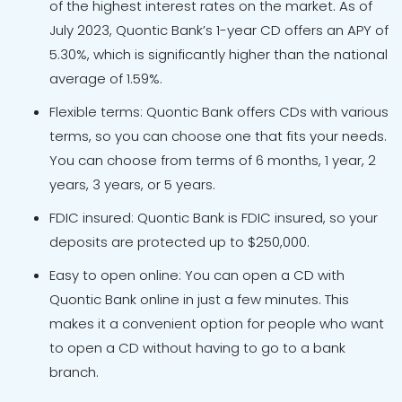
of the highest interest rates on the market. As of
July 2023, Quontic Bank’s 1-year CD offers an APY of
5.30%, which is significantly higher than the national
average of 1.59%.
Flexible terms: Quontic Bank offers CDs with various
terms, so you can choose one that fits your needs.
You can choose from terms of 6 months, 1 year, 2
years, 3 years, or 5 years.
FDIC insured: Quontic Bank is FDIC insured, so your
deposits are protected up to $250,000.
Easy to open online: You can open a CD with
Quontic Bank online in just a few minutes. This
makes it a convenient option for people who want
to open a CD without having to go to a bank
branch.