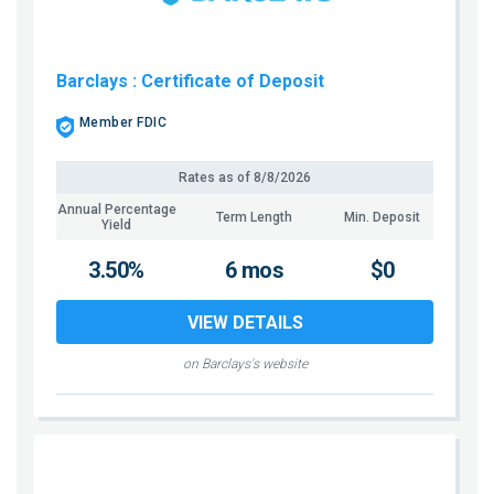
Barclays
: Certificate of Deposit
Member FDIC
Rates as of
8/8/2026
Annual Percentage
Term Length
Min. Deposit
Yield
3.50%
6 mos
$0
VIEW DETAILS
on Barclays's website