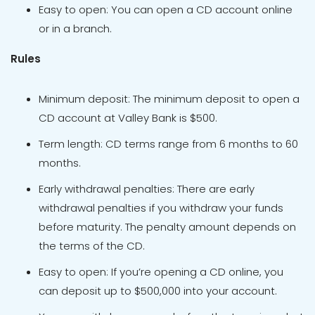
Easy to open: You can open a CD account online
or in a branch.
Rules
Minimum deposit: The minimum deposit to open a
CD account at Valley Bank is $500.
Term length: CD terms range from 6 months to 60
months.
Early withdrawal penalties: There are early
withdrawal penalties if you withdraw your funds
before maturity. The penalty amount depends on
the terms of the CD.
Easy to open: If you’re opening a CD online, you
can deposit up to $500,000 into your account.