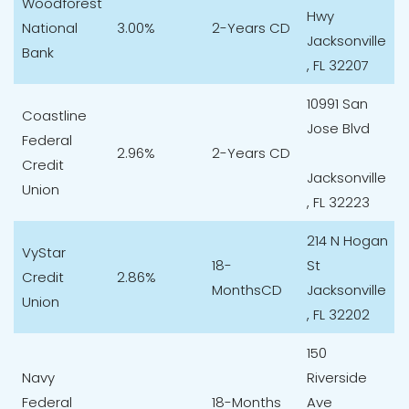
Woodforest
Hwy
National
3.00%
2-Years CD
Jacksonville
Bank
, FL 32207
10991 San
Coastline
Jose Blvd
Federal
2.96%
2-Years CD
Credit
Jacksonville
Union
, FL 32223
214 N Hogan
VyStar
18-
St
Credit
2.86%
MonthsCD
Jacksonville
Union
, FL 32202
150
Navy
Riverside
Federal
18-Months
Ave