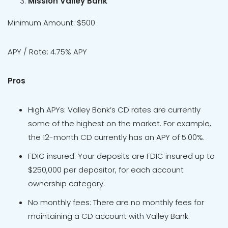
Mission Valley Bank
Minimum Amount: $500
APY / Rate: 4.75% APY
Pros
High APYs: Valley Bank’s CD rates are currently
some of the highest on the market. For example,
the 12-month CD currently has an APY of 5.00%.
FDIC insured: Your deposits are FDIC insured up to
$250,000 per depositor, for each account
ownership category.
No monthly fees: There are no monthly fees for
maintaining a CD account with Valley Bank.