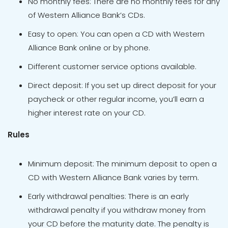
No monthly fees: There are no monthly fees for any
of Western Alliance Bank’s CDs.
Easy to open: You can open a CD with Western
Alliance Bank online or by phone.
Different customer service options available.
Direct deposit: If you set up direct deposit for your
paycheck or other regular income, you’ll earn a
higher interest rate on your CD.
Rules
Minimum deposit: The minimum deposit to open a
CD with Western Alliance Bank varies by term.
Early withdrawal penalties: There is an early
withdrawal penalty if you withdraw money from
your CD before the maturity date. The penalty is