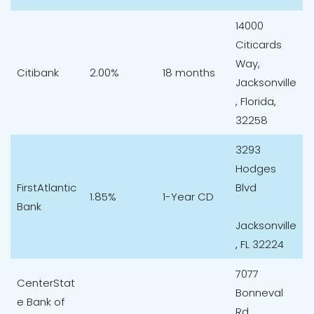
14000
Citicards
Way,
Citibank
2.00%
18 months
Jacksonville
, Florida,
32258
3293
Hodges
FirstAtlantic
Blvd
1.85%
1-Year CD
Bank
Jacksonville
, FL 32224
7077
CenterStat
Bonneval
e Bank of
Rd