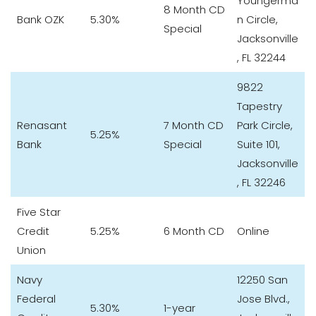
Youngerma
8 Month CD
Bank OZK
5.30%
n Circle,
Special
Jacksonville
, FL 32244
9822
Tapestry
Renasant
7 Month CD
Park Circle,
5.25%
Bank
Special
Suite 101,
Jacksonville
, FL 32246
Five Star
Credit
5.25%
6 Month CD
Online
Union
Navy
12250 San
Federal
Jose Blvd.,
5.30%
1-year