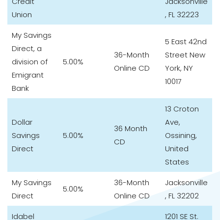
Credit
Jacksonville
Union
, FL 32223​
My Savings
5 East 42nd
Direct, a
36-Month
Street New
division of
5.00%
Online CD
York, NY
Emigrant
10017
Bank
13 Croton
Dollar
Ave,
36 Month
Savings
5.00%
Ossining,
CD
Direct
United
States
My Savings
36-Month
Jacksonville
5.00%
Direct
Online CD
, FL 32202
Idabel
1201 SE St.