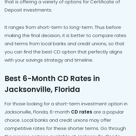
that is offering a variety of options for Certificate of
Deposit investments.
It ranges from short-term to long-term. Thus before
making the final decision, it is better to compare rates
and terms from local banks and credit unions, so that
you can find the best CD option that perfectly aligns
with your savings strategy and timeline.
Best 6-Month CD Rates in
Jacksonville, Florida
For those looking for a short-term investment option in
Jacksonville, Florida, 6-month
CD rates
are a popular
choice. Local banks and credit unions may offer
competitive rates for these shorter terms. Go through