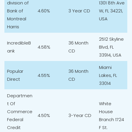
division of
1301 8th Ave
Bank of
4.60%
3 Year CD
W, FL 34221,
Montreal
USA
Harris
2512 Skyline
IncredibleB
36 Month
4.58%
Blvd, FL
ank
CD
33914, USA
Miami
Popular
36 Month
4.55%
Lakes, FL
Direct
CD
33014
Departmen
t Of
White
Commerce
House
4.50%
3-Year CD
Federal
Branch 1724
Credit
F St.