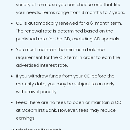
variety of terms, so you can choose one that fits
your needs. Terms range from 6 months to 7 years.
CD is automatically renewed for a 6-month term.
The renewal rate is determined based on the
published rate for the CD, excluding CD specials
You must maintain the minimum balance
requirement for the CD term in order to earn the
advertised interest rate.
If you withdraw funds from your CD before the
maturity date, you may be subject to an early
withdrawal penalty.
Fees: There are no fees to open or maintain a CD
at OceanFirst Bank. However, fees may reduce
earnings.