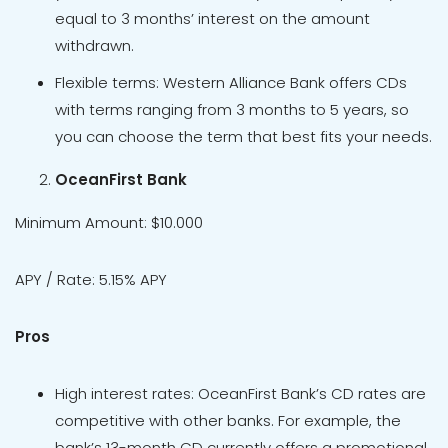
equal to 3 months’ interest on the amount
withdrawn.
Flexible terms: Western Alliance Bank offers CDs
with terms ranging from 3 months to 5 years, so
you can choose the term that best fits your needs.
OceanFirst Bank
Minimum Amount: $10.000
APY / Rate: 5.15% APY
Pros
High interest rates: OceanFirst Bank’s CD rates are
competitive with other banks. For example, the
bank’s 13-month CD currently offers a promotional