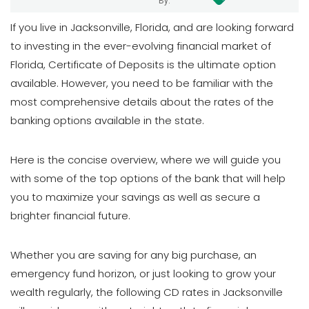
By:
If you live in Jacksonville, Florida, and are looking forward
to investing in the ever-evolving financial market of
Florida, Certificate of Deposits is the ultimate option
available. However, you need to be familiar with the
most comprehensive details about the rates of the
banking options available in the state.
Here is the concise overview, where we will guide you
with some of the top options of the bank that will help
you to maximize your savings as well as secure a
brighter financial future.
Whether you are saving for any big purchase, an
emergency fund horizon, or just looking to grow your
wealth regularly, the following CD rates in Jacksonville