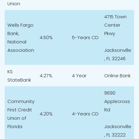
Union
4715 Town
Wells Fargo
Center
Bank,
Pkwy
4.50%
5-Years CD
National
Association
Jacksonville
, FL 32246
KS
4.27%
4 Year
Online Bank
StateBank
9690
Community
Applecross
First Credit
Rd
4.20%
4-Years CD
Union of
Florida
Jacksonville
, FL 32222