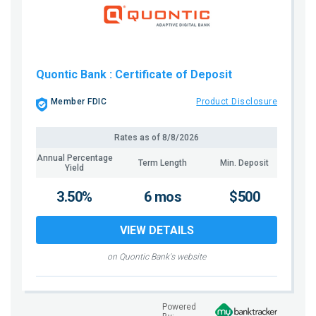
Quontic Bank
: Certificate of Deposit
Member FDIC
Product Disclosure
Rates as of
8/8/2026
Annual Percentage
Term Length
Min. Deposit
Yield
3.50%
6 mos
$500
VIEW DETAILS
on Quontic Bank's website
Powered