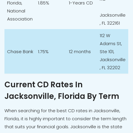
Florida,
1.85%
1-Years CD
National
Jacksonville
Association
, FL 322161
112 W
Adams St,
Chase Bank
1.75%
12 months
Ste 101,
Jacksonville
, FL 32202
Current CD Rates In
Jacksonville, Florida By Term
When searching for the best CD rates in Jacksonville,
Florida, it is highly important to consider the term length
that suits your financial goals. Jacksonville is the state