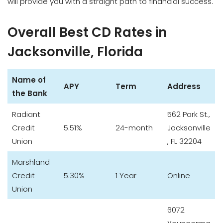
will provide you with a straight path to financial success.
Overall Best CD Rates in
Jacksonville, Florida
Name of
APY
Term
Address
the Bank
Radiant
562 Park St.,
Credit
5.51%
24-month
Jacksonville
Union
, FL 32204
Marshland
Credit
5.30%
1 Year
Online
Union
6072