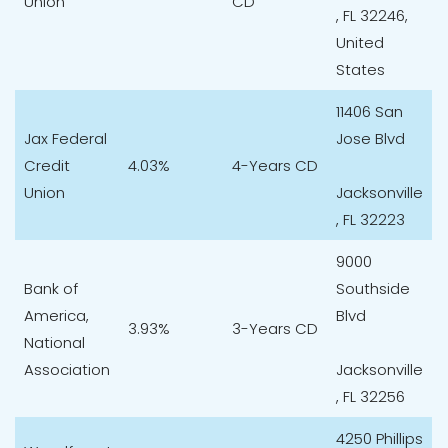
Union
CD
, FL 32246,
United
States
11406 San
Jax Federal
Jose Blvd
Credit
4.03%
4-Years CD
Union
Jacksonville
, FL 32223
9000
Bank of
Southside
America,
Blvd
3.93%
3-Years CD
National
Association
Jacksonville
, FL 32256
4250 Phillips