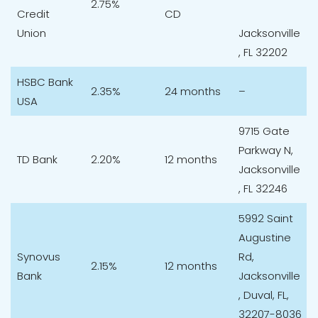
2.75%
Credit
CD
Union
Jacksonville
, FL 32202
HSBC Bank
2.35%
24 months
–
USA
9715 Gate
Parkway N,
TD Bank
2.20%
12 months
Jacksonville
, FL 32246​
5992 Saint
Augustine
Synovus
Rd,
2.15%
12 months
Bank
Jacksonville
, Duval, FL,
32207-8036