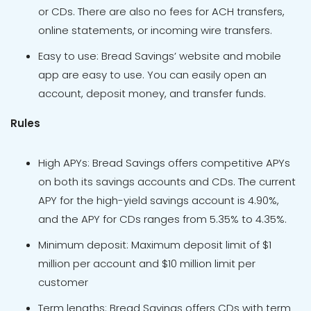
or CDs. There are also no fees for ACH transfers,
online statements, or incoming wire transfers.
Easy to use: Bread Savings’ website and mobile
app are easy to use. You can easily open an
account, deposit money, and transfer funds.
Rules
High APYs: Bread Savings offers competitive APYs
on both its savings accounts and CDs. The current
APY for the high-yield savings account is 4.90%,
and the APY for CDs ranges from 5.35% to 4.35%.
Minimum deposit: Maximum deposit limit of $1
million per account and $10 million limit per
customer
Term lengths: Bread Savings offers CDs with term