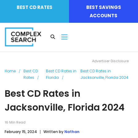
BEST CD RATES
BEST SAVINGS
ACCOUNTS
Advertiser Disclosure
Home
Best CD
Best CD Rates in
Best CD Rates in
Rates
Florida
Jacksonville, Florida 2024
Best CD Rates in
Jacksonville, Florida 2024
16
Min Read
February 15, 2024
Written by
Nathan