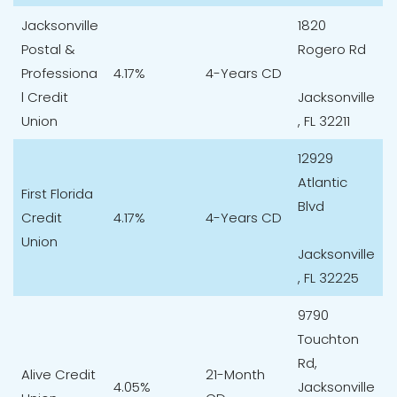
Jacksonville
1820
Postal &
Rogero Rd
Professiona
4.17%
4-Years CD
l Credit
Jacksonville
Union
, FL 32211
12929
Atlantic
First Florida
Blvd
Credit
4.17%
4-Years CD
Union
Jacksonville
, FL 32225
9790
Touchton
Rd,
Alive Credit
21-Month
4.05%
Jacksonville