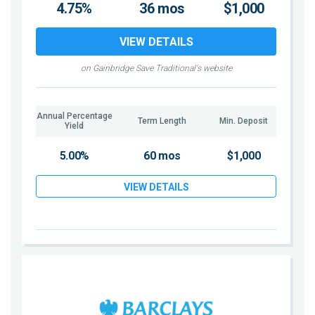
4.75%
36 mos
$1,000
VIEW DETAILS
on Gainbridge Save Traditional's website
Annual Percentage
Term Length
Min. Deposit
Yield
5.00%
60 mos
$1,000
VIEW DETAILS