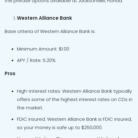
the precise options available at Jacksonville, Florida.
Western Alliance Bank
Base criteria of Western Alliance Bank is:
Minimum Amount: $1.00
APY / Rate: 5.20%
Pros
High-interest rates: Western Alliance Bank typically
offers some of the highest interest rates on CDs in
the market.
FDIC insured: Western Alliance Bank is FDIC insured,
so your money is safe up to $250,000.