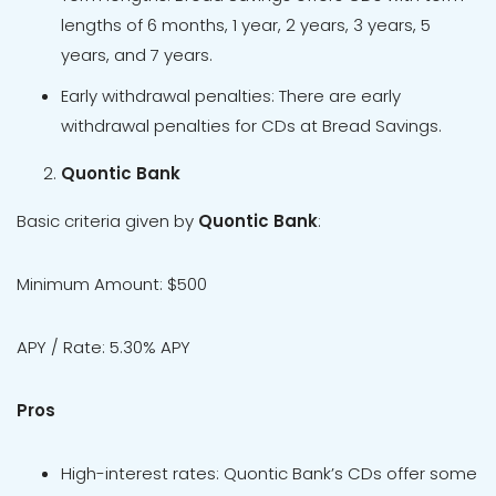
lengths of 6 months, 1 year, 2 years, 3 years, 5
years, and 7 years.
Early withdrawal penalties: There are early
withdrawal penalties for CDs at Bread Savings.
Quontic Bank
Basic criteria given by
Quontic Bank
:
Minimum Amount: $500
APY / Rate: 5.30% APY
Pros
High-interest rates: Quontic Bank’s CDs offer some