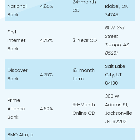
24-month
National
4.85%
Idabel, OK
CD
Bank
74745
51 W. 3rd
First
Street
Internet
4.75%
3-Year CD
Tempe, AZ
Bank
85281
Salt Lake
Discover
18-month
4.75%
City, UT
Bank
term
84130
300 W
Prime
36-Month
Adams St,
Alliance
4.60%
Online CD
Jacksonville
Bank
, FL 32202
BMO Alto
, a