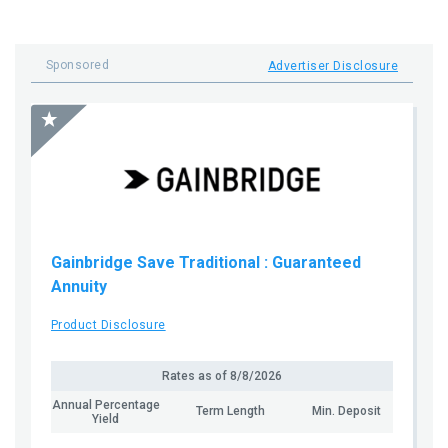
Sponsored
Advertiser Disclosure
Gainbridge Save Traditional
: Guaranteed
Annuity
Product Disclosure
Rates as of
8/8/2026
Annual Percentage
Term Length
Min. Deposit
Yield