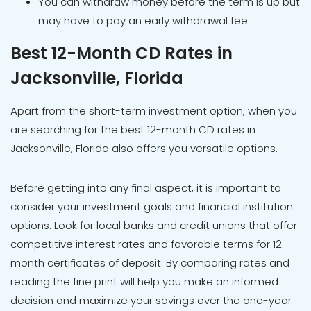
You can withdraw money before the term is up but
may have to pay an early withdrawal fee.
Best 12-Month CD Rates in
Jacksonville, Florida
Apart from the short-term investment option, when you
are searching for the best 12-month CD rates in
Jacksonville, Florida also offers you versatile options.
Before getting into any final aspect, it is important to
consider your investment goals and financial institution
options. Look for local banks and credit unions that offer
competitive interest rates and favorable terms for 12-
month certificates of deposit. By comparing rates and
reading the fine print will help you make an informed
decision and maximize your savings over the one-year