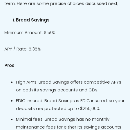
term. Here are some precise choices discussed next;
Bread Savings
Minimum Amount: $1500
APY / Rate: 5.35%
Pros
High APYs: Bread Savings offers competitive APYs
on both its savings accounts and CDs.
FDIC insured: Bread Savings is FDIC insured, so your
deposits are protected up to $250,000.
Minimal fees: Bread Savings has no monthly
maintenance fees for either its savings accounts