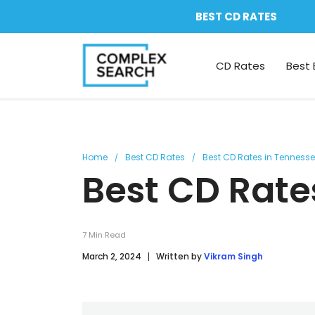
BEST CD RATES
CD Rates
Best 
Home
Best CD Rates
Best CD Rates in Tenness
Best CD Rate
7
Min Read
March 2, 2024
Written by
Vikram Singh