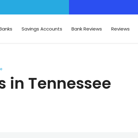
Banks
Savings Accounts
Bank Reviews
Reviews
ee
s in Tennessee