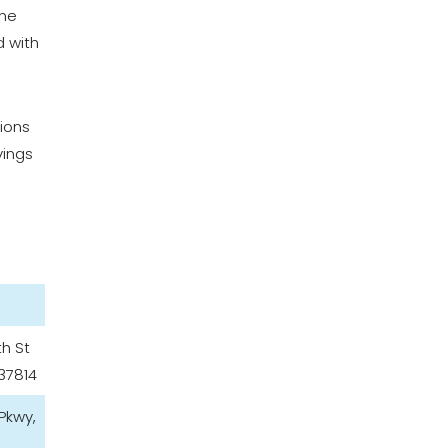
the
d with
tions
vings
th St
37814
 Pkwy,