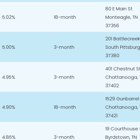
80 E Main St
5.02%
18-month
Monteagle, TN
37356
201 Battlecree
5.00%
3-month
South Pittsburg
37380
401 Chestnut S
4.95%
3-month
Chattanooga, 
37402
1529 Gunbarrel
4.90%
18-month
Chattanooga, 
37421
19 Courthouse
4.85%
3-month
Byrdstown, TN