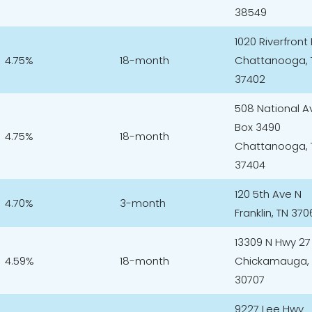
38549
1020 Riverfront
4.75%
18-month
Chattanooga, 
37402
508 National A
Box 3490
4.75%
18-month
Chattanooga, 
37404
120 5th Ave N
4.70%
3-month
Franklin, TN 370
13309 N Hwy 27
4.59%
18-month
Chickamauga,
30707
9227 Lee Hwy