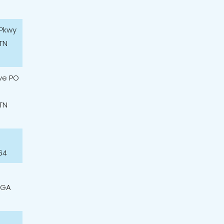
 Pkwy
TN
ve PO
TN
64
 GA