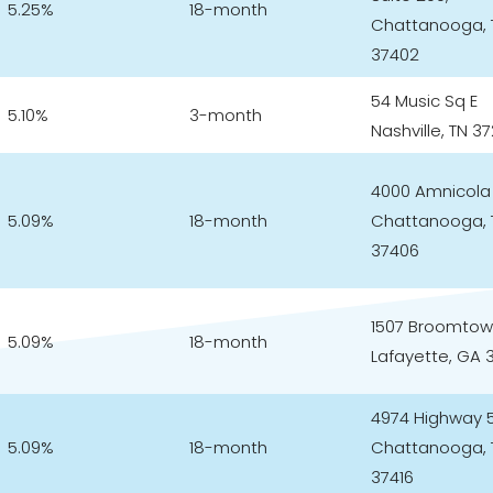
5.25%
18-month
Chattanooga, 
37402
54 Music Sq E
5.10%
3-month
Nashville, TN 3
4000 Amnicola
5.09%
18-month
Chattanooga, 
37406
1507 Broomtow
5.09%
18-month
Lafayette, GA 
4974 Highway 
5.09%
18-month
Chattanooga, 
37416