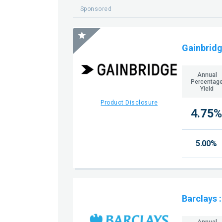
Sponsored
Gainbridg
Annual
Percentag
Yield
Product Disclosure
4.75%
5.00%
Barclays
Annual