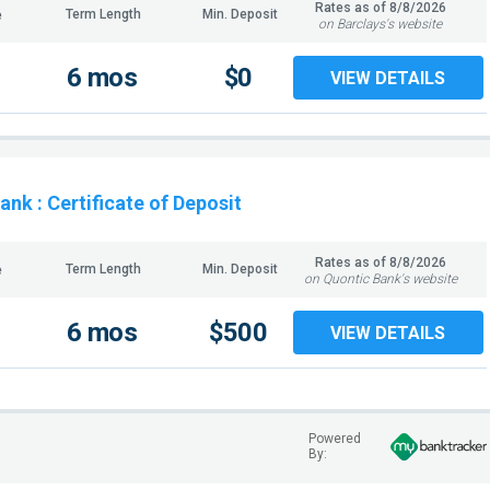
Rates as of
8/8/2026
Term Length
Min. Deposit
e
on Barclays's website
6 mos
$0
VIEW DETAILS
Bank
: Certificate of Deposit
Rates as of
8/8/2026
Term Length
Min. Deposit
e
on Quontic Bank's website
6 mos
$500
VIEW DETAILS
Powered
By: