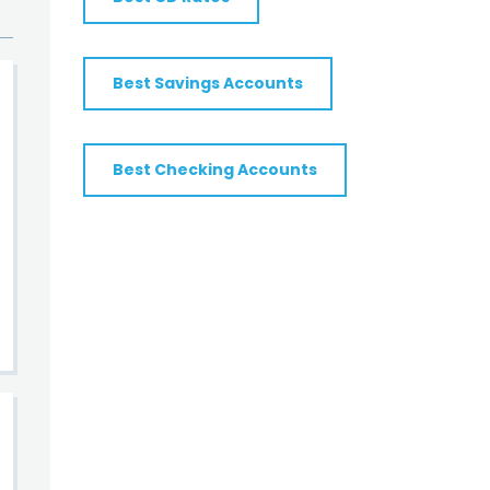
Best Savings Accounts
Best Checking Accounts