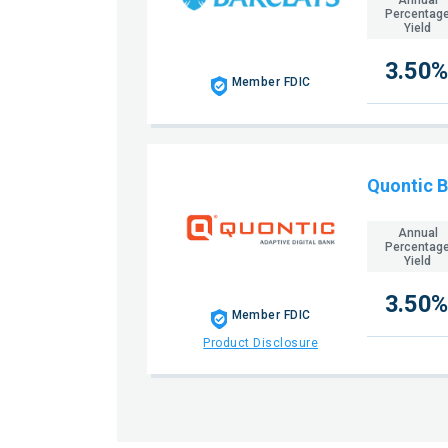
Percentag
Yield
3.50%
Member FDIC
Quontic 
Annual
Percentag
Yield
3.50%
Member FDIC
Product Disclosure