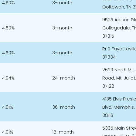
4.50%
3-month
Ooltewah, TN 
9525 Apison Pi
4.50%
3-month
Collegedale, T
37315
Rr 2 Fayettevill
4.50%
3-month
37334
2629 North Mt. 
4.04%
24-month
Road, Mt. Juliet
37122
4135 Elvis Presl
4.01%
36-month
Blvd, Memphis,
38116
5335 Main Stre
4.01%
18-month