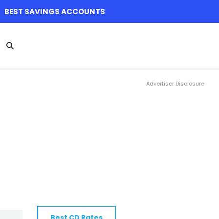
BEST SAVINGS ACCOUNTS
Advertiser Disclosure
Best CD Rates