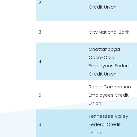
2
Credit Union
3
City National Bank
Chattanooga
Coca-Cola
4
Employees Federal
Credit Union
Roper Corporation
5
Employees Credit
Union
Tennessee Valley
6
Federal Credit
Union