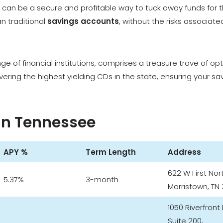
Ds can be a secure and profitable way to tuck away funds for 
an traditional
savings accounts
, without the risks associate
ange of financial institutions, comprises a treasure trove of op
overing the highest yielding CDs in the state, ensuring your sa
 in Tennessee
APY %
Term Length
Address
622 W First Nor
5.37%
3-month
Morristown, TN 
1050 Riverfront
Suite 200,