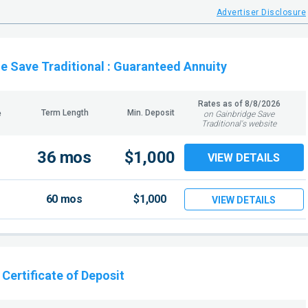
Advertiser Disclosure
e Save Traditional
: Guaranteed Annuity
Rates as of
8/8/2026
Term Length
Min. Deposit
e
on Gainbridge Save
Traditional's website
36 mos
$1,000
VIEW DETAILS
60 mos
$1,000
VIEW DETAILS
: Certificate of Deposit