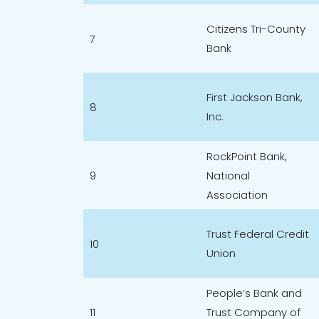
Citizens Tri-County
7
Bank
First Jackson Bank,
8
Inc.
RockPoint Bank,
9
National
Association
Trust Federal Credit
10
Union
People’s Bank and
11
Trust Company of