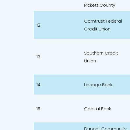
Pickett County
Comtrust Federal
12
Credit Union
Southern Credit
13
Union
14
Lineage Bank
15
Capital Bank
Dupont Community