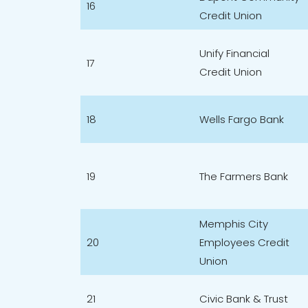
16
Credit Union
Unify Financial
17
Credit Union
18
Wells Fargo Bank
19
The Farmers Bank
Memphis City
20
Employees Credit
Union
21
Civic Bank & Trust