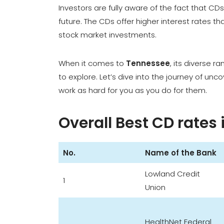
Investors are fully aware of the fact that C
future. The CDs offer higher interest rates th
stock market investments.
When it comes to
Tennessee
, its diverse r
to explore. Let’s dive into the journey of unc
work as hard for you as you do for them.
Overall Best CD rates
No.
Name of the Bank
Lowland Credit
1
Union
HealthNet Federal