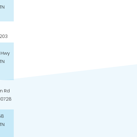
TN
7203
 Hwy
TN
n Rd
30728
58
TN