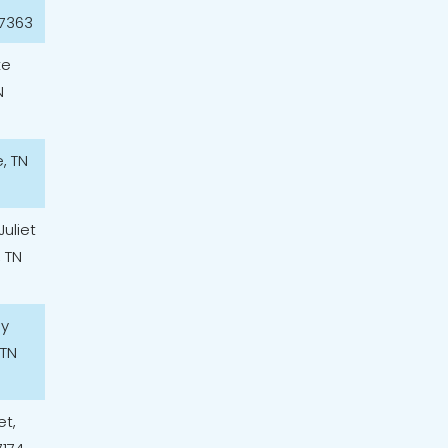
37363
ke
N
e, TN
Juliet
, TN
ey
 TN
et,