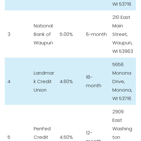
WI 53716
210 East
National
Main
3
Bank of
5.00%
6-month
Street,
Waupun
Waupun,
WI 53963
5656
Landmar
Monona
18-
4
k Credit
4.60%
Drive,
month
Union
Monona,
WI 53716
2909
East
PenFed
Washing
12-
5
Credit
4.50%
ton