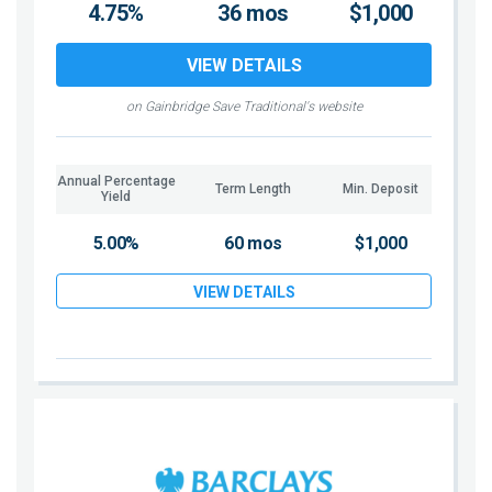
4.75%
36 mos
$1,000
VIEW DETAILS
on Gainbridge Save Traditional's website
Annual Percentage
Term Length
Min. Deposit
Yield
5.00%
60 mos
$1,000
VIEW DETAILS