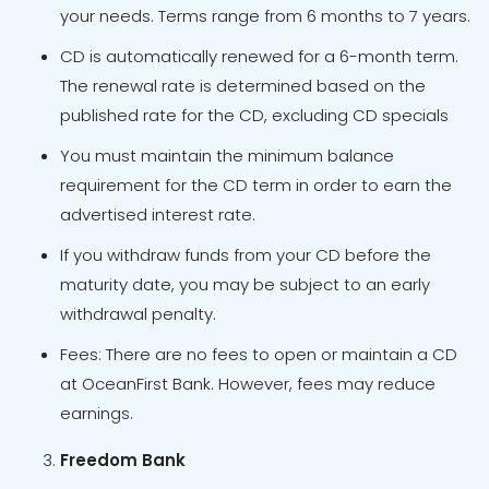
your needs. Terms range from 6 months to 7 years.
CD is automatically renewed for a 6-month term.
The renewal rate is determined based on the
published rate for the CD, excluding CD specials
You must maintain the minimum balance
requirement for the CD term in order to earn the
advertised interest rate.
If you withdraw funds from your CD before the
maturity date, you may be subject to an early
withdrawal penalty.
Fees: There are no fees to open or maintain a CD
at OceanFirst Bank. However, fees may reduce
earnings.
Freedom Bank