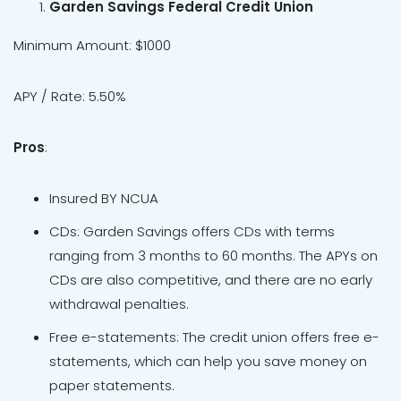
Garden Savings Federal Credit Union
Minimum Amount: $1000
APY / Rate: 5.50%
Pros
:
Insured BY NCUA
CDs: Garden Savings offers CDs with terms
ranging from 3 months to 60 months. The APYs on
CDs are also competitive, and there are no early
withdrawal penalties.
Free e-statements: The credit union offers free e-
statements, which can help you save money on
paper statements.