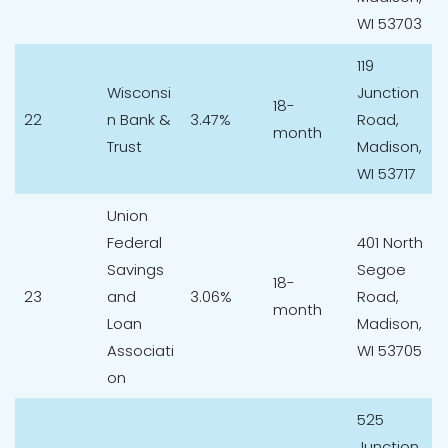
WI 53703
119
Wisconsi
Junction
18-
22
n Bank &
3.47%
Road,
month
Trust
Madison,
WI 53717
Union
Federal
401 North
Savings
Segoe
18-
23
and
3.06%
Road,
month
Loan
Madison,
Associati
WI 53705
on
525
Junction