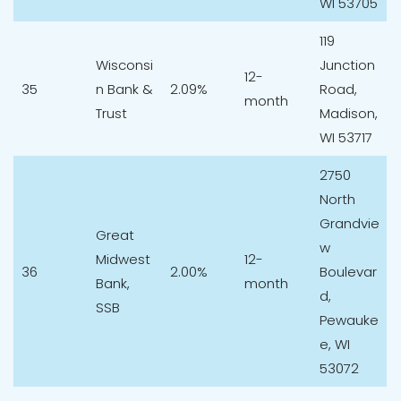
WI 53705
119
Wisconsi
Junction
12-
35
n Bank &
2.09%
Road,
month
Trust
Madison,
WI 53717
2750
North
Grandvie
Great
w
Midwest
12-
36
2.00%
Boulevar
Bank,
month
d,
SSB
Pewauke
e, WI
53072