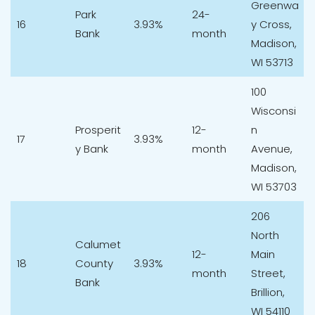
Greenwa
Park
24-
16
3.93%
y Cross,
Bank
month
Madison,
WI 53713
100
Wisconsi
Prosperit
12-
n
17
3.93%
y Bank
month
Avenue,
Madison,
WI 53703
206
North
Calumet
12-
Main
18
County
3.93%
month
Street,
Bank
Brillion,
WI 54110