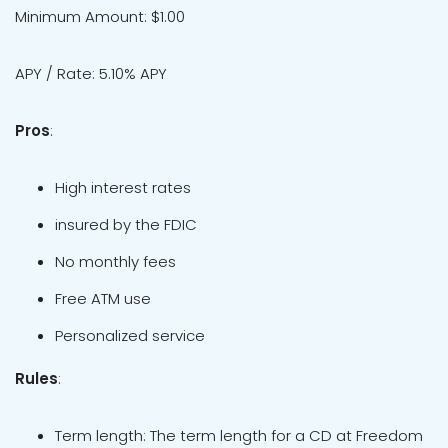
Minimum Amount: $1.00
APY / Rate: 5.10% APY
Pros
:
High interest rates
insured by the FDIC
No monthly fees
Free ATM use
Personalized service
Rules
:
Term length: The term length for a CD at Freedom