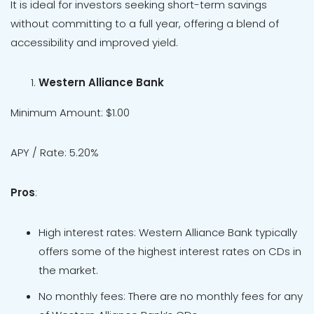
It is ideal for investors seeking short-term savings
without committing to a full year, offering a blend of
accessibility and improved yield.
Western Alliance Bank
Minimum Amount: $1.00
APY / Rate: 5.20%
Pros
:
High interest rates: Western Alliance Bank typically
offers some of the highest interest rates on CDs in
the market.
No monthly fees: There are no monthly fees for any