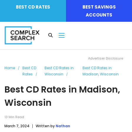
BEST CD RATES
BEST SAVINGS
ACCOUNTS
Advertiser Disclosure
Home
Best CD
Best CD Rates in
Best CD Rates in
Rates
Wisconsin
Madison, Wisconsin
Best CD Rates in Madison,
Wisconsin
13
Min Read
March 7, 2024
Written by
Nathan