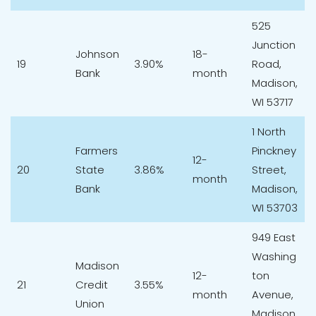
525
Junction
Johnson
18-
19
3.90%
Road,
Bank
month
Madison,
WI 53717
1 North
Farmers
Pinckney
12-
20
State
3.86%
Street,
month
Bank
Madison,
WI 53703
949 East
Washing
Madison
12-
ton
21
Credit
3.55%
month
Avenue,
Union
Madison,