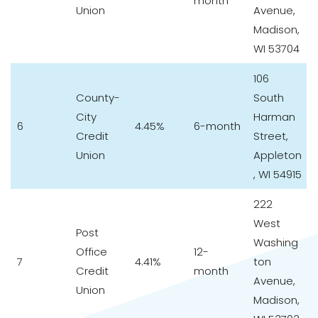
month
Union
Avenue,
Madison,
WI 53704
106
County-
South
City
Harman
6
4.45%
6-month
Credit
Street,
Union
Appleton
, WI 54915
222
West
Post
Washing
Office
12-
7
4.41%
ton
Credit
month
Avenue,
Union
Madison,