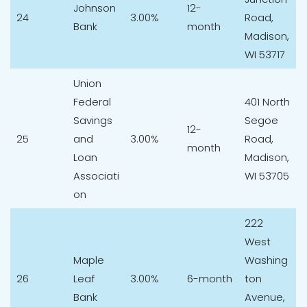
Johnson
12-
24
3.00%
Road,
Bank
month
Madison,
WI 53717
Union
Federal
401 North
Savings
Segoe
12-
25
and
3.00%
Road,
month
Loan
Madison,
Associati
WI 53705
on
222
West
Maple
Washing
26
Leaf
3.00%
6-month
ton
Bank
Avenue,