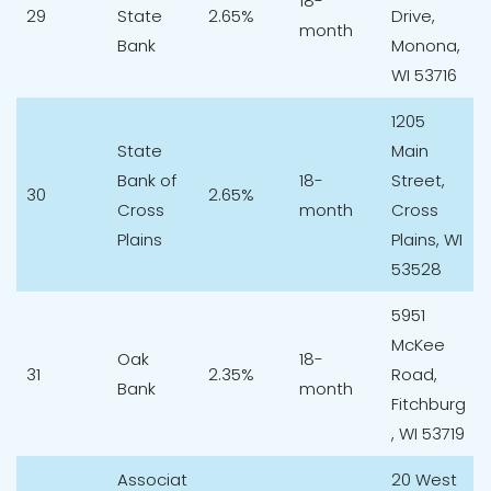
18-
29
State
2.65%
Drive,
month
Bank
Monona,
WI 53716
1205
State
Main
Bank of
18-
Street,
30
2.65%
Cross
month
Cross
Plains
Plains, WI
53528
5951
McKee
Oak
18-
31
2.35%
Road,
Bank
month
Fitchburg
, WI 53719
Associat
20 West