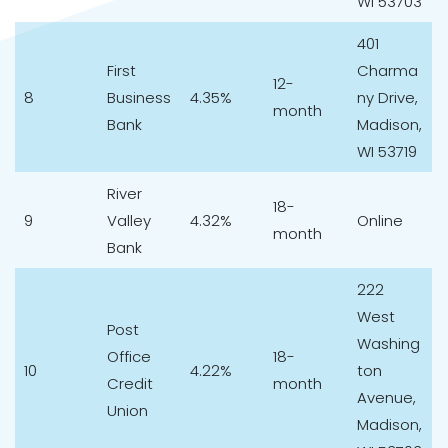
WI 53703
401
First
Charma
12-
8
Business
4.35%
ny Drive,
month
Bank
Madison,
WI 53719
River
18-
9
Valley
4.32%
Online
month
Bank
222
West
Post
Washing
Office
18-
10
4.22%
ton
Credit
month
Avenue,
Union
Madison,