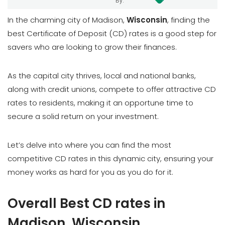
By:
In the charming city of Madison,
Wisconsin
, finding the
best Certificate of Deposit (CD) rates is a good step for
savers who are looking to grow their finances.
As the capital city thrives, local and national banks,
along with credit unions, compete to offer attractive CD
rates to residents, making it an opportune time to
secure a solid return on your investment.
Let’s delve into where you can find the most
competitive CD rates in this dynamic city, ensuring your
money works as hard for you as you do for it.
Overall Best CD rates in
Madison, Wisconsin