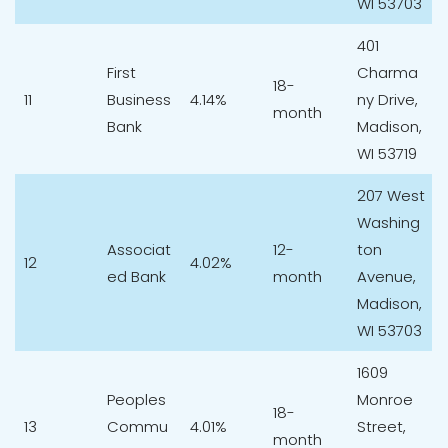
WI 53703
401
First
Charma
18-
11
Business
4.14%
ny Drive,
month
Bank
Madison,
WI 53719
207 West
Washing
Associat
12-
ton
12
4.02%
ed Bank
month
Avenue,
Madison,
WI 53703
1609
Peoples
Monroe
18-
13
Commu
4.01%
Street,
month