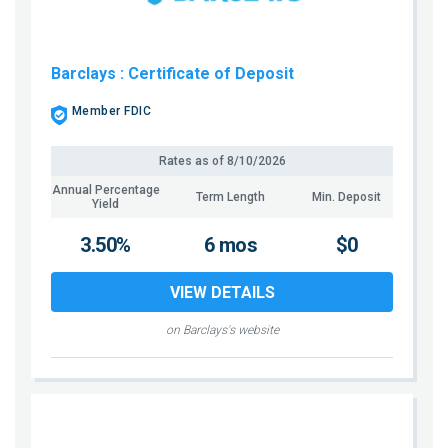
Barclays
: Certificate of Deposit
Member FDIC
Rates as of
8/10/2026
Annual Percentage
Term Length
Min. Deposit
Yield
3.50%
6 mos
$0
VIEW DETAILS
on Barclays's website