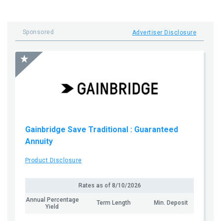
Sponsored
Advertiser Disclosure
Gainbridge Save Traditional
: Guaranteed
Annuity
Product Disclosure
Rates as of
8/10/2026
Annual Percentage
Term Length
Min. Deposit
Yield