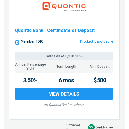
Quontic Bank
: Certificate of Deposit
Member FDIC
Product Disclosure
Rates as of
8/10/2026
Annual Percentage
Term Length
Min. Deposit
Yield
3.50%
6 mos
$500
VIEW DETAILS
on Quontic Bank's website
Powered