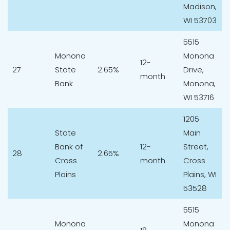
Madison,
WI 53703
5515
Monona
Monona
12-
27
State
2.65%
Drive,
month
Bank
Monona,
WI 53716
1205
State
Main
Bank of
12-
Street,
28
2.65%
Cross
month
Cross
Plains
Plains, WI
53528
5515
Monona
Monona