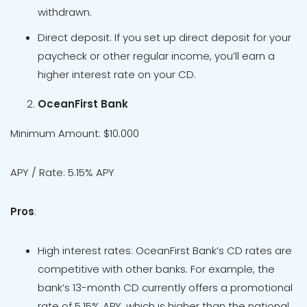
withdrawn.
Direct deposit: If you set up direct deposit for your
paycheck or other regular income, you’ll earn a
higher interest rate on your CD.
OceanFirst Bank
Minimum Amount: $10.000
APY / Rate: 5.15% APY
Pros
:
High interest rates: OceanFirst Bank’s CD rates are
competitive with other banks. For example, the
bank’s 13-month CD currently offers a promotional
rate of 5.15% APY, which is higher than the national