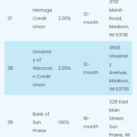
3701
Heritage
Marsh
12-
37
Credit
2.00%
Road,
month
Union
Madison,
WI 53718
3500
Universit
Universit
y of
12-
y
38
Wisconsi
2.00%
month
Avenue,
n Credit
Madison,
Union
WI 53705
228 East
Main
Bank of
18-
Street,
39
Sun
1.60%
month
Sun
Prairie
Prairie, WI