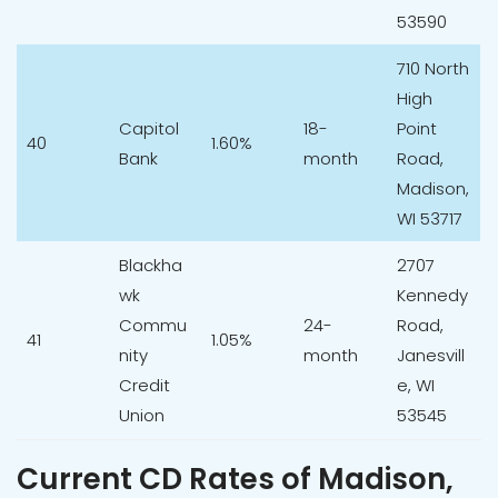
53590
710 North
High
Capitol
18-
Point
40
1.60%
Bank
month
Road,
Madison,
WI 53717
Blackha
2707
wk
Kennedy
Commu
24-
Road,
41
1.05%
nity
month
Janesvill
Credit
e, WI
Union
53545
Current CD Rates of Madison,