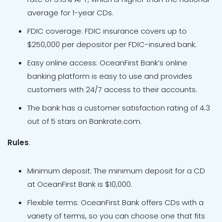
average for 1-year CDs.
FDIC coverage: FDIC insurance covers up to
$250,000 per depositor per FDIC-insured bank.
Easy online access: OceanFirst Bank’s online
banking platform is easy to use and provides
customers with 24/7 access to their accounts.
The bank has a customer satisfaction rating of 4.3
out of 5 stars on Bankrate.com.
Rules
:
Minimum deposit: The minimum deposit for a CD
at OceanFirst Bank is $10,000.
Flexible terms: OceanFirst Bank offers CDs with a
variety of terms, so you can choose one that fits