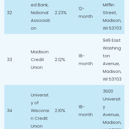
ed Bank,
Mifflin
12-
32
National
2.23%
Street,
month
Associati
Madison,
on
WI 53703
949 East
Washing
Madison
18-
ton
33
Credit
2.12%
month
Avenue,
Union
Madison,
WI 53703
3500
Universit
Universit
y of
18-
y
34
Wisconsi
2.10%
month
Avenue,
n Credit
Madison,
Union