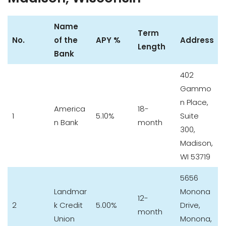
Name
Term
No.
of the
APY %
Address
Length
Bank
402
Gammo
n Place,
America
18-
1
5.10%
Suite
n Bank
month
300,
Madison,
WI 53719
5656
Landmar
Monona
12-
2
k Credit
5.00%
Drive,
month
Union
Monona,