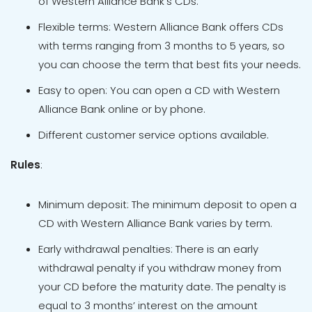
of Western Alliance Bank’s CDs.
Flexible terms: Western Alliance Bank offers CDs
with terms ranging from 3 months to 5 years, so
you can choose the term that best fits your needs.
Easy to open: You can open a CD with Western
Alliance Bank online or by phone.
Different customer service options available.
Rules
:
Minimum deposit: The minimum deposit to open a
CD with Western Alliance Bank varies by term.
Early withdrawal penalties: There is an early
withdrawal penalty if you withdraw money from
your CD before the maturity date. The penalty is
equal to 3 months’ interest on the amount