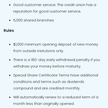
Good customer service: The credit union has a
reputation for good customer service.
5,000 shared branches
Rules
:
$1,000 minimum opening deposit of new money
from outside insitutions only.
There is a 180-day early withdrawal penalty if you
withdraw your money before maturity.
Special Share Certificate Terms have additional
conditions and terms such as dividends
compound and are credited monthly.
Will automatically renew to a reduced term of a
month less than originally opened.