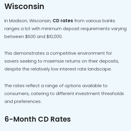
Wisconsin
In Madison, Wisconsin,
CD rates
from various banks
ranges a lot with minimum deposit requirements varying
between $500 and $10,000.
This demonstrates a competitive environment for
savers seeking to maximize returns on their deposits,
despite the relatively low interest rate landscape.
The rates reflect a range of options available to
consumers, catering to different investment thresholds
and preferences.
6-Month CD Rates