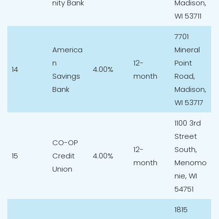
nity Bank
Madison,
WI 53711
7701
America
Mineral
n
12-
Point
14
4.00%
Savings
month
Road,
Bank
Madison,
WI 53717
1100 3rd
Street
CO-OP
12-
South,
15
Credit
4.00%
month
Menomo
Union
nie, WI
54751
1815