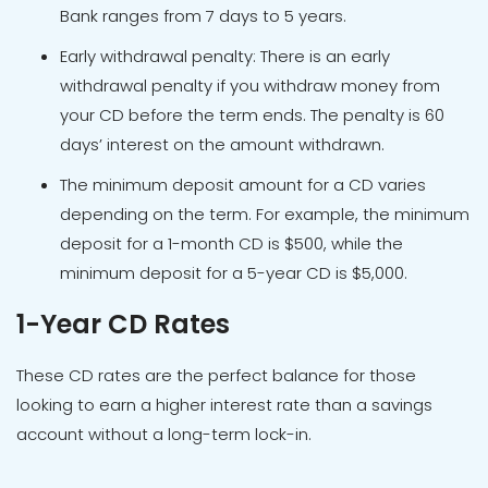
Bank ranges from 7 days to 5 years.
Early withdrawal penalty: There is an early
withdrawal penalty if you withdraw money from
your CD before the term ends. The penalty is 60
days’ interest on the amount withdrawn.
The minimum deposit amount for a CD varies
depending on the term. For example, the minimum
deposit for a 1-month CD is $500, while the
minimum deposit for a 5-year CD is $5,000.
1-Year CD Rates
These CD rates are the perfect balance for those
looking to earn a higher interest rate than a savings
account without a long-term lock-in.