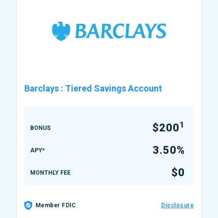
Barclays
:
Tiered Savings Account
1
$200
BONUS
3.50%
APY*
$0
MONTHLY FEE
Member FDIC
Disclosure