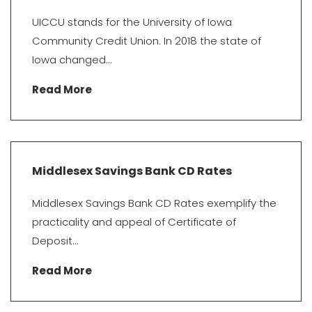
UICCU stands for the University of Iowa
Community Credit Union. In 2018 the state of
Iowa changed...
Read More
Middlesex Savings Bank CD Rates
Middlesex Savings Bank CD Rates exemplify the
practicality and appeal of Certificate of
Deposit...
Read More