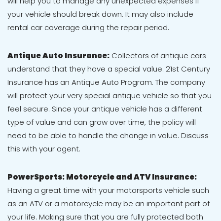
will help you to manage any unexpected expenses if
your vehicle should break down. It may also include
rental car coverage during the repair period.
Antique Auto Insurance:
Collectors of antique cars
understand that they have a special value. 21st Century
Insurance has an Antique Auto Program. The company
will protect your very special antique vehicle so that you
feel secure. Since your antique vehicle has a different
type of value and can grow over time, the policy will
need to be able to handle the change in value. Discuss
this with your agent.
PowerSports: Motorcycle and ATV Insurance:
Having a great time with your motorsports vehicle such
as an ATV or a motorcycle may be an important part of
your life. Making sure that you are fully protected both