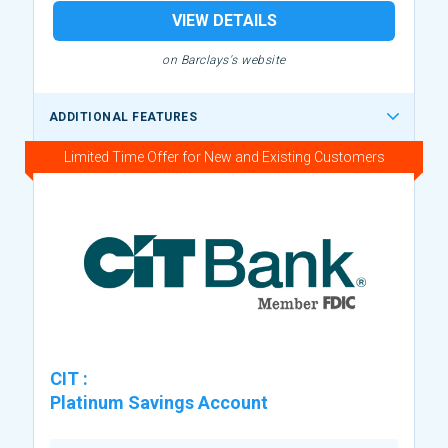
VIEW DETAILS
on Barclays's website
ADDITIONAL FEATURES
Limited Time Offer for New and Existing Customers
CIT
:
Platinum Savings Account