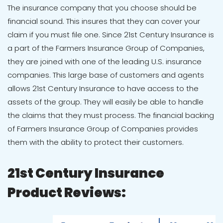
The insurance company that you choose should be
financial sound. This insures that they can cover your
claim if you must file one. Since 21st Century Insurance is
a part of the
Farmers Insurance Group of Companies
,
they are joined with one of the leading U.S. insurance
companies. This large base of customers and agents
allows 21st Century Insurance to have access to the
assets of the group. They will easily be able to handle
the claims that they must process. The financial backing
of Farmers Insurance Group of Companies provides
them with the ability to protect their customers.
21st Century Insurance
Product Reviews: