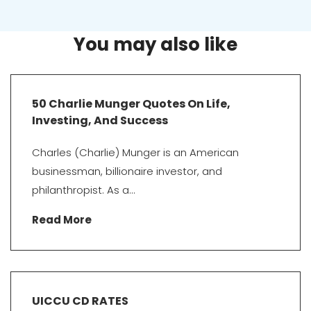
You may also like
50 Charlie Munger Quotes On Life,
Investing, And Success
Charles (Charlie) Munger is an American
businessman, billionaire investor, and
philanthropist. As a...
Read More
UICCU CD RATES