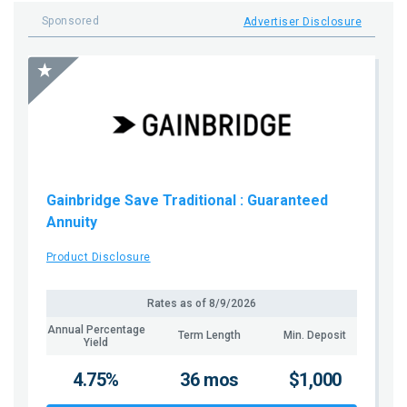
Sponsored
Advertiser Disclosure
Gainbridge Save Traditional
: Guaranteed
Annuity
Product Disclosure
Rates as of
8/9/2026
Annual Percentage
Term Length
Min. Deposit
Yield
4.75%
36 mos
$1,000