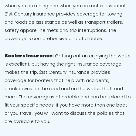
when you are riding and when you are not is essential.
21st Century Insurance provides coverage for towing
and roadside assistance as well as transport trailers,
safety apparel, helmets and trip interruptions. The
coverage is comprehensive and affordable.
Boaters Insurance:
Getting out an enjoying the water
is excellent, but having the right insurance coverage
makes the trip. 21st Century Insurance provides
coverage for boaters that help with accidents,
breakdowns on the road and on the water, theft and
more. The coverage is affordable and can be tailored to
fit your specific needs. If you have more than one boat
or you travel, you will want to discuss the policies that
are available to you.