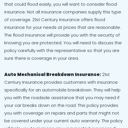
that could flood easily, you will want to consider flood
insurance. Not all insurance companies supply this type
of coverage. 21st Century Insurance offers flood
insurance for your needs at prices that are reasonable.
The flood insurance will provide you with the security of
knowing you are protected. You will need to discuss the
policy carefully with the representative so that you are
sure there is coverage in your area.
Auto Mechanical Breakdown Insurance:
21st
Century Insurance provides customers with insurance
specifically for an automobile breakdown. They will help
you with the roadside assistance that you may need if
your car breaks down on the road. This policy provides
you with coverage on repairs and parts that might not
be covered under your current auto warranty. The policy