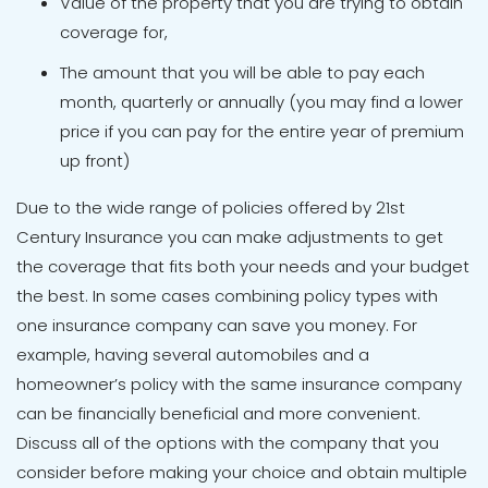
Value of the property that you are trying to obtain
coverage for,
The amount that you will be able to pay each
month, quarterly or annually (you may find a lower
price if you can pay for the entire year of premium
up front)
Due to the wide range of policies offered by 21st
Century Insurance you can make adjustments to get
the coverage that fits both your needs and your budget
the best. In some cases combining policy types with
one insurance company can save you money. For
example, having several automobiles and a
homeowner’s policy with the same insurance company
can be financially beneficial and more convenient.
Discuss all of the options with the company that you
consider before making your choice and obtain multiple