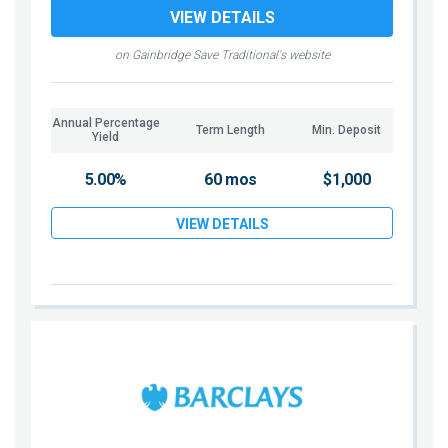
VIEW DETAILS
on Gainbridge Save Traditional's website
Annual Percentage
Term Length
Min. Deposit
Yield
5.00%
60 mos
$1,000
VIEW DETAILS