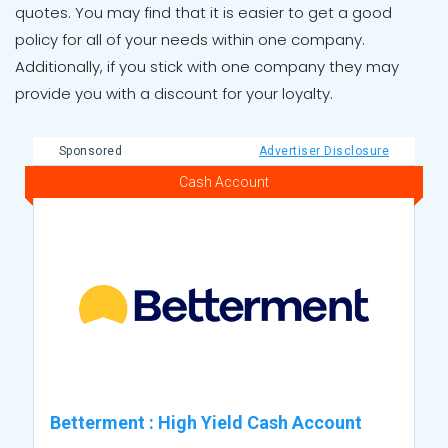
quotes. You may find that it is easier to get a good
policy for all of your needs within one company.
Additionally, if you stick with one company they may
provide you with a discount for your loyalty.
Sponsored
Advertiser Disclosure
Cash Account
Betterment
:
High Yield Cash Account