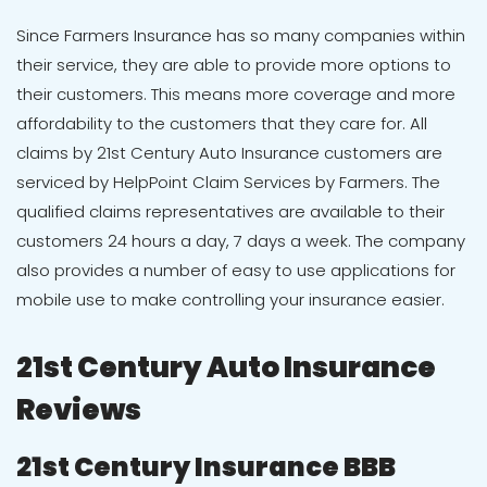
Since Farmers Insurance has so many companies within
their service, they are able to provide more options to
their customers. This means more coverage and more
affordability to the customers that they care for. All
claims by
21st Century Auto Insurance
customers are
serviced by HelpPoint Claim Services by Farmers. The
qualified claims representatives are available to their
customers 24 hours a day, 7 days a week. The company
also provides a number of easy to use applications for
mobile use to make controlling your insurance easier.
21
st
Century Auto Insurance
Reviews
21st Century Insurance BBB