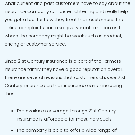
what current and past customers have to say about the
insurance company can be enlightening and really help
you get a feel for how they treat their customers. The
online complaints can also give you information as to
where the company might be weak such as product,
pricing or customer service.
Since 21st Century Insurance is a part of the Farmers
Insurance family they have a good reputation overall.
There are several reasons that customers choose 21st
Century Insurance as their insurance carrier including
these:
The available coverage through 21st Century
Insurance is affordable for most individuals.
The company is able to offer a wide range of