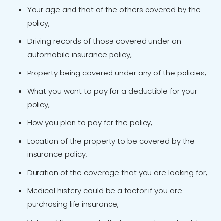
Your age and that of the others covered by the
policy,
Driving records of those covered under an
automobile insurance policy,
Property being covered under any of the policies,
What you want to pay for a deductible for your
policy,
How you plan to pay for the policy,
Location of the property to be covered by the
insurance policy,
Duration of the coverage that you are looking for,
Medical history could be a factor if you are
purchasing life insurance,