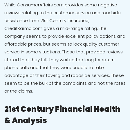
While
ConsumerAffairs.com provides some negative
reviews
relating to the customer service and roadside
assistance from 21st Century Insurance,
CreditKarma.com gives a mid-range rating
. The
company seems to provide excellent policy options and
affordable prices, but seems to lack quality customer
service in some situations. Those that provided reviews
stated that they felt they waited too long for return
phone calls and that they were unable to take
advantage of their towing and roadside services. These
seem to be the bulk of the complaints and not the rates
or the claims.
21st Century Financial Health
& Analysis