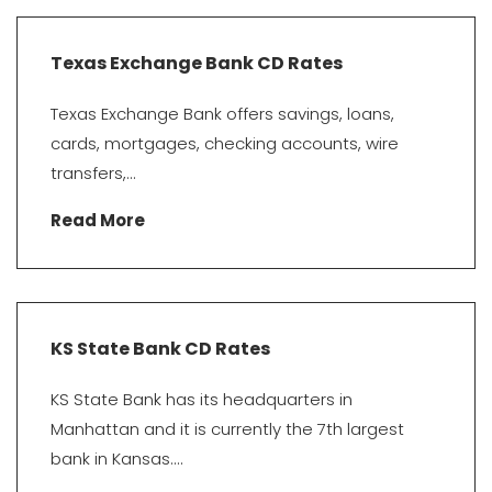
Texas Exchange Bank CD Rates
Texas Exchange Bank offers savings, loans,
cards, mortgages, checking accounts, wire
transfers,...
Read More
KS State Bank CD Rates
KS State Bank has its headquarters in
Manhattan and it is currently the 7th largest
bank in Kansas....