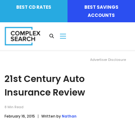
BEST CD RATES
BEST SAVINGS
ACCOUNTS
Advertiser Disclosure
21st Century Auto
Insurance Review
8
Min Read
February 16, 2015
Written by
Nathan