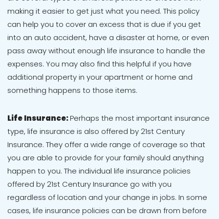
making it easier to get just what you need. This policy
can help you to cover an excess that is due if you get
into an auto accident, have a disaster at home, or even
pass away without enough life insurance to handle the
expenses. You may also find this helpful if you have
additional property in your apartment or home and
something happens to those items.
Life Insurance:
Perhaps the most important insurance
type, life insurance is also offered by 21st Century
Insurance. They offer a wide range of coverage so that
you are able to provide for your family should anything
happen to you. The individual life insurance policies
offered by 21st Century Insurance go with you
regardless of location and your change in jobs. In some
cases, life insurance policies can be drawn from before