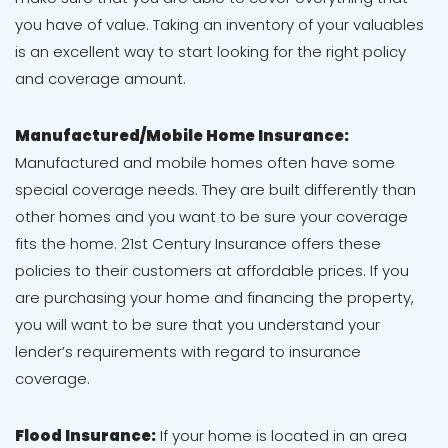
you have of value. Taking an inventory of your valuables
is an excellent way to start looking for the right policy
and coverage amount.
Manufactured/Mobile Home Insurance:
Manufactured and mobile homes often have some
special coverage needs. They are built differently than
other homes and you want to be sure your coverage
fits the home. 21st Century Insurance offers these
policies to their customers at affordable prices. If you
are purchasing your home and financing the property,
you will want to be sure that you understand your
lender’s requirements with regard to insurance
coverage.
Flood Insurance:
If your home is located in an area