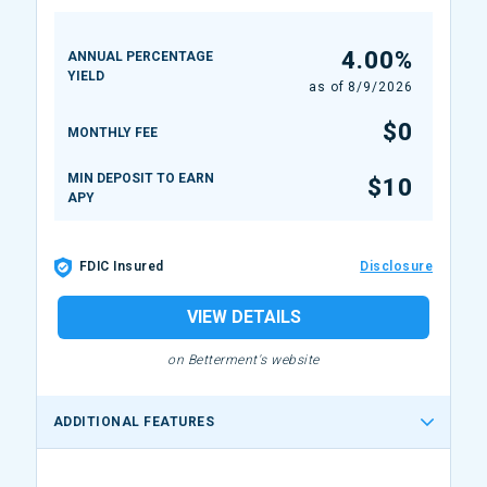
4.00%
ANNUAL PERCENTAGE
YIELD
as of
8/9/2026
$0
MONTHLY FEE
MIN DEPOSIT TO EARN
$10
APY
FDIC Insured
Disclosure
VIEW DETAILS
on Betterment's website
ADDITIONAL FEATURES