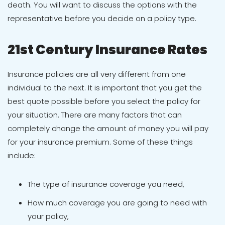
death. You will want to discuss the options with the
representative before you decide on a policy type.
21st Century Insurance Rates
Insurance policies are all very different from one
individual to the next. It is important that you get the
best quote possible before you select the policy for
your situation. There are many factors that can
completely change the amount of money you will pay
for your insurance premium. Some of these things
include:
The type of insurance coverage you need,
How much coverage you are going to need with
your policy,