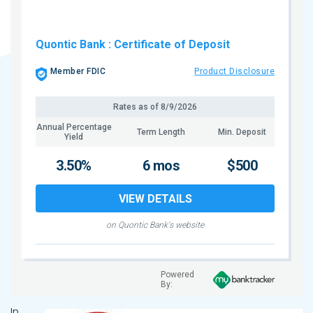
Quontic Bank
: Certificate of Deposit
Member FDIC
Product Disclosure
Rates as of
8/9/2026
Annual Percentage
Term Length
Min. Deposit
Yield
3.50%
6 mos
$500
VIEW DETAILS
on Quontic Bank's website
Powered
By:
In