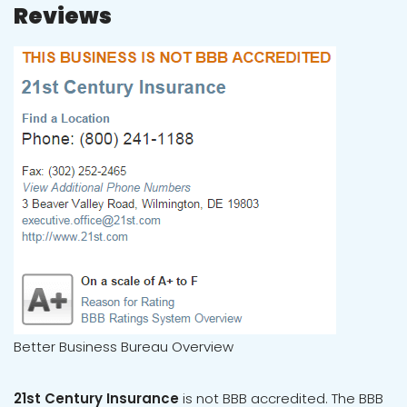
Reviews
Better Business Bureau Overview
21st Century Insurance
is not BBB accredited. The BBB