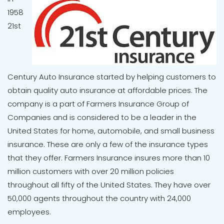
1958
21st
Century Auto Insurance started by helping customers to
obtain quality auto insurance at affordable prices. The
company is a part of Farmers Insurance Group of
Companies and is considered to be a leader in the
United States for home, automobile, and small business
insurance. These are only a few of the insurance types
that they offer. Farmers Insurance insures more than 10
million customers with over 20 million policies
throughout all fifty of the United States. They have over
50,000 agents throughout the country with 24,000
employees.