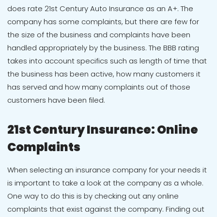
does rate 21st Century Auto Insurance as an A+. The
company has some complaints, but there are few for
the size of the business and complaints have been
handled appropriately by the business. The BBB rating
takes into account specifics such as length of time that
the business has been active, how many customers it
has served and how many complaints out of those
customers have been filed.
21st Century Insurance: Online
Complaints
When selecting an insurance company for your needs it
is important to take a look at the company as a whole.
One way to do this is by checking out any online
complaints that exist against the company. Finding out