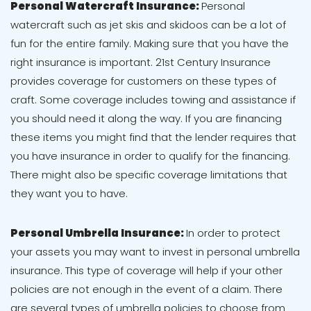
Personal Watercraft Insurance:
Personal
watercraft such as jet skis and skidoos can be a lot of
fun for the entire family. Making sure that you have the
right insurance is important. 21st Century Insurance
provides coverage for customers on these types of
craft. Some coverage includes towing and assistance if
you should need it along the way. If you are financing
these items you might find that the lender requires that
you have insurance in order to qualify for the financing.
There might also be specific coverage limitations that
they want you to have.
Personal Umbrella Insurance:
In order to protect
your assets you may want to invest in personal umbrella
insurance. This type of coverage will help if your other
policies are not enough in the event of a claim. There
are several types of umbrella policies to choose from