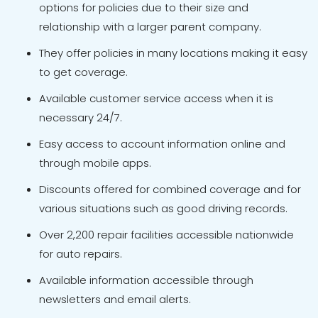
options for policies due to their size and
relationship with a larger parent company.
They offer policies in many locations making it easy
to get coverage.
Available customer service access when it is
necessary 24/7.
Easy access to account information online and
through mobile apps.
Discounts offered for combined coverage and for
various situations such as good driving records.
Over 2,200 repair facilities accessible nationwide
for auto repairs.
Available information accessible through
newsletters and email alerts.