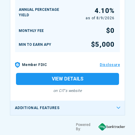
4.10%
ANNUAL PERCENTAGE
YIELD
as of
8/9/2026
$0
MONTHLY FEE
$5,000
MIN TO EARN APY
Member FDIC
Disclosure
VIEW DETAILS
on CIT's website
ADDITIONAL FEATURES
Powered
By: