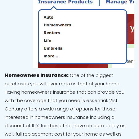
Homeowners Insurance:
One of the biggest
purchases you will ever make is that of your home.
Having homeowners insurance that can provide you
with the coverage that you need is essential. 21st
Century offers a wide range of options for those
interested in homeowners insurance including a
discount of 10% for those that have an auto policy as
well, full replacement cost for your home as well as