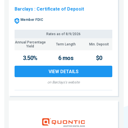
Barclays
: Certificate of Deposit
Member FDIC
Rates as of
8/9/2026
Annual Percentage
Term Length
Min. Deposit
Yield
3.50%
6 mos
$0
VIEW DETAILS
on Barclays's website