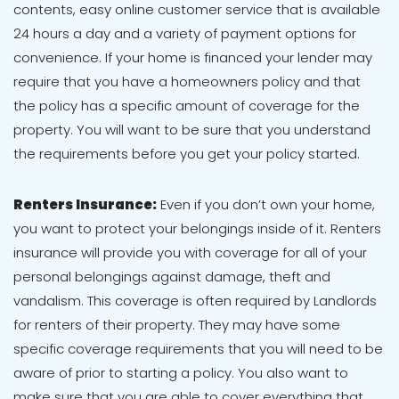
contents, easy online customer service that is available
24 hours a day and a variety of payment options for
convenience. If your home is financed your lender may
require that you have a homeowners policy and that
the policy has a specific amount of coverage for the
property. You will want to be sure that you understand
the requirements before you get your policy started.
Renters Insurance:
Even if you don’t own your home,
you want to protect your belongings inside of it. Renters
insurance will provide you with coverage for all of your
personal belongings against damage, theft and
vandalism. This coverage is often required by Landlords
for renters of their property. They may have some
specific coverage requirements that you will need to be
aware of prior to starting a policy. You also want to
make sure that you are able to cover everything that