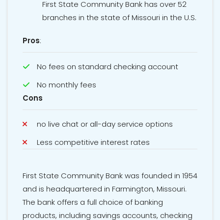
First State Community Bank has over 52
branches in the state of Missouri in the U.S.
Pros
:
No fees on standard checking account
No monthly fees
Cons
no live chat or all-day service options
Less competitive interest rates
First State Community Bank was founded in 1954
and is headquartered in Farmington, Missouri.
The bank offers a full choice of banking
products, including savings accounts, checking