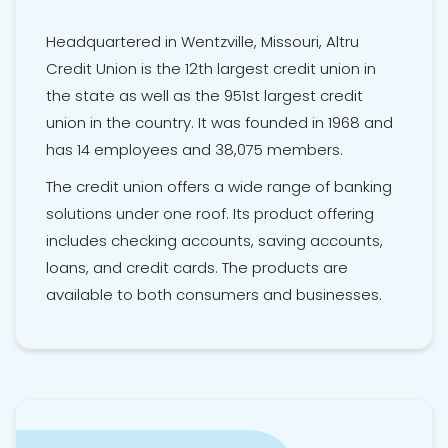
Headquartered in Wentzville, Missouri, Altru
Credit Union is the 12th largest credit union in
the state as well as the 951st largest credit
union in the country. It was founded in 1968 and
has 14 employees and 38,075 members.
The credit union offers a wide range of banking
solutions under one roof. Its product offering
includes checking accounts, saving accounts,
loans, and credit cards. The products are
available to both consumers and businesses.