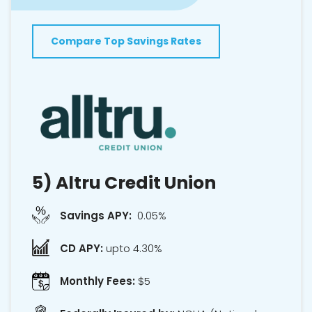
Compare Top Savings Rates
5)
Altru Credit Union
Savings APY:
0.05%
CD APY:
upto 4.30%
Monthly Fees:
$5