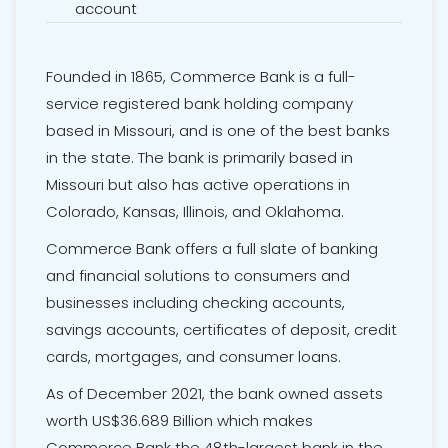
account
Founded in 1865, Commerce Bank is a full-
service registered bank holding company
based in Missouri, and is one of the best banks
in the state. The bank is primarily based in
Missouri but also has active operations in
Colorado, Kansas, Illinois, and Oklahoma.
Commerce Bank offers a full slate of banking
and financial solutions to consumers and
businesses including checking accounts,
savings accounts,
certificates of deposit
, credit
cards, mortgages, and consumer loans.
As of December 2021, the bank owned assets
worth US$36.689 Billion which makes
Commerce Bank the 48th-largest bank in the