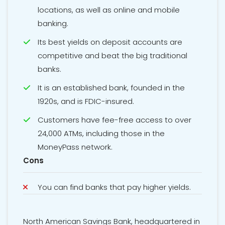
locations, as well as online and mobile
banking.
Its best yields on deposit accounts are
competitive and beat the big traditional
banks.
It is an established bank, founded in the
1920s, and is FDIC-insured.
Customers have fee-free access to over
24,000 ATMs, including those in the
MoneyPass network.
Cons
You can find banks that pay higher yields.
North American Savings Bank, headquartered in