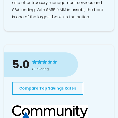
also offer treasury management services and
SBA lending. With $665.9 MM in assets, the bank
is one of the largest banks in the nation.
5.0
Our Rating
Compare Top Savings Rates