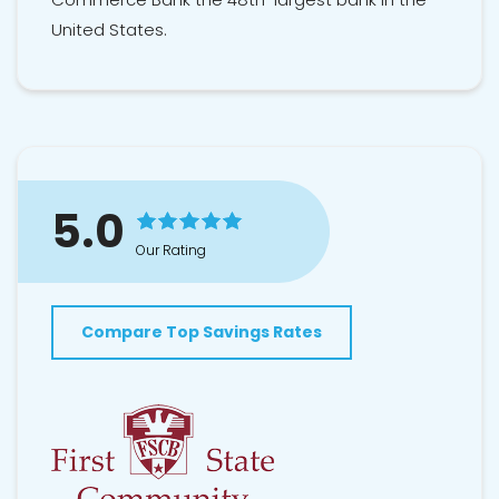
United States.
5.0
Our Rating
Compare Top Savings Rates