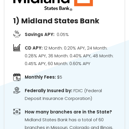
1)
Midland States Bank
Savings APY:
0.05%
CD APY:
12 Month: 0.20% APY, 24 Month:
0.28% APY, 36 Month: 0.40% APY, 48 Month:
0.45% APY, 60 Month: 0.60% APY
Monthly Fees:
$5
Federally Insured by:
FDIC
(Federal
Deposit Insurance Corporation)
How many branches are in the State?
Midland States Bank has a total of 60
branches in Missouri, Colorado and Illinois.