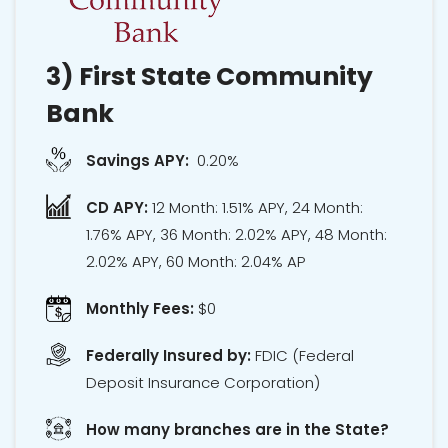
3)
First State Community
Bank
Savings APY:
0.20%
CD APY:
12 Month: 1.51% APY, 24 Month:
1.76% APY, 36 Month: 2.02% APY, 48 Month:
2.02% APY, 60 Month: 2.04% AP
Monthly Fees:
$0
Federally Insured by:
FDIC
(Federal
Deposit Insurance Corporation)
How many branches are in the State?