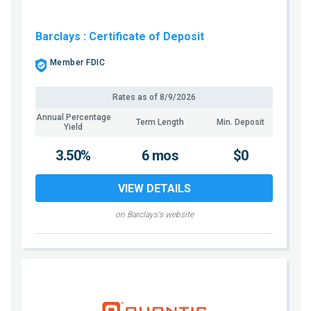
Barclays
: Certificate of Deposit
Member FDIC
Rates as of
8/9/2026
Annual Percentage
Term Length
Min. Deposit
Yield
3.50%
6 mos
$0
VIEW DETAILS
on Barclays's website