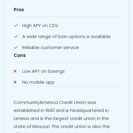
Pros
:
High APY on CDs
A wide range of loan options is available
Reliable customer service
Cons
Low APY on Savings
No mobile app
CommunityAmerica Credit Union was
established in 1940 and is headquartered in
Lenexa and is the largest credit union in the
state of Missouri. The credit union is also the