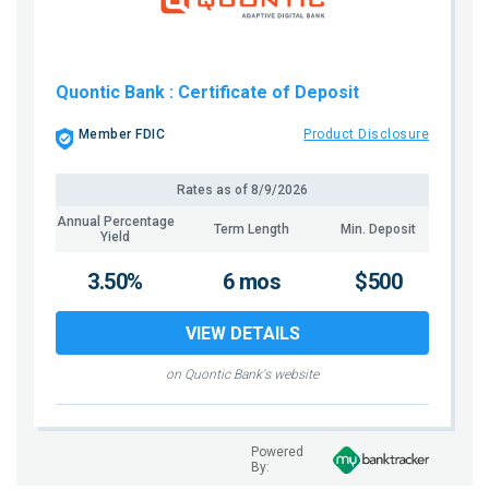
Quontic Bank
: Certificate of Deposit
Member FDIC
Product Disclosure
Rates as of
8/9/2026
Annual Percentage
Term Length
Min. Deposit
Yield
3.50%
6 mos
$500
VIEW DETAILS
on Quontic Bank's website
Powered
By: