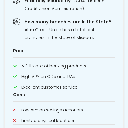
Federally Insured by:
NCUA
(National
Credit Union Administration)
How many branches are in the State?
Altru Credit Union has a total of 4
branches in the state of Missouri.
Pros
:
A full slate of banking products
High APY on CDs and IRAs
Excellent customer service
Cons
Low APY on savings accounts
Limited physical locations