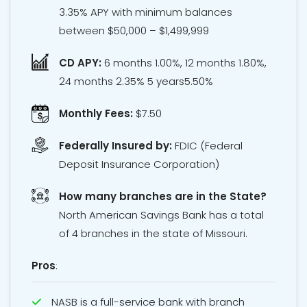
3.35% APY with minimum balances
between $50,000 – $1,499,999
CD APY:
6 months 1.00%, 12 months 1.80%,
24 months 2.35% 5 years5.50%
Monthly Fees:
$7.50
Federally Insured by:
FDIC
(Federal
Deposit Insurance Corporation)
How many branches are in the State?
North American Savings Bank has a total
of 4 branches in the state of Missouri.
Pros
:
NASB is a full-service bank with branch