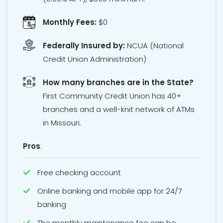
Monthly Fees:
$0
Federally Insured by:
NCUA
(National
Credit Union Administration)
How many branches are in the State?
First Community Credit Union has 40+
branches and a well-knit network of ATMs
in Missouri.
Pros
:
Free checking account
Online banking and mobile app for 24/7
banking
The monthly maintenance fee can be