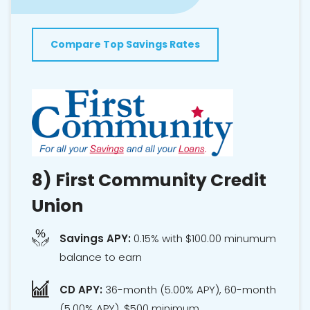
Compare Top Savings Rates
8)
First Community Credit
Union
Savings APY:
0.15% with $100.00 minumum
balance to earn
CD APY:
36-month (5.00% APY), 60-month
(5.00% APY), $500 minimum.