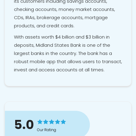
its customers including savings accounts,
checking accounts, money market accounts,
CDs, IRAs, brokerage accounts, mortgage
products, and credit cards.
With assets worth $4 billion and $3 billion in
deposits, Midland States Bank is one of the
largest banks in the country. The bank has a
robust mobile app that allows users to transact,
invest and access accounts at all times.
5.0
Our Rating