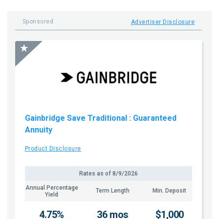
Sponsored
Advertiser Disclosure
Gainbridge Save Traditional
: Guaranteed
Annuity
Product Disclosure
Rates as of
8/9/2026
Annual Percentage
Term Length
Min. Deposit
Yield
4.75%
36 mos
$1,000