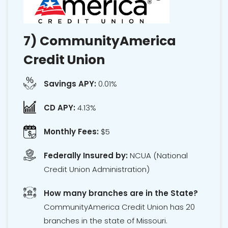
7)
CommunityAmerica
Credit Union
Savings APY:
0.01%
CD APY:
4.13%
Monthly Fees:
$5
Federally Insured by:
NCUA
(National
Credit Union Administration)
How many branches are in the State?
CommunityAmerica Credit Union has 20
branches in the state of Missouri.