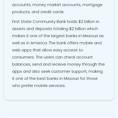
accounts, money market accounts, mortgage
products, and credit cards.
First State Community Bank holds $2 billion in
assets and deposits totaling $2 billion which
makes it one of the largest banks in Missouri as
well as in America. The bank offers mobile and
web apps that allow easy access to
consumers. The users can check account
balances, send and receive money through the
apps and also seek customer support, making
it one of the best banks in Missouri for those
who prefer mobile services.