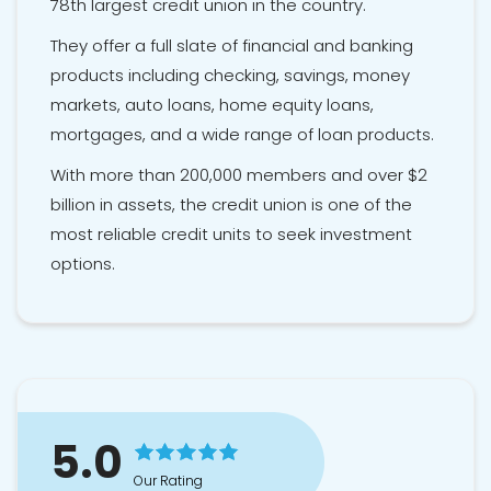
78th largest credit union in the country.
They offer a full slate of financial and banking
products including checking, savings, money
markets, auto loans, home equity loans,
mortgages, and a wide range of loan products.
With more than 200,000 members and over $2
billion in assets, the credit union is one of the
most reliable credit units to seek investment
options.
5.0
Our Rating