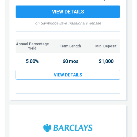
VIEW DETAILS
on Gainbridge Save Traditional's website
Annual Percentage
Term Length
Min. Deposit
Yield
5.00%
60 mos
$1,000
VIEW DETAILS