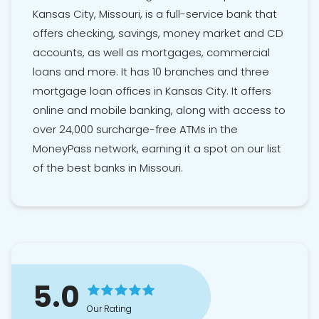
Kansas City, Missouri, is a full-service bank that
offers checking, savings, money market and CD
accounts, as well as mortgages, commercial
loans and more. It has 10 branches and three
mortgage loan offices in Kansas City. It offers
online and mobile banking, along with access to
over 24,000 surcharge-free ATMs in the
MoneyPass network, earning it a spot on our list
of the best banks in Missouri.
5.0
Our Rating