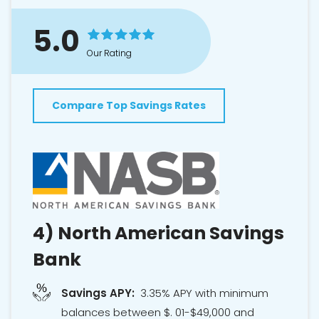
5.0
Our Rating
Compare Top Savings Rates
4)
North American Savings
Bank
Savings APY:
3.35% APY with minimum
balances between $. 01-$49,000 and