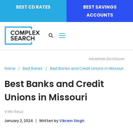
BEST CD RATES
BEST SAVINGS
ACCOUNTS
Advertiser Disclosure
Home
Best Banks
Best Banks and Credit Unions in Missouri
Best Banks and Credit
Unions in Missouri
9
Min Read
January 2, 2024
Written by
Vikram Singh