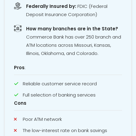
Federally Insured by:
FDIC
(Federal
Deposit Insurance Corporation)
How many branches are in the State?
Commerce Bank has over 250 branch and
ATM locations across Missouri, Kansas,
Illinois, Oklahoma, and Colorado.
Pros
:
Reliable customer service record
Full selection of banking services
Cons
Poor ATM network
The low-interest rate on bank savings