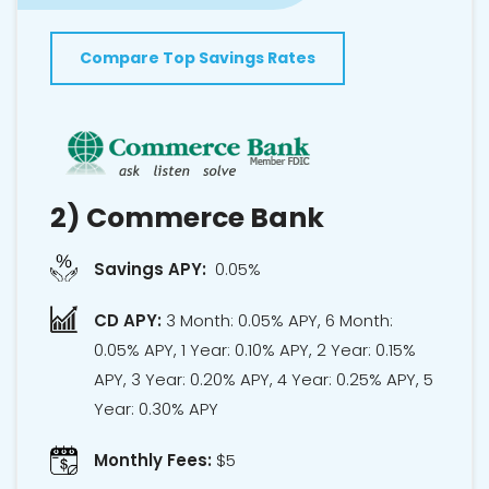
Compare Top Savings Rates
2)
Commerce Bank
Savings APY:
0.05%
CD APY:
3 Month: 0.05% APY, 6 Month:
0.05% APY, 1 Year: 0.10% APY, 2 Year: 0.15%
APY, 3 Year: 0.20% APY, 4 Year: 0.25% APY, 5
Year: 0.30% APY
Monthly Fees:
$5