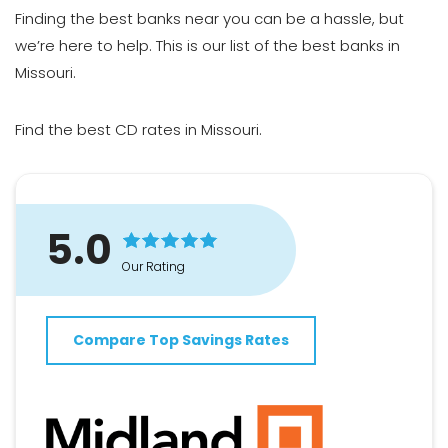
Finding
the best banks
near you can be a hassle, but
we’re here to help. This is our list of the best banks in
Missouri.
Find
the best CD rates in Missouri
.
5.0
Our Rating
Compare Top Savings Rates