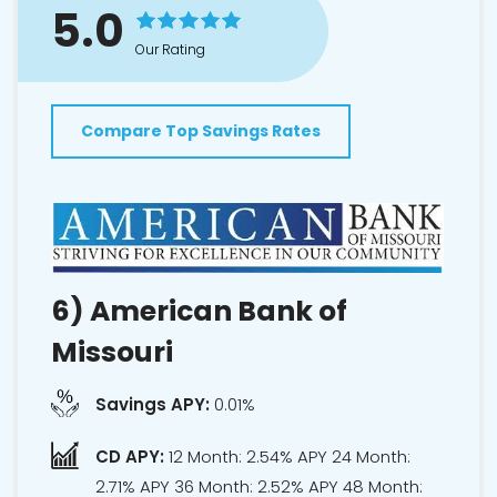
5.0
Our Rating
Compare Top Savings Rates
6)
American Bank of
Missouri
Savings APY:
0.01%
CD APY:
12 Month: 2.54% APY 24 Month:
2.71% APY 36 Month: 2.52% APY 48 Month: