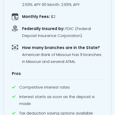
2.59% APY 60 Month: 2.69% APY
Monthly Fees:
$2
Federally Insured by:
FDIC
(Federal
Deposit Insurance Corporation)
How many branches are in the State?
American Bank of Missouri has 9 branches
in Missouri and several ATMs.
Pros
:
Competitive interest rates
Interest starts as soon as the deposit is
made
Tax deduction saving options available