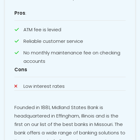
Pros
:
ATM fee is levied
Reliable customer service
No monthly maintenance fee on checking
accounts
Cons
Low interest rates
Founded in 1881, Midland States Bank is
headquartered in Effingham, Illinois and is the
first on our list of the best banks in Missouri. The
bank offers a wide range of banking solutions to