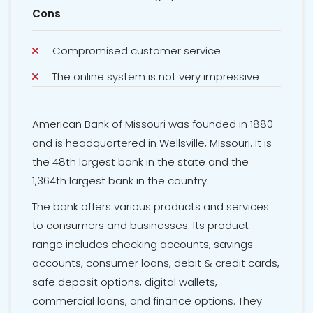
Cons
Compromised customer service
The online system is not very impressive
American Bank of Missouri was founded in 1880
and is headquartered in Wellsville, Missouri. It is
the 48th largest bank in the state and the
1,364th largest bank in the country.
The bank offers various products and services
to consumers and businesses. Its product
range includes checking accounts, savings
accounts, consumer loans, debit & credit cards,
safe deposit options, digital wallets,
commercial loans, and finance options. They