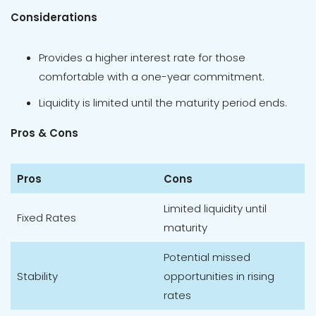
Considerations
Provides a higher interest rate for those
comfortable with a one-year commitment.
Liquidity is limited until the maturity period ends.
Pros & Cons
Pros
Cons
Limited liquidity until
Fixed Rates
maturity
Potential missed
Stability
opportunities in rising
rates