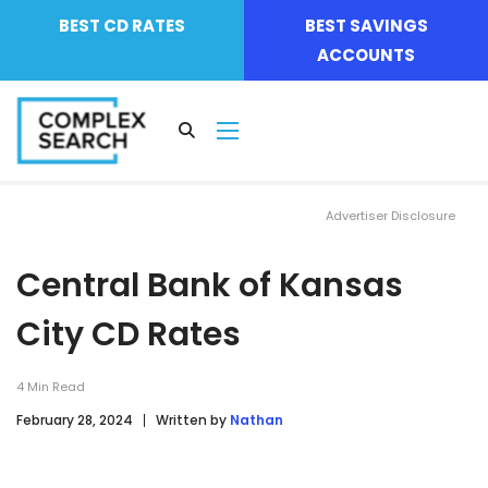
BEST CD RATES
BEST SAVINGS
ACCOUNTS
Advertiser Disclosure
Central Bank of Kansas
City CD Rates
4
Min Read
February 28, 2024
Written by
Nathan