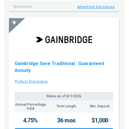
Sponsored
Advertiser Disclosure
Gainbridge Save Traditional
: Guaranteed
Annuity
Product Disclosure
Rates as of
8/7/2026
Annual Percentage
Term Length
Min. Deposit
Yield
4.75%
36 mos
$1,000