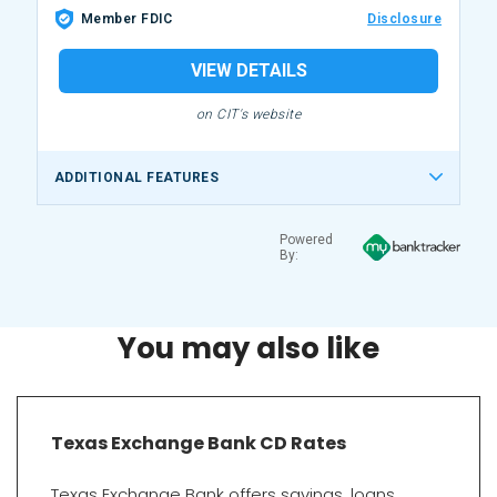
Member FDIC
Disclosure
VIEW DETAILS
on CIT's website
ADDITIONAL FEATURES
Powered
By:
You may also like
Texas Exchange Bank CD Rates
Texas Exchange Bank offers savings, loans,