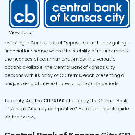
View Rates
Investing in Certificates of Deposit is akin to navigating a
financial landscape where the stability of returns meets
the nuances of commitment. Amidst the versatile
options available, the Central Bank of Kansas City
beckons with its array of CD terms, each presenting a
unique blend of interest rates and maturity periods.
To clarify; Are the
CD rates
offered by the Central Bank
of Kansas City truly competitive? Here is the quick guide
stated below;