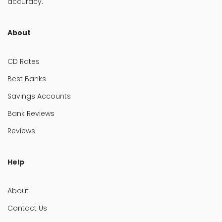
accuracy.
About
CD Rates
Best Banks
Savings Accounts
Bank Reviews
Reviews
Help
About
Contact Us