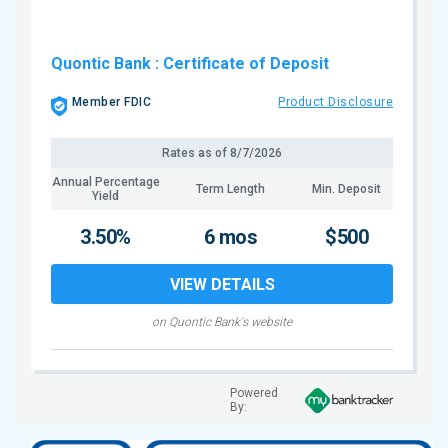
Quontic Bank
: Certificate of Deposit
Member FDIC
Product Disclosure
Rates as of
8/7/2026
Annual Percentage
Term Length
Min. Deposit
Yield
3.50%
6 mos
$500
VIEW DETAILS
on Quontic Bank's website
Powered
By: