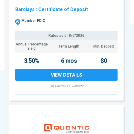
Barclays
: Certificate of Deposit
Member FDIC
Rates as of
8/7/2026
Annual Percentage
Term Length
Min. Deposit
Yield
3.50%
6 mos
$0
VIEW DETAILS
on Barclays's website