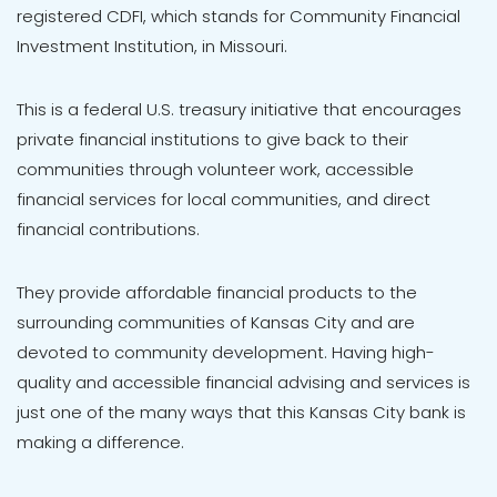
registered CDFI, which stands for Community Financial
Investment Institution, in Missouri.
This is a federal U.S. treasury initiative that encourages
private financial institutions to give back to their
communities through volunteer work, accessible
financial services for local communities, and direct
financial contributions.
They provide affordable financial products to the
surrounding communities of Kansas City and are
devoted to community development. Having high-
quality and accessible financial advising and services is
just one of the many ways that this Kansas City bank is
making a difference.