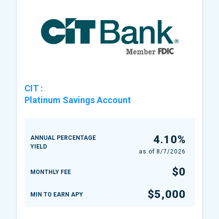
CIT
:
Platinum Savings Account
4.10%
ANNUAL PERCENTAGE
YIELD
as of
8/7/2026
$0
MONTHLY FEE
$5,000
MIN TO EARN APY