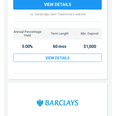
VIEW DETAILS
on Gainbridge Save Traditional's website
Annual Percentage
Term Length
Min. Deposit
Yield
5.00%
60 mos
$1,000
VIEW DETAILS