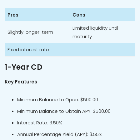
Pros
Cons
Limited liquidity until
Slightly longer-term
maturity
Fixed interest rate
1-Year CD
Key Features
Minimum Balance to Open: $500.00
Minimum Balance to Obtain APY: $500.00
Interest Rate: 3.50%
Annual Percentage Yield (APY): 3.55%