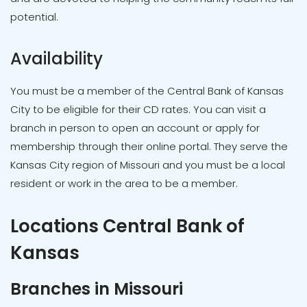
potential.
Availability
You must be a member of the Central Bank of Kansas
City to be eligible for their CD rates. You can visit a
branch in person to open an account or apply for
membership through their online portal. They serve the
Kansas City region of Missouri and you must be a local
resident or work in the area to be a member.
Locations Central Bank of
Kansas
Branches in Missouri