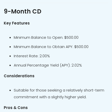
9-Month CD
Key Features
Minimum Balance to Open: $500.00
Minimum Balance to Obtain APY: $500.00
Interest Rate: 2.00%
Annual Percentage Yield (APY): 2.02%
Considerations
Suitable for those seeking a relatively short-term
commitment with a slightly higher yield.
Pros & Cons