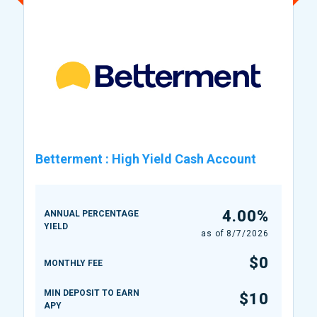
Betterment
:
High Yield Cash Account
4.00%
ANNUAL PERCENTAGE
YIELD
as of
8/7/2026
$0
MONTHLY FEE
MIN DEPOSIT TO EARN
$10
APY