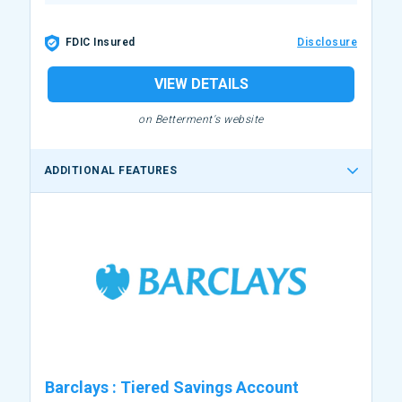
FDIC Insured
Disclosure
VIEW DETAILS
on Betterment's website
ADDITIONAL FEATURES
Barclays
:
Tiered Savings Account