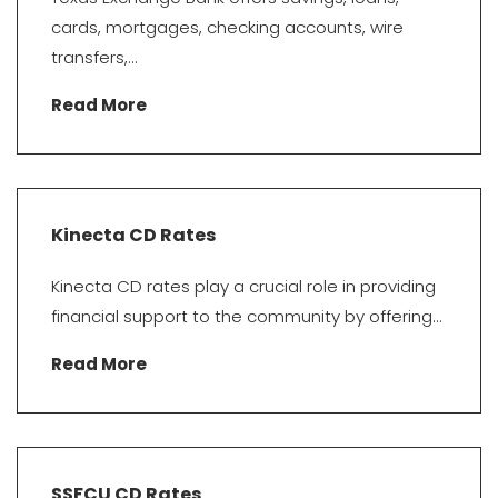
cards, mortgages, checking accounts, wire
transfers,...
Read More
Kinecta CD Rates
Kinecta CD rates play a crucial role in providing
financial support to the community by offering...
Read More
SSFCU CD Rates