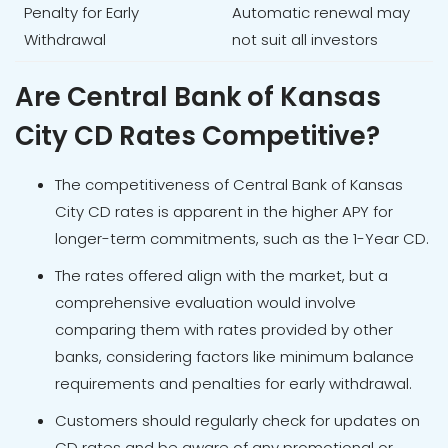
Penalty for Early
Automatic renewal may
Withdrawal
not suit all investors
Are Central Bank of Kansas
City CD Rates Competitive?
The competitiveness of Central Bank of Kansas
City CD rates is apparent in the higher APY for
longer-term commitments, such as the 1-Year CD.
The rates offered align with the market, but a
comprehensive evaluation would involve
comparing them with rates provided by other
banks, considering factors like minimum balance
requirements and penalties for early withdrawal.
Customers should regularly check for updates on
CD rates and be aware of any promotional or