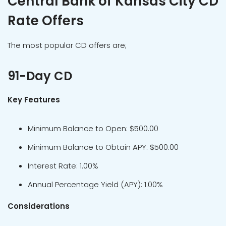
Central Bank of Kansas City CD
Rate Offers
The most popular CD offers are;
91-Day CD
Key Features
Minimum Balance to Open: $500.00
Minimum Balance to Obtain APY: $500.00
Interest Rate: 1.00%
Annual Percentage Yield (APY): 1.00%
Considerations