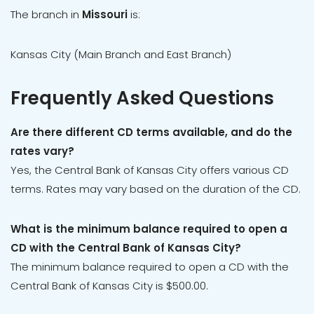
The branch in
Missouri
is:
Kansas City (Main Branch and East Branch)
Frequently Asked Questions
Are there different CD terms available, and do the
rates vary?
Yes, the Central Bank of Kansas City offers various CD
terms. Rates may vary based on the duration of the CD.
What is the minimum balance required to open a
CD with the Central Bank of Kansas City?
The minimum balance required to open a CD with the
Central Bank of Kansas City is $500.00.