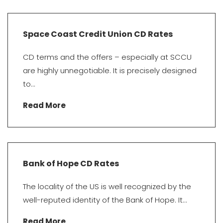
Space Coast Credit Union CD Rates
CD terms and the offers – especially at SCCU
are highly unnegotiable. It is precisely designed
to...
Read More
Bank of Hope CD Rates
The locality of the US is well recognized by the
well-reputed identity of the Bank of Hope. It...
Read More