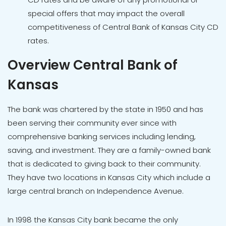
special offers that may impact the overall
competitiveness of Central Bank of Kansas City CD
rates.
Overview Central Bank of
Kansas
The bank was chartered by the state in 1950 and has
been serving their community ever since with
comprehensive banking services including lending,
saving, and investment. They are a family-owned bank
that is dedicated to giving back to their community.
They have two locations in Kansas City which include a
large central branch on Independence Avenue.
In 1998 the Kansas City bank became the only