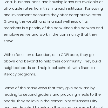
Small business loans and housing loans are available at
affordable rates from this financial institution. For saving
and investment accounts they offer competitive rates.
Growing the wealth and financial wellness of its
members is a priority of the bank since the bankers and
employees live and work in the community that they
serve.
With a focus on education, as a CDFI bank, they go
above and beyond to help their community. They build
neighborhoods and help local schools with financial
literacy programs.
Some of the many ways that they give back are by
reading to second graders and providing meals to the
needy. They believe in the community of Kansas City
and are devoted to helping the community reach its full