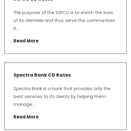
The purpose of the SSFCU is to enrich the lives
of its clientele and thus serve the communities
it...
Read More
Spectra Bank CD Rates
Spectra Bank is a bank that provides only the
best services to its clients by helping them
manage...
Read More