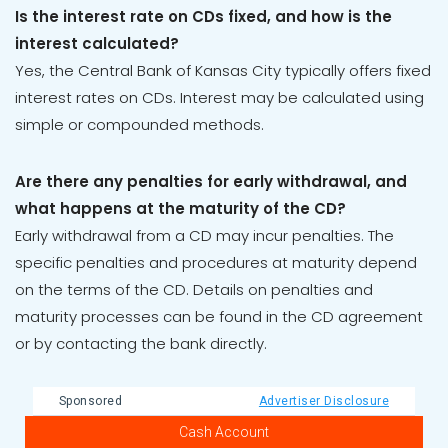
Is the interest rate on CDs fixed, and how is the
interest calculated?
Yes, the Central Bank of Kansas City typically offers fixed
interest rates on CDs. Interest may be calculated using
simple or compounded methods.
Are there any penalties for early withdrawal, and
what happens at the maturity of the CD?
Early withdrawal from a CD may incur penalties. The
specific penalties and procedures at maturity depend
on the terms of the CD. Details on penalties and
maturity processes can be found in the CD agreement
or by contacting the bank directly.
Sponsored
Advertiser Disclosure
Cash Account