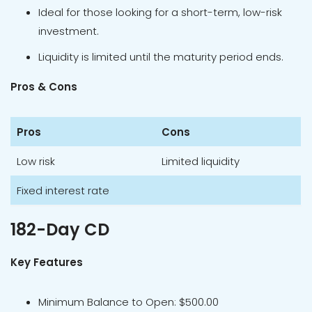
Ideal for those looking for a short-term, low-risk
investment.
Liquidity is limited until the maturity period ends.
Pros & Cons
Pros
Cons
Low risk
Limited liquidity
Fixed interest rate
182-Day CD
Key Features
Minimum Balance to Open: $500.00