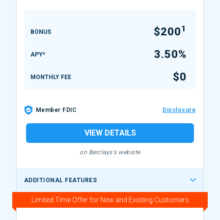
1
$200
BONUS
3.50%
APY*
$0
MONTHLY FEE
Member FDIC
Disclosure
VIEW DETAILS
on Barclays's website
ADDITIONAL FEATURES
Limited Time Offer for New and Existing Customers