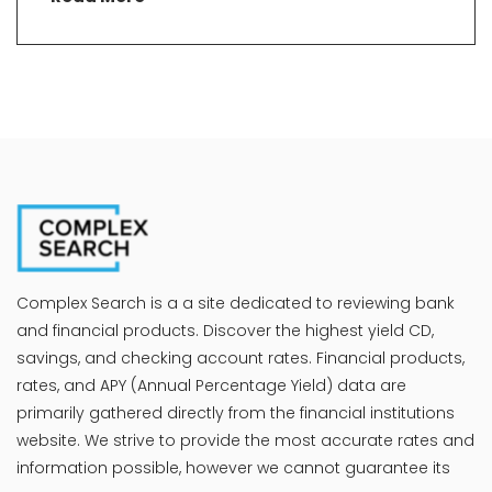
Complex Search is a a site dedicated to reviewing bank
and financial products. Discover the highest yield CD,
savings, and checking account rates. Financial products,
rates, and APY (Annual Percentage Yield) data are
primarily gathered directly from the financial institutions
website. We strive to provide the most accurate rates and
information possible, however we cannot guarantee its