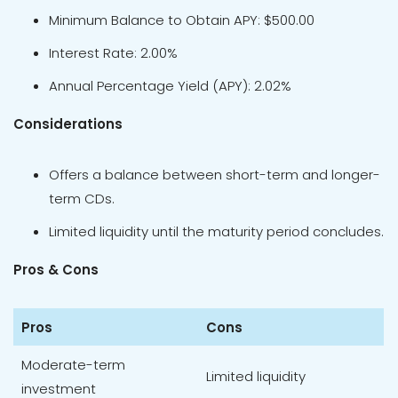
Minimum Balance to Obtain APY: $500.00
Interest Rate: 2.00%
Annual Percentage Yield (APY): 2.02%
Considerations
Offers a balance between short-term and longer-
term CDs.
Limited liquidity until the maturity period concludes.
Pros & Cons
Pros
Cons
Moderate-term
Limited liquidity
investment