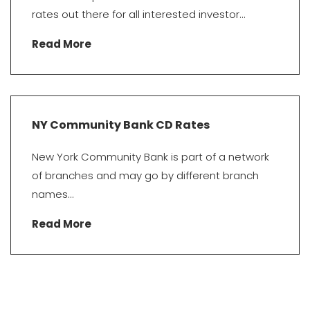
rates out there for all interested investor...
Read More
NY Community Bank CD Rates
New York Community Bank is part of a network
of branches and may go by different branch
names...
Read More