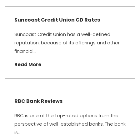
Suncoast Credit Union CD Rates
Suncoast Credit Union has a well-defined
reputation, because of its offerings and other
financial...
Read More
RBC Bank Reviews
RBC is one of the top-rated options from the
perspective of well-established banks. The bank
is...