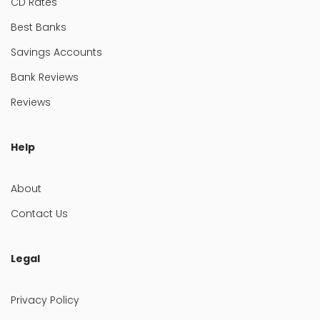
CD Rates
Best Banks
Savings Accounts
Bank Reviews
Reviews
Help
About
Contact Us
Legal
Privacy Policy