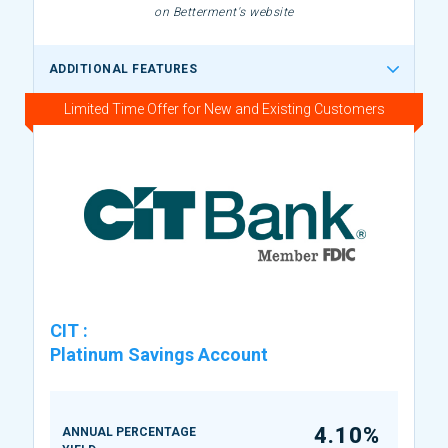
on Betterment's website
ADDITIONAL FEATURES
Limited Time Offer for New and Existing Customers
CIT
:
Platinum Savings Account
4.10%
ANNUAL PERCENTAGE