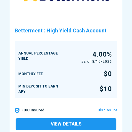
Betterment
:
High Yield Cash Account
4.00%
ANNUAL PERCENTAGE
YIELD
as of
8/10/2026
$0
MONTHLY FEE
MIN DEPOSIT TO EARN
$10
APY
FDIC Insured
Disclosure
VIEW DETAILS