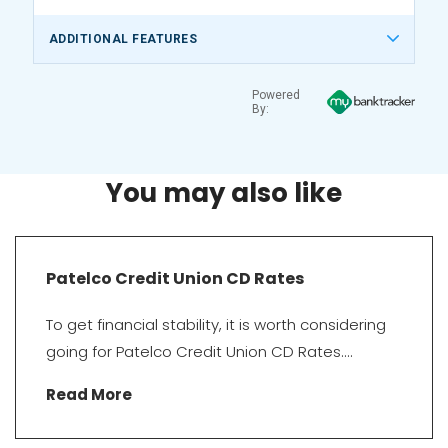
ADDITIONAL FEATURES
Powered
By:
You may also like
Patelco Credit Union CD Rates
To get financial stability, it is worth considering
going for Patelco Credit Union CD Rates....
Read More