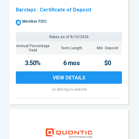
Barclays
: Certificate of Deposit
Member FDIC
Rates as of
8/10/2026
Annual Percentage
Term Length
Min. Deposit
Yield
3.50%
6 mos
$0
VIEW DETAILS
on Barclays's website