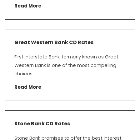
Read More
Great Western Bank CD Rates
First Interstate Bank, formerly known as Great
Western Bank is one of the most compelling
choices...
Read More
Stone Bank CD Rates
Stone Bank promises to offer the best interest