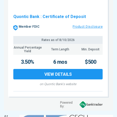
Quontic Bank
: Certificate of Deposit
Member FDIC
Product Disclosure
Rates as of
8/10/2026
Annual Percentage
Term Length
Min. Deposit
Yield
3.50%
6 mos
$500
VIEW DETAILS
on Quontic Bank's website
Powered
By:
At