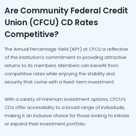
Are Community Federal Credit
Union (CFCU) CD Rates
Competitive?
The Annual Percentage Yield (APY) at CFCU is reflective
of the institution’s commitment to providing attractive
returns to its members. Members can benefit from
competitive rates while enjoying the stability and
security that come with a fixed-term investment.
With a variety of minimum investment options, CFCU’s
CDs offer accessibility to a broad range of individuals,
making it an inclusive choice for those looking to initiate
or expand their investment portfolio.