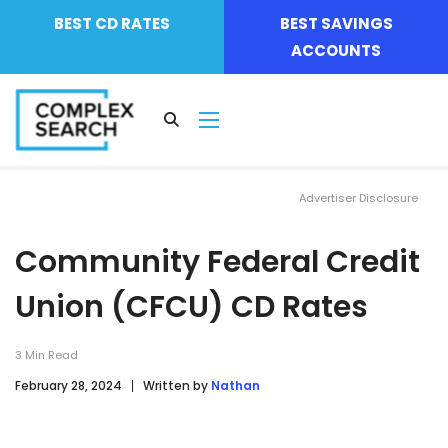
BEST CD RATES
BEST SAVINGS
ACCOUNTS
Advertiser Disclosure
Community Federal Credit
Union (CFCU) CD Rates
3
Min Read
February 28, 2024
Written by
Nathan