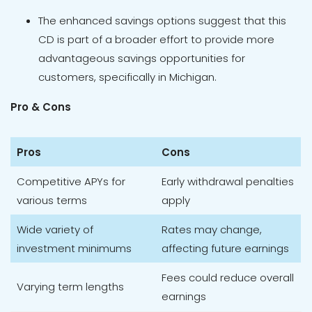
The enhanced savings options suggest that this
CD is part of a broader effort to provide more
advantageous savings opportunities for
customers, specifically in Michigan.
Pro & Cons
Pros
Cons
Competitive APYs for
Early withdrawal penalties
various terms
apply
Wide variety of
Rates may change,
investment minimums
affecting future earnings
Fees could reduce overall
Varying term lengths
earnings