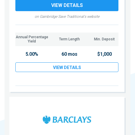
VIEW DETAILS
on Gainbridge Save Traditional's website
Annual Percentage
Term Length
Min. Deposit
Yield
5.00%
60 mos
$1,000
VIEW DETAILS