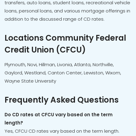
transfers, auto loans, student loans, recreational vehicle
loans, personal loans, and various mortgage offerings in
addition to the discussed range of CD rates.
Locations Community Federal
Credit Union (CFCU)
Plymouth, Novi, Hillman, Livonia, Atlanta, Northville,
Gaylord, Westland, Canton Center, Lewiston, Wixom,
Wayne State University
Frequently Asked Questions
Do CD rates at CFCU vary based on the term
length?
Yes, CFCU CD rates vary based on the term length.