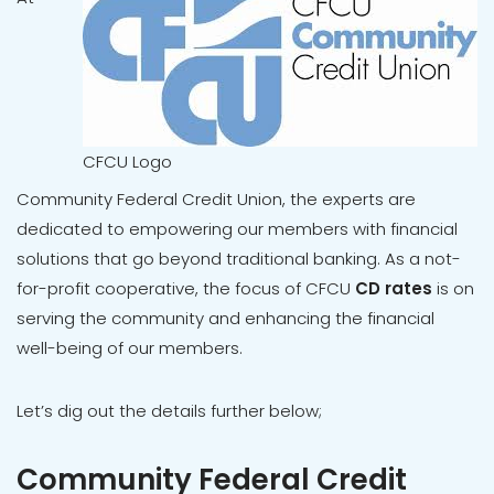
CFCU Logo
Community Federal Credit Union, the experts are
dedicated to empowering our members with financial
solutions that go beyond traditional banking. As a not-
for-profit cooperative, the focus of CFCU
CD rates
is on
serving the community and enhancing the financial
well-being of our members.
Let’s dig out the details further below;
Community Federal Credit