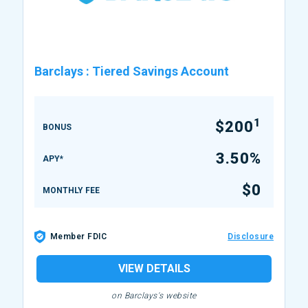
Barclays
:
Tiered Savings Account
1
$200
BONUS
3.50%
APY*
$0
MONTHLY FEE
Member FDIC
Disclosure
VIEW DETAILS
on Barclays's website