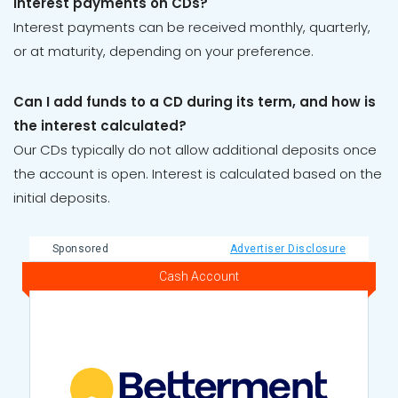
interest payments on CDs?
Interest payments can be received monthly, quarterly,
or at maturity, depending on your preference.
Can I add funds to a CD during its term, and how is
the interest calculated?
Our CDs typically do not allow additional deposits once
the account is open. Interest is calculated based on the
initial deposits.
Sponsored
Advertiser Disclosure
Cash Account