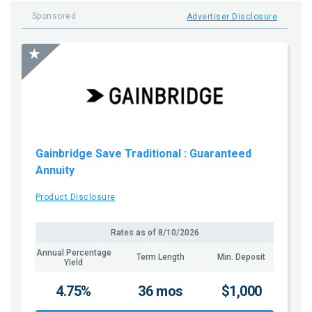
Sponsored
Advertiser Disclosure
Gainbridge Save Traditional
: Guaranteed
Annuity
Product Disclosure
Rates as of
8/10/2026
Annual Percentage
Term Length
Min. Deposit
Yield
4.75%
36 mos
$1,000