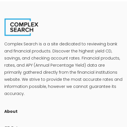
Complex Search is a a site dedicated to reviewing bank
and financial products. Discover the highest yield CD,
savings, and checking account rates. Financial products,
rates, and APY (Annual Percentage Yield) data are
primarily gathered directly from the financial institutions
website. We strive to provide the most accurate rates and
information possible, however we cannot guarantee its
accuracy.
About