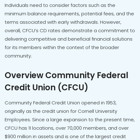
Individuals need to consider factors such as the
minimum balance requirements, potential fees, and the
terms associated with early withdrawals. However,
overall, CFCU’s CD rates demonstrate a commitment to
delivering competitive and beneficial financial solutions
for its members within the context of the broader
community.
Overview Community Federal
Credit Union (CFCU)
Community Federal Credit Union opened in 1953,
originally as the credit union for Cornell University
Employees. Since a large expansion to the present time,
CFCU has 11 locations, over 70,000 members, and over
$900 million in assets and is one of the largest credit