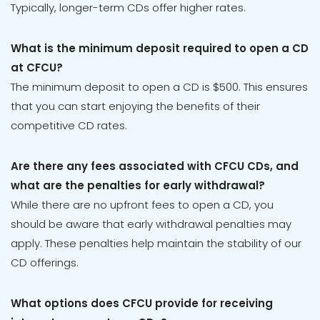
Typically, longer-term CDs offer higher rates.
What is the minimum deposit required to open a CD
at CFCU?
The minimum deposit to open a CD is $500. This ensures
that you can start enjoying the benefits of their
competitive CD rates.
Are there any fees associated with CFCU CDs, and
what are the penalties for early withdrawal?
While there are no upfront fees to open a CD, you
should be aware that early withdrawal penalties may
apply. These penalties help maintain the stability of our
CD offerings.
What options does CFCU provide for receiving