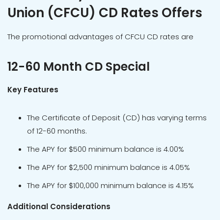
Union (CFCU) CD Rates Offers
The promotional advantages of CFCU CD rates are
12-60 Month CD Special
Key Features
The Certificate of Deposit (CD) has varying terms
of 12-60 months.
The APY for $500 minimum balance is 4.00%
The APY for $2,500 minimum balance is 4.05%
The APY for $100,000 minimum balance is 4.15%
Additional Considerations