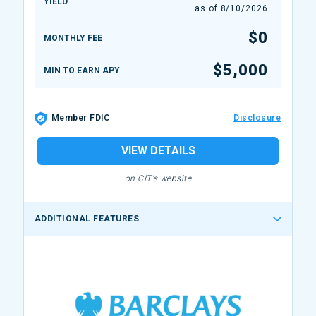
YIELD
as of
8/10/2026
$0
MONTHLY FEE
$5,000
MIN TO EARN APY
Member FDIC
Disclosure
VIEW DETAILS
on CIT's website
ADDITIONAL FEATURES