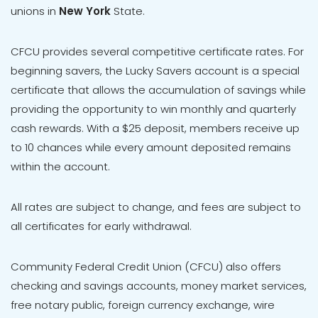
unions in
New York
State.
CFCU provides several competitive certificate rates. For
beginning savers, the Lucky Savers account is a special
certificate that allows the accumulation of savings while
providing the opportunity to win monthly and quarterly
cash rewards. With a $25 deposit, members receive up
to 10 chances while every amount deposited remains
within the account.
All rates are subject to change, and fees are subject to
all certificates for early withdrawal.
Community Federal Credit Union (CFCU) also offers
checking and savings accounts, money market services,
free notary public, foreign currency exchange, wire