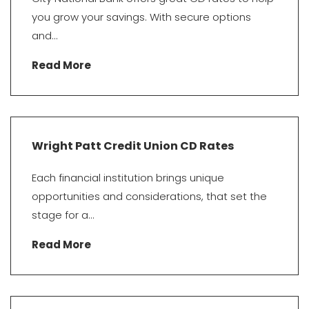
you grow your savings. With secure options
and...
Read More
Wright Patt Credit Union CD Rates
Each financial institution brings unique
opportunities and considerations, that set the
stage for a...
Read More