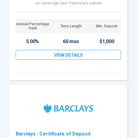
on Gainbridge Save Traditional's website
Annual Percentage
Term Length
Min. Deposit
Yield
5.00%
60 mos
$1,000
VIEW DETAILS
Barclays
: Certificate of Deposit