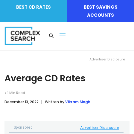
BEST CD RATES
BEST SAVINGS
ACCOUNTS
Advertiser Disclosure
Average CD Rates
< 1
Min Read
December 13, 2022
Written by
Vikram Singh
Sponsored
Advertiser Disclosure