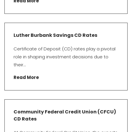
Read More
Luther Burbank Savings CD Rates
Certificate of Deposit (CD) rates play a pivotal
role in shaping investment decisions due to
their...
Read More
Community Federal Credit Union (CFCU)
CD Rates