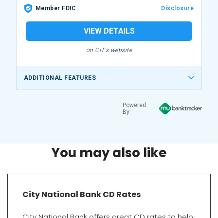
Member FDIC
Disclosure
VIEW DETAILS
on CIT's website
ADDITIONAL FEATURES
Powered
By:
You may also like
City National Bank CD Rates
City National Bank offers great CD rates to help