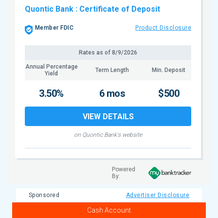
Quontic Bank
: Certificate of Deposit
Member FDIC
Product Disclosure
Rates as of
8/9/2026
Annual Percentage
Term Length
Min. Deposit
Yield
3.50%
6 mos
$500
VIEW DETAILS
on Quontic Bank's website
Powered
By:
Sponsored
Advertiser Disclosure
Cash Account