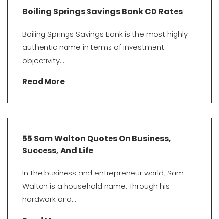
Boiling Springs Savings Bank CD Rates
Boiling Springs Savings Bank is the most highly
authentic name in terms of investment
objectivity...
Read More
55 Sam Walton Quotes On Business,
Success, And Life
In the business and entrepreneur world, Sam
Walton is a household name. Through his
hardwork and...