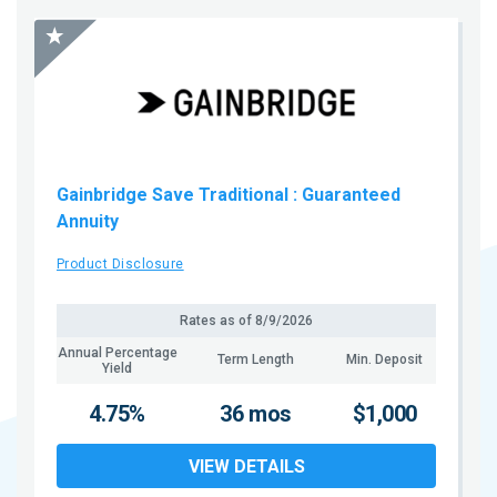
Gainbridge Save Traditional
: Guaranteed
Annuity
Product Disclosure
Rates as of
8/9/2026
Annual Percentage
Term Length
Min. Deposit
Yield
4.75%
36 mos
$1,000
VIEW DETAILS