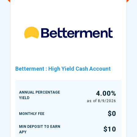
Betterment
:
High Yield Cash Account
4.00%
ANNUAL PERCENTAGE
YIELD
as of
8/9/2026
$0
MONTHLY FEE
MIN DEPOSIT TO EARN
$10
APY