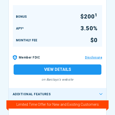
1
$200
BONUS
3.50%
APY*
$0
MONTHLY FEE
Member FDIC
Disclosure
VIEW DETAILS
on Barclays's website
ADDITIONAL FEATURES
Limited Time Offer for New and Existing Customers