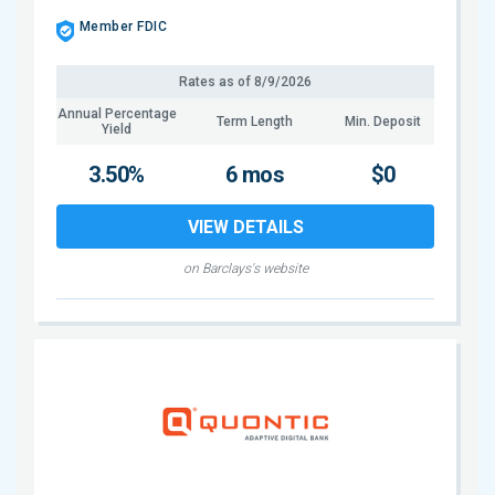
Member FDIC
Rates as of
8/9/2026
Annual Percentage
Term Length
Min. Deposit
Yield
3.50%
6 mos
$0
VIEW DETAILS
on Barclays's website