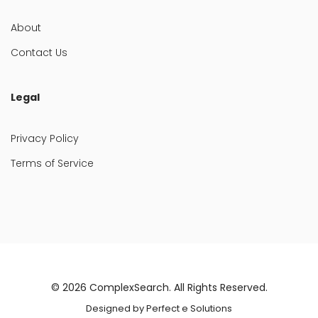
About
Contact Us
Legal
Privacy Policy
Terms of Service
© 2026
ComplexSearch
. All Rights Reserved.
Designed by
Perfect e Solutions