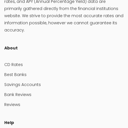
rates, and APY (Annual Percentage Yield) data are
primarily gathered directly from the financial institutions
website. We strive to provide the most accurate rates and
information possible, however we cannot guarantee its
accuracy.
About
CD Rates
Best Banks
Savings Accounts
Bank Reviews
Reviews
Help