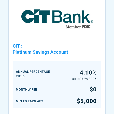
CIT
:
Platinum Savings Account
4.10%
ANNUAL PERCENTAGE
YIELD
as of
8/9/2026
$0
MONTHLY FEE
$5,000
MIN TO EARN APY