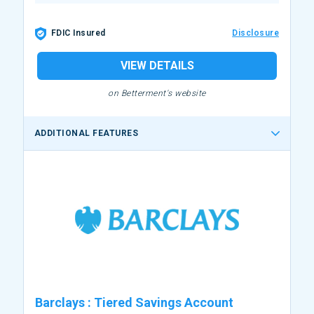
FDIC Insured
Disclosure
VIEW DETAILS
on Betterment's website
ADDITIONAL FEATURES
Barclays
:
Tiered Savings Account