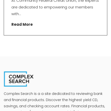
At Community Federal Credit Union, the experts
are dedicated to empowering our members
with...
Read More
Complex Search is a a site dedicated to reviewing bank
and financial products. Discover the highest yield CD,
savings, and checking account rates. Financial products,