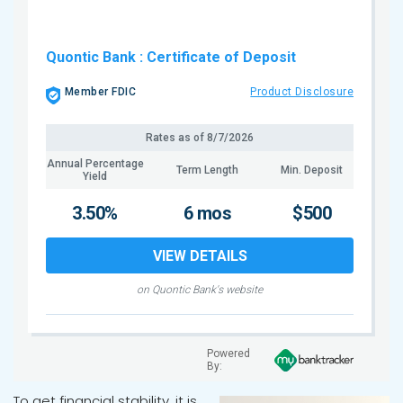
Quontic Bank
: Certificate of Deposit
Member FDIC
Product Disclosure
Rates as of
8/7/2026
Annual Percentage
Term Length
Min. Deposit
Yield
3.50%
6 mos
$500
VIEW DETAILS
on Quontic Bank's website
Powered
By:
To get financial stability, it is