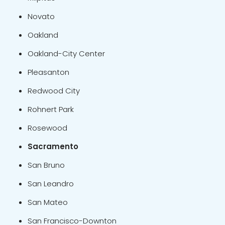
Novato
Oakland
Oakland-City Center
Pleasanton
Redwood City
Rohnert Park
Rosewood
Sacramento
San Bruno
San Leandro
San Mateo
San Francisco-Downton