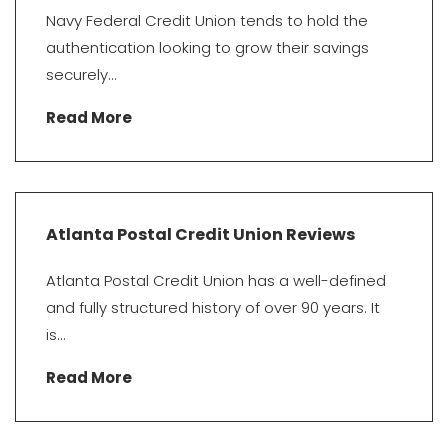
Navy Federal Credit Union tends to hold the
authentication looking to grow their savings
securely...
Read More
Atlanta Postal Credit Union Reviews
Atlanta Postal Credit Union has a well-defined
and fully structured history of over 90 years. It
is...
Read More