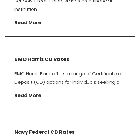
Schools Credit Union, stands as a financial
institution...
Read More
BMO Harris CD Rates
BMO Harris Bank offers a range of Certificate of
Deposit (CD) options for individuals seeking a...
Read More
Navy Federal CD Rates