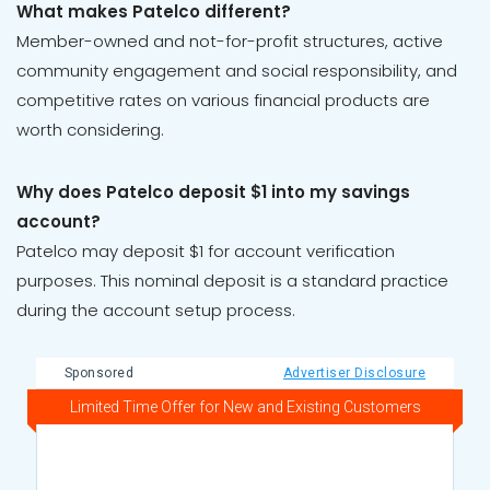
What makes Patelco different?
Member-owned and not-for-profit structures, active
community engagement and social responsibility, and
competitive rates on various financial products are
worth considering.
Why does Patelco deposit $1 into my savings
account?
Patelco may deposit $1 for account verification
purposes. This nominal deposit is a standard practice
during the account setup process.
Sponsored
Advertiser Disclosure
Limited Time Offer for New and Existing Customers