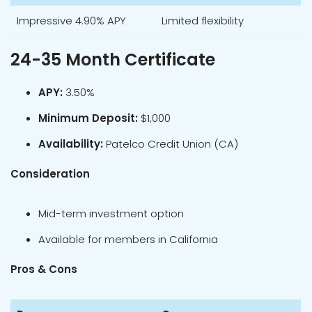
Impressive 4.90% APY
Limited flexibility
24-35 Month Certificate
APY:
3.50%
Minimum Deposit:
$1,000
Availability:
Patelco Credit Union (CA)
Consideration
Mid-term investment option
Available for members in California
Pros & Cons