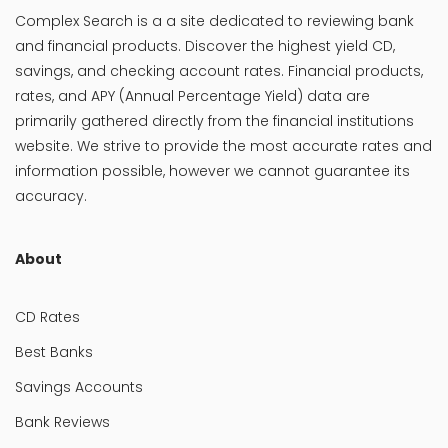
Complex Search is a a site dedicated to reviewing bank
and financial products. Discover the highest yield CD,
savings, and checking account rates. Financial products,
rates, and APY (Annual Percentage Yield) data are
primarily gathered directly from the financial institutions
website. We strive to provide the most accurate rates and
information possible, however we cannot guarantee its
accuracy.
About
CD Rates
Best Banks
Savings Accounts
Bank Reviews