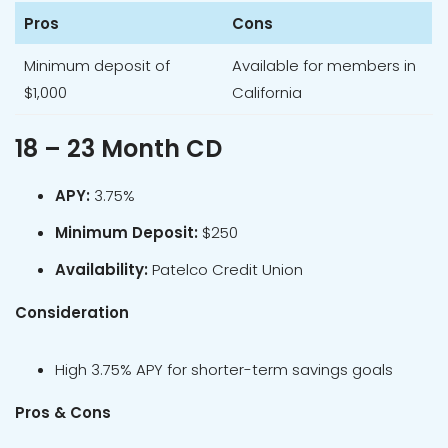
Pros
Cons
Minimum deposit of
Available for members in
$1,000
California
18 – 23 Month CD
APY:
3.75%
Minimum Deposit:
$250
Availability:
Patelco Credit Union
Consideration
High 3.75% APY for shorter-term savings goals
Pros & Cons