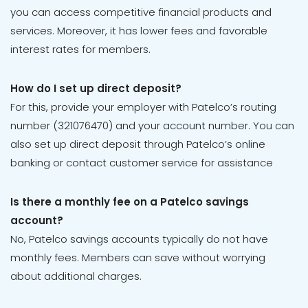
you can access competitive financial products and
services. Moreover, it has lower fees and favorable
interest rates for members.
How do I set up direct deposit?
For this, provide your employer with Patelco’s routing
number (321076470) and your account number. You can
also set up direct deposit through Patelco’s online
banking or contact customer service for assistance
Is there a monthly fee on a Patelco savings
account?
No, Patelco savings accounts typically do not have
monthly fees. Members can save without worrying
about additional charges.