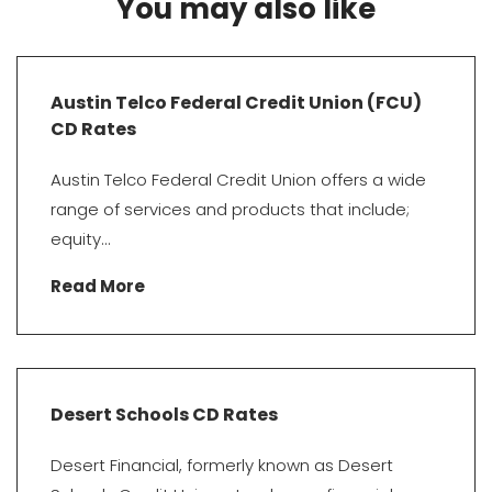
You may also like
Austin Telco Federal Credit Union (FCU)
CD Rates
Austin Telco Federal Credit Union offers a wide
range of services and products that include;
equity...
Read More
Desert Schools CD Rates
Desert Financial, formerly known as Desert