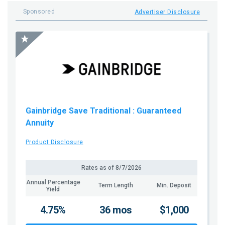
Sponsored
Advertiser Disclosure
Gainbridge Save Traditional
: Guaranteed
Annuity
Product Disclosure
Rates as of
8/7/2026
Annual Percentage
Term Length
Min. Deposit
Yield
4.75%
36 mos
$1,000