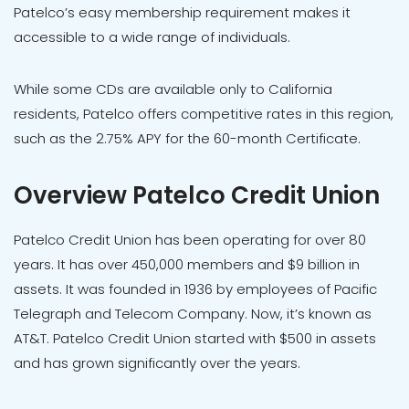
Patelco’s easy membership requirement makes it
accessible to a wide range of individuals.
While some CDs are available only to California
residents, Patelco offers competitive rates in this region,
such as the 2.75% APY for the 60-month Certificate.
Overview Patelco Credit Union
Patelco Credit Union has been operating for over 80
years. It has over 450,000 members and $9 billion in
assets. It was founded in 1936 by employees of Pacific
Telegraph and Telecom Company. Now, it’s known as
AT&T. Patelco Credit Union started with $500 in assets
and has grown significantly over the years.