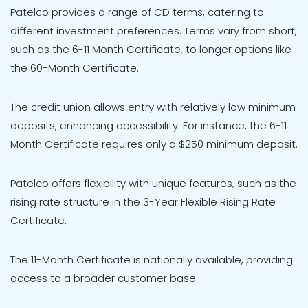
Patelco provides a range of CD terms, catering to
different investment preferences. Terms vary from short,
such as the 6-11 Month Certificate, to longer options like
the 60-Month Certificate.
The credit union allows entry with relatively low minimum
deposits, enhancing accessibility. For instance, the 6-11
Month Certificate requires only a $250 minimum deposit.
Patelco offers flexibility with unique features, such as the
rising rate structure in the 3-Year Flexible Rising Rate
Certificate.
The 11-Month Certificate is nationally available, providing
access to a broader customer base.