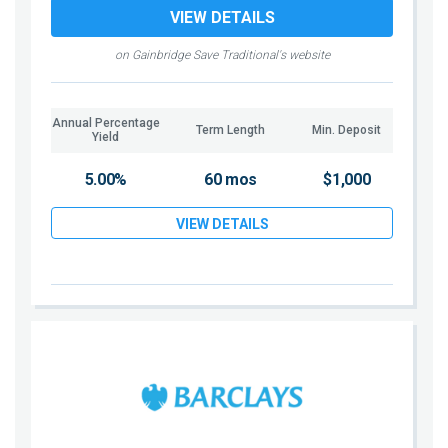
VIEW DETAILS
on Gainbridge Save Traditional's website
Annual Percentage
Term Length
Min. Deposit
Yield
5.00%
60 mos
$1,000
VIEW DETAILS