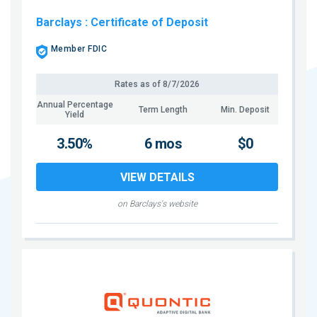
Barclays
: Certificate of Deposit
Member FDIC
Rates as of
8/7/2026
Annual Percentage
Term Length
Min. Deposit
Yield
3.50%
6 mos
$0
VIEW DETAILS
on Barclays's website