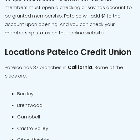
members must open a checking or savings account to
be granted membership. Patelco will add $1 to the
account upon opening. And you can check your
membership status on their online website.
Locations Patelco Credit Union
Patelco has 37 branches in
California
. Some of the
cities are:
Berkley
Brentwood
Campbell
Castro Valley
Citrus Heights