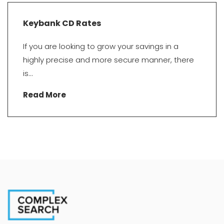
Keybank CD Rates
If you are looking to grow your savings in a
highly precise and more secure manner, there
is...
Read More