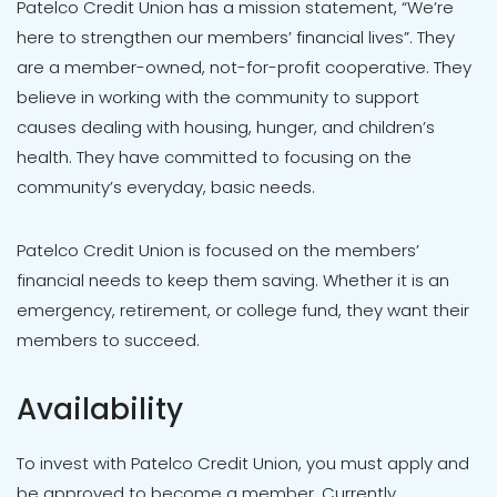
Patelco Credit Union has a mission statement, “We’re
here to strengthen our members’ financial lives”. They
are a member-owned, not-for-profit cooperative. They
believe in working with the community to support
causes dealing with housing, hunger, and children’s
health. They have committed to focusing on the
community’s everyday, basic needs.
Patelco Credit Union is focused on the members’
financial needs to keep them saving. Whether it is an
emergency, retirement, or college fund, they want their
members to succeed.
Availability
To invest with Patelco Credit Union, you must apply and
be approved to become a member. Currently,