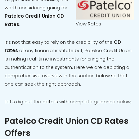
worth considering going for
Patelco Credit Union CD
View Rates
Rates
.
It’s not that easy to rely on the credibility of the
CD
rates
of any financial institute but, Patelco Credit Union
is making real-time investments for cringing the
authentication to the system. Here we are depicting a
comprehensive overview in the section below so that
one can seek the right approach.
Let’s dig out the details with complete guidance below;
Patelco Credit Union CD Rates
Offers