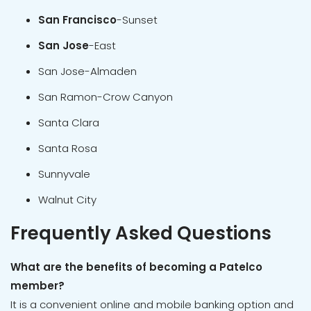
San Francisco
-Sunset
San Jose
-East
San Jose-Almaden
San Ramon-Crow Canyon
Santa Clara
Santa Rosa
Sunnyvale
Walnut City
Frequently Asked Questions
What are the benefits of becoming a Patelco
member?
It is a convenient online and mobile banking option and