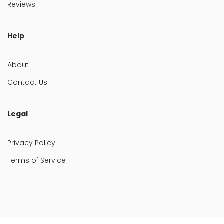
Reviews
Help
About
Contact Us
Legal
Privacy Policy
Terms of Service