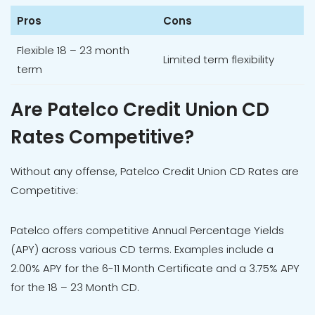
Pros
Cons
Flexible 18 – 23 month
Limited term flexibility
term
Are Patelco Credit Union CD
Rates Competitive?
Without any offense, Patelco Credit Union CD Rates are
Competitive:
Patelco offers competitive Annual Percentage Yields
(APY) across various CD terms. Examples include a
2.00% APY for the 6-11 Month Certificate and a 3.75% APY
for the 18 – 23 Month CD.