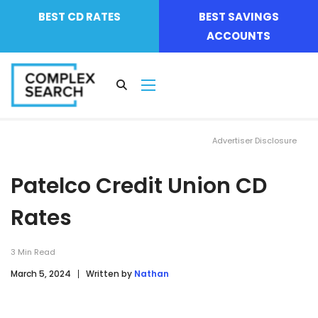
BEST CD RATES
BEST SAVINGS
ACCOUNTS
Advertiser Disclosure
Patelco Credit Union CD
Rates
3
Min Read
March 5, 2024
Written by
Nathan