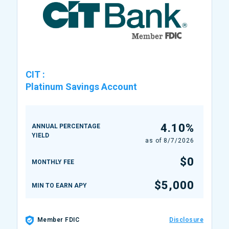
CIT
:
Platinum Savings Account
4.10%
ANNUAL PERCENTAGE
YIELD
as of
8/7/2026
$0
MONTHLY FEE
$5,000
MIN TO EARN APY
Member FDIC
Disclosure