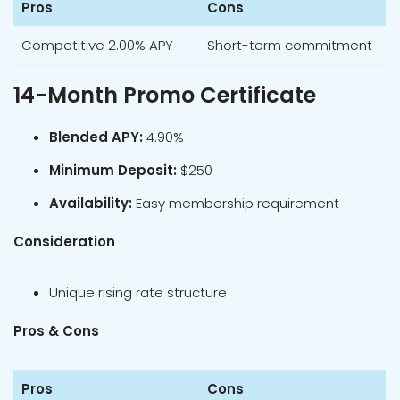
Pros
Cons
Competitive 2.00% APY
Short-term commitment
14-Month Promo Certificate
Blended APY:
4.90%
Minimum Deposit:
$250
Availability:
Easy membership requirement
Consideration
Unique rising rate structure
Pros & Cons
Pros
Cons