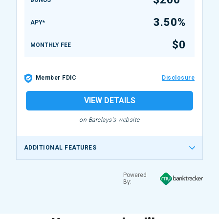
BONUS
3.50%
APY*
$0
MONTHLY FEE
Member FDIC
Disclosure
VIEW DETAILS
on Barclays's website
ADDITIONAL FEATURES
Powered
By: