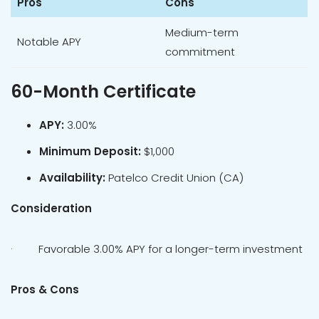
Pros
Cons
Medium-term
Notable APY
commitment
60-Month Certificate
APY:
3.00%
Minimum Deposit:
$1,000
Availability:
Patelco Credit Union (CA)
Consideration
· Favorable 3.00% APY for a longer-term investment
Pros & Cons