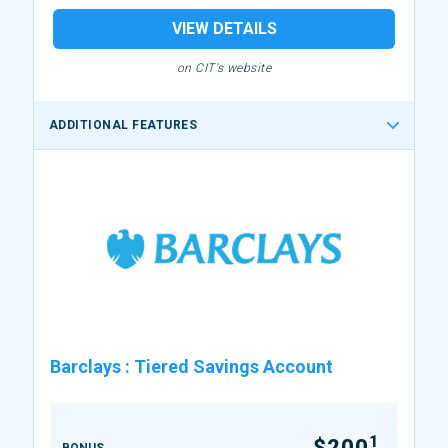
VIEW DETAILS
on CIT's website
ADDITIONAL FEATURES
Barclays
:
Tiered Savings Account
1
$200