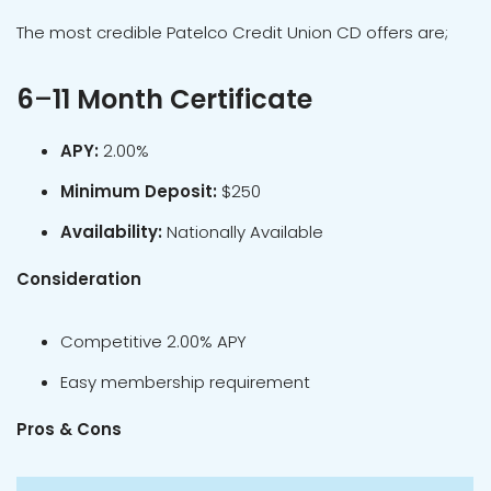
The most credible Patelco Credit Union CD offers are;
6
–
11 Month Certificate
APY:
2.00%
Minimum Deposit:
$250
Availability:
Nationally Available
Consideration
Competitive 2.00% APY
Easy membership requirement
Pros & Cons