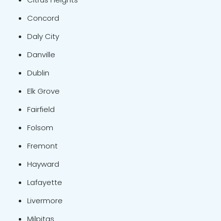
Concord
Daly City
Danville
Dublin
Elk Grove
Fairfield
Folsom
Fremont
Hayward
Lafayette
Livermore
Milpitas