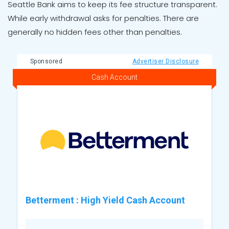
Seattle Bank aims to keep its fee structure transparent.
While early withdrawal asks for penalties. There are
generally no hidden fees other than penalties.
Sponsored
Advertiser Disclosure
Cash Account
Betterment
:
High Yield Cash Account