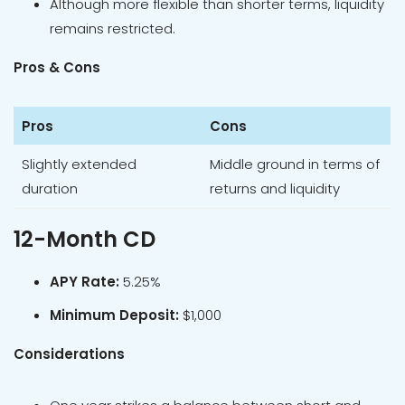
Although more flexible than shorter terms, liquidity
remains restricted.
Pros & Cons
Pros
Cons
Slightly extended
Middle ground in terms of
duration
returns and liquidity
12-Month CD
APY Rate:
5.25%
Minimum Deposit:
$1,000
Considerations