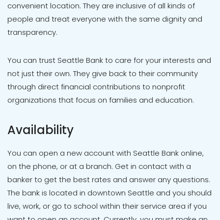
convenient location. They are inclusive of all kinds of
people and treat everyone with the same dignity and
transparency.
You can trust Seattle Bank to care for your interests and
not just their own. They give back to their community
through direct financial contributions to nonprofit
organizations that focus on families and education.
Availability
You can open a new account with Seattle Bank online,
on the phone, or at a branch. Get in contact with a
banker to get the best rates and answer any questions.
The bank is located in downtown Seattle and you should
live, work, or go to school within their service area if you
want to open an account. Currently, you must make an