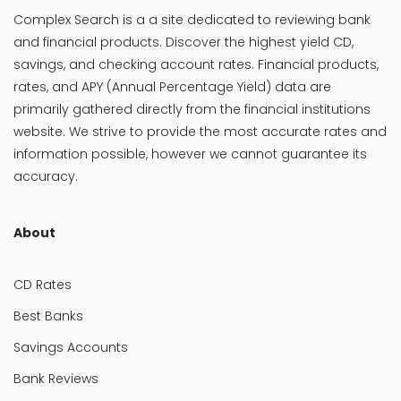
Complex Search is a a site dedicated to reviewing bank
and financial products. Discover the highest yield CD,
savings, and checking account rates. Financial products,
rates, and APY (Annual Percentage Yield) data are
primarily gathered directly from the financial institutions
website. We strive to provide the most accurate rates and
information possible, however we cannot guarantee its
accuracy.
About
CD Rates
Best Banks
Savings Accounts
Bank Reviews