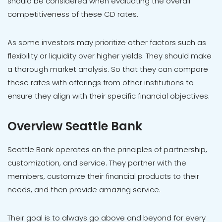
should be considered when evaluating the overall
competitiveness of these CD rates.
As some investors may prioritize other factors such as
flexibility or liquidity over higher yields. They should make
a thorough market analysis. So that they can compare
these rates with offerings from other institutions to
ensure they align with their specific financial objectives.
Overview Seattle Bank
Seattle Bank operates on the principles of partnership,
customization, and service. They partner with the
members, customize their financial products to their
needs, and then provide amazing service.
Their goal is to always go above and beyond for every