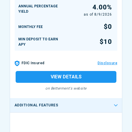
4.00%
ANNUAL PERCENTAGE
YIELD
as of
8/9/2026
$0
MONTHLY FEE
MIN DEPOSIT TO EARN
$10
APY
FDIC Insured
Disclosure
VIEW DETAILS
on Betterment's website
ADDITIONAL FEATURES