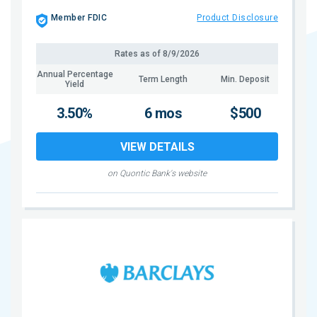
Member FDIC
Product Disclosure
Rates as of
8/9/2026
Annual Percentage
Term Length
Min. Deposit
Yield
3.50%
6 mos
$500
VIEW DETAILS
on Quontic Bank's website