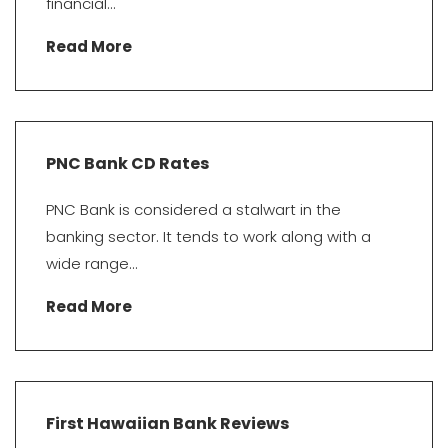
financial...
Read More
PNC Bank CD Rates
PNC Bank is considered a stalwart in the
banking sector. It tends to work along with a
wide range...
Read More
First Hawaiian Bank Reviews