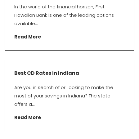
In the world of the financial horizon, First
Hawaiian Bank is one of the leading options
available...
Read More
Best CD Rates in Indiana
Are you in search of or Looking to make the
most of your savings in Indiana? The state
offers a...
Read More