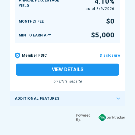
4.10%
ANNUAL PERCENTAGE
YIELD
as of
8/9/2026
$0
MONTHLY FEE
$5,000
MIN TO EARN APY
Member FDIC
Disclosure
VIEW DETAILS
on CIT's website
ADDITIONAL FEATURES
Powered
By: