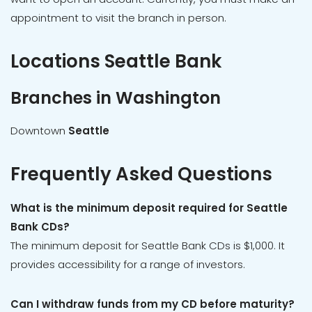
appointment to visit the branch in person.
Locations Seattle Bank
Branches in Washington
Downtown
Seattle
Frequently Asked Questions
What is the minimum deposit required for Seattle
Bank CDs?
The minimum deposit for Seattle Bank CDs is $1,000. It
provides accessibility for a range of investors.
Can I withdraw funds from my CD before maturity?