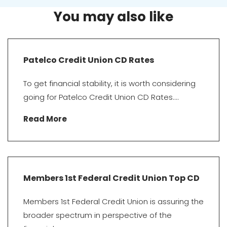
You may also like
Patelco Credit Union CD Rates
To get financial stability, it is worth considering
going for Patelco Credit Union CD Rates....
Read More
Members 1st Federal Credit Union Top CD
Members 1st Federal Credit Union is assuring the
broader spectrum in perspective of the