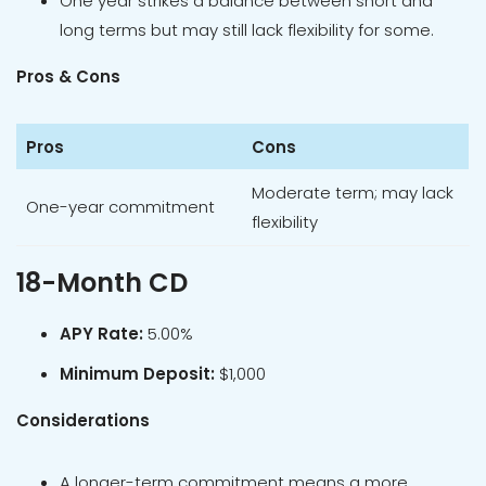
One year strikes a balance between short and
long terms but may still lack flexibility for some.
Pros & Cons
Pros
Cons
Moderate term; may lack
One-year commitment
flexibility
18-Month CD
APY Rate:
5.00%
Minimum Deposit:
$1,000
Considerations
A longer-term commitment means a more