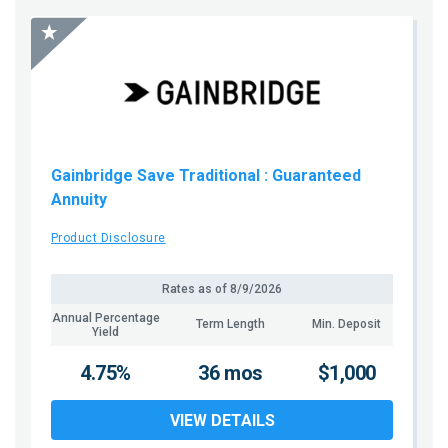
Gainbridge Save Traditional
: Guaranteed
Annuity
Product Disclosure
Rates as of
8/9/2026
Annual Percentage
Term Length
Min. Deposit
Yield
4.75%
36 mos
$1,000
VIEW DETAILS