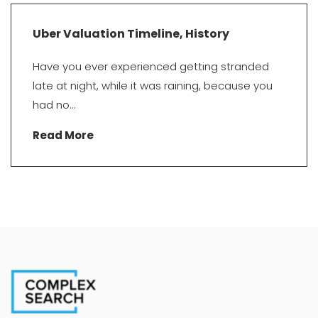
Uber Valuation Timeline, History
Have you ever experienced getting stranded
late at night, while it was raining, because you
had no...
Read More