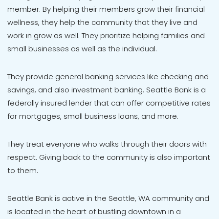
member. By helping their members grow their financial
wellness, they help the community that they live and
work in grow as well. They prioritize helping families and
small businesses as well as the individual.
They provide general banking services like checking and
savings, and also investment banking. Seattle Bank is a
federally insured lender that can offer competitive rates
for mortgages, small business loans, and more.
They treat everyone who walks through their doors with
respect. Giving back to the community is also important
to them.
Seattle Bank is active in the Seattle, WA community and
is located in the heart of bustling downtown in a