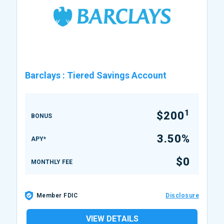
Barclays
:
Tiered Savings Account
1
$200
BONUS
3.50%
APY*
$0
MONTHLY FEE
Member FDIC
Disclosure
VIEW DETAILS