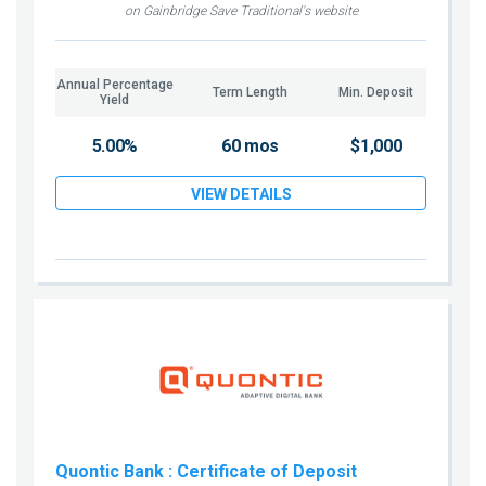
on Gainbridge Save Traditional's website
Annual Percentage
Term Length
Min. Deposit
Yield
5.00%
60 mos
$1,000
VIEW DETAILS
Quontic Bank
: Certificate of Deposit