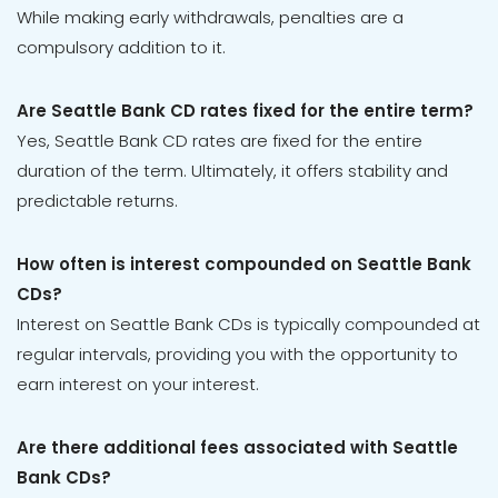
While making early withdrawals, penalties are a
compulsory addition to it.
Are Seattle Bank CD rates fixed for the entire term?
Yes, Seattle Bank CD rates are fixed for the entire
duration of the term. Ultimately, it offers stability and
predictable returns.
How often is interest compounded on Seattle Bank
CDs?
Interest on Seattle Bank CDs is typically compounded at
regular intervals, providing you with the opportunity to
earn interest on your interest.
Are there additional fees associated with Seattle
Bank CDs?