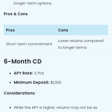
longer-term options.
Pros & Cons
Pros
Cons
Lower returns compared
Short-term commitment
to longer terms
6-Month CD
APY Rate:
3.75%
Minimum Deposit:
$1,000
Considerations:
While the APY is higher, returns may not be as