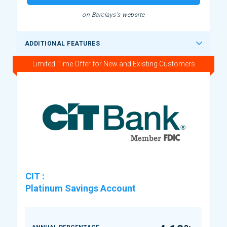
on Barclays's website
ADDITIONAL FEATURES
Limited Time Offer for New and Existing Customers
CIT
:
Platinum Savings Account