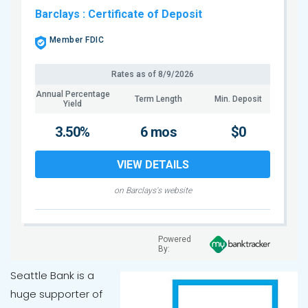
Barclays
: Certificate of Deposit
Member FDIC
Rates as of
8/9/2026
Annual Percentage
Term Length
Min. Deposit
Yield
3.50%
6 mos
$0
VIEW DETAILS
on Barclays's website
Powered
By:
Seattle Bank is a
huge supporter of