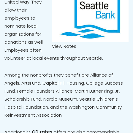
United Way. They
allow their
employees to
nominate local
organizations for
donations as well.
View Rates
Employees often
volunteer at local events throughout Seattle.
Among the nonprofits they benefit are Alliance of
Angels, ArtsFund, Capitol Hill Housing, College Success
Fund, Female Founders Alliance, Martin Luther King, Jr.,
Scholarship Fund, Nordic Museum, Seattle Children’s
Hospital Foundation, and the Washington Community
Reinvestment Association.
Additionally,
CD rates
offers are also commendable