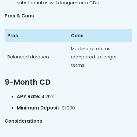
substantial as with longer-term CDs.
Pros & Cons
Pros
Cons
Moderate returns
Balanced duration
compared to longer
terms
9-Month CD
APY Rate:
4.25%
Minimum Deposit:
$1,000
Considerations