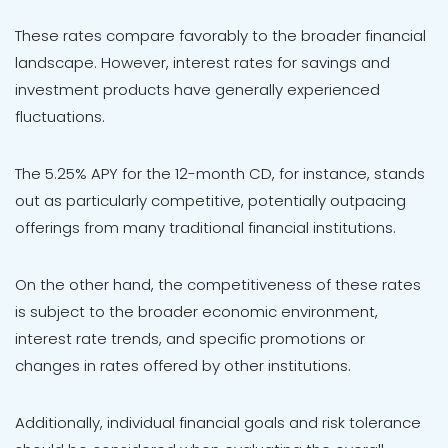
These rates compare favorably to the broader financial
landscape. However, interest rates for savings and
investment products have generally experienced
fluctuations.
The 5.25% APY for the 12-month CD, for instance, stands
out as particularly competitive, potentially outpacing
offerings from many traditional financial institutions.
On the other hand, the competitiveness of these rates
is subject to the broader economic environment,
interest rate trends, and specific promotions or
changes in rates offered by other institutions.
Additionally, individual financial goals and risk tolerance