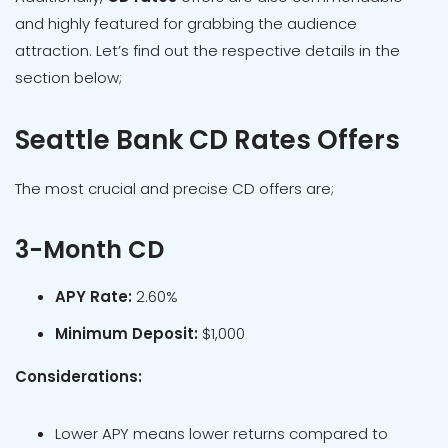
and highly featured for grabbing the audience
attraction. Let’s find out the respective details in the
section below;
Seattle Bank CD Rates Offers
The most crucial and precise CD offers are;
3-Month CD
APY Rate:
2.60%
Minimum Deposit:
$1,000
Considerations:
Lower APY means lower returns compared to