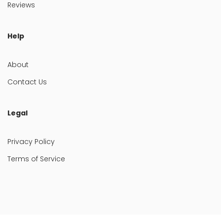
Reviews
Help
About
Contact Us
Legal
Privacy Policy
Terms of Service