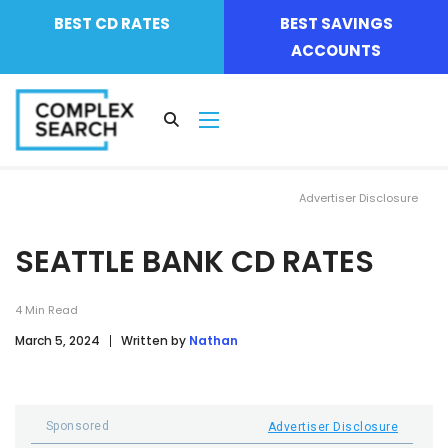
BEST CD RATES
BEST SAVINGS
ACCOUNTS
Advertiser Disclosure
SEATTLE BANK CD RATES
4
Min Read
March 5, 2024
Written by
Nathan
Sponsored
Advertiser Disclosure