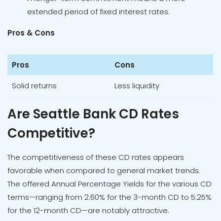
extended period of fixed interest rates.
Pros & Cons
Pros
Cons
Solid returns
Less liquidity
Are Seattle Bank CD Rates
Competitive?
The competitiveness of these CD rates appears
favorable when compared to general market trends.
The offered Annual Percentage Yields for the various CD
terms—ranging from 2.60% for the 3-month CD to 5.25%
for the 12-month CD—are notably attractive.