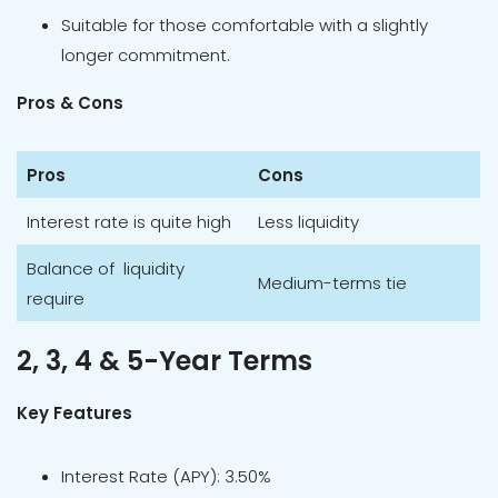
Suitable for those comfortable with a slightly
longer commitment.
Pros & Cons
Pros
Cons
Interest rate is quite high
Less liquidity
Balance of liquidity
Medium-terms tie
require
2, 3, 4 & 5-Year Terms
Key Features
Interest Rate (APY): 3.50%