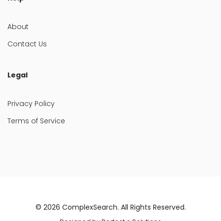
About
Contact Us
Legal
Privacy Policy
Terms of Service
© 2026
ComplexSearch
. All Rights Reserved.