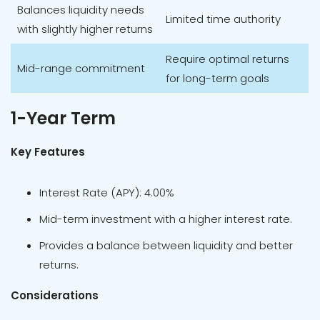
Balances liquidity needs
Limited time authority
with slightly higher returns
Require optimal returns
Mid-range commitment
for long-term goals
1-Year Term
Key Features
Interest Rate (APY): 4.00%
Mid-term investment with a higher interest rate.
Provides a balance between liquidity and better
returns.
Considerations