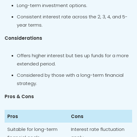
Long-term investment options.
Consistent interest rate across the 2, 3, 4, and 5-
year terms.
Considerations
Offers higher interest but ties up funds for a more
extended period.
Considered by those with a long-term financial
strategy.
Pros & Cons
Pros
Cons
Suitable for long-term
Interest rate fluctuation