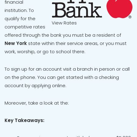
financial
institution. To
qualify for the
View Rates
competitive rates
offered through the bank you must be a resident of
New York
state within their service areas, or you must
work, worship, or go to school there.
To sign up for an account visit a branch in person or call
on the phone. You can get started with a checking
account by applying online.
Moreover, take a look at the:
Key Takeaways: