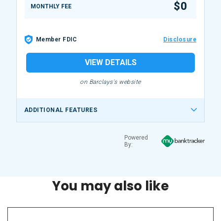
$0
MONTHLY FEE
Member FDIC
Disclosure
VIEW DETAILS
on Barclays's website
ADDITIONAL FEATURES
Powered
By:
You may also like