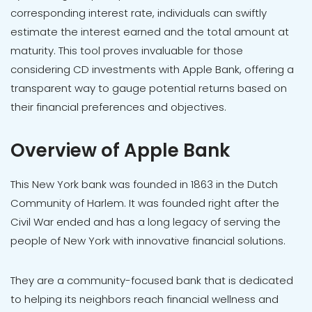
corresponding interest rate, individuals can swiftly
estimate the interest earned and the total amount at
maturity. This tool proves invaluable for those
considering CD investments with Apple Bank, offering a
transparent way to gauge potential returns based on
their financial preferences and objectives.
Overview of Apple Bank
This New York bank was founded in 1863 in the Dutch
Community of Harlem. It was founded right after the
Civil War ended and has a long legacy of serving the
people of New York with innovative financial solutions.
They are a community-focused bank that is dedicated
to helping its neighbors reach financial wellness and