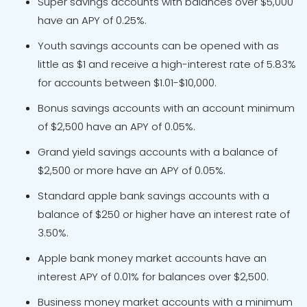
Super savings accounts with balances over $5,000
have an APY of 0.25%.
Youth savings accounts can be opened with as
little as $1 and receive a high-interest rate of 5.83%
for accounts between $1.01-$10,000.
Bonus savings accounts with an account minimum
of $2,500 have an APY of 0.05%.
Grand yield savings accounts with a balance of
$2,500 or more have an APY of 0.05%.
Standard apple bank savings accounts with a
balance of $250 or higher have an interest rate of
3.50%.
Apple bank money market accounts have an
interest APY of 0.01% for balances over $2,500.
Business money market accounts with a minimum