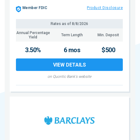
Member FDIC
Product Disclosure
Rates as of
8/8/2026
Annual Percentage
Term Length
Min. Deposit
Yield
3.50%
6 mos
$500
VIEW DETAILS
on Quontic Bank's website