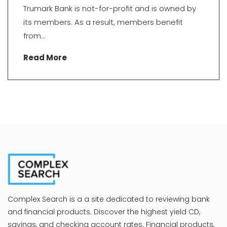
Trumark Bank is not-for-profit and is owned by
its members. As a result, members benefit
from...
Read More
Complex Search is a a site dedicated to reviewing bank
and financial products. Discover the highest yield CD,
savings, and checking account rates. Financial products,