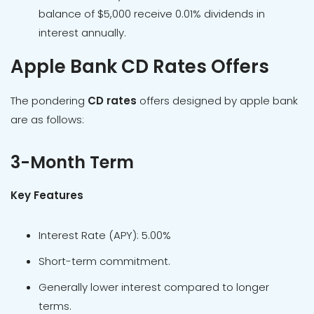
balance of $5,000 receive 0.01% dividends in
interest annually.
Apple Bank CD Rates Offers
The pondering
CD rates
offers designed by apple bank
are as follows:
3-Month Term
Key Features
Interest Rate (APY): 5.00%
Short-term commitment.
Generally lower interest compared to longer
terms.