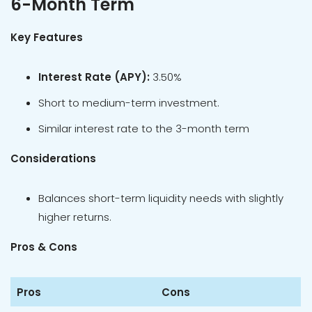
6-Month Term
Key Features
Interest Rate (APY):
3.50%
Short to medium-term investment.
Similar interest rate to the 3-month term
Considerations
Balances short-term liquidity needs with slightly
higher returns.
Pros & Cons
Pros
Cons