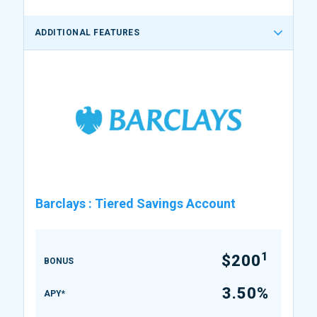
ADDITIONAL FEATURES
Barclays
:
Tiered Savings Account
1
$200
BONUS
3.50%
APY*