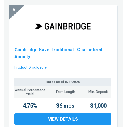
Gainbridge Save Traditional
: Guaranteed
Annuity
Product Disclosure
Rates as of
8/8/2026
Annual Percentage
Term Length
Min. Deposit
Yield
4.75%
36 mos
$1,000
VIEW DETAILS