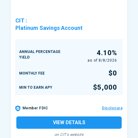
CIT
:
Platinum Savings Account
4.10%
ANNUAL PERCENTAGE
YIELD
as of
8/8/2026
$0
MONTHLY FEE
$5,000
MIN TO EARN APY
Member FDIC
Disclosure
VIEW DETAILS
on CIT's website