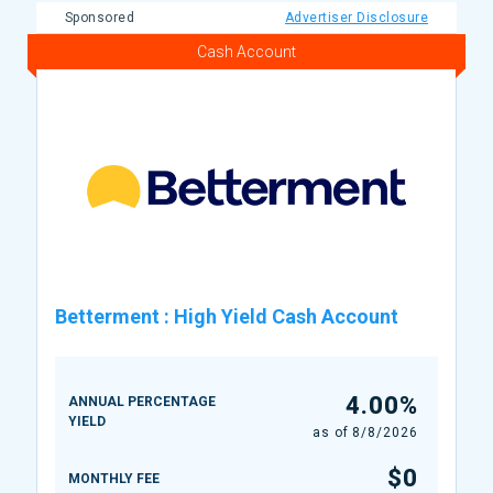
Sponsored
Advertiser Disclosure
Cash Account
Betterment
:
High Yield Cash Account
4.00%
ANNUAL PERCENTAGE
YIELD
as of
8/8/2026
$0
MONTHLY FEE