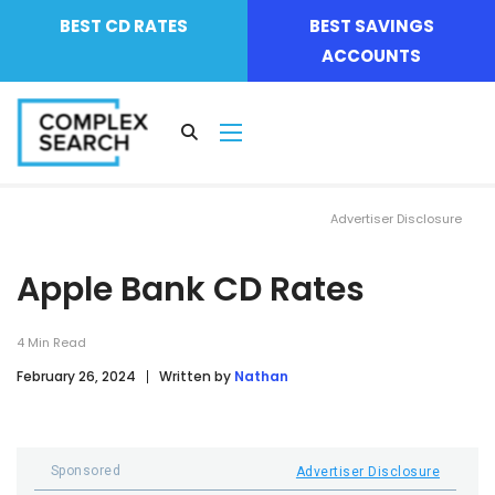
BEST CD RATES
BEST SAVINGS
ACCOUNTS
Advertiser Disclosure
Apple Bank CD Rates
4
Min Read
February 26, 2024
Written by
Nathan
Sponsored
Advertiser Disclosure