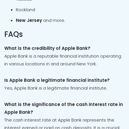
Rockland
New Jersey
and more.
FAQs
What is the credibility of Apple Bank?
Apple Bank is a reputable financial institution operating
in various locations in and around New York.
Is Apple Bank a legitimate financial institute?
Yes, Apple Bank is a legitimate financial institute.
What is the significance of the cash interest rate in
Apple Bank?
The cash interest rate at Apple Bank represents the
interest earned or paid on cash deposits. It is a crucial