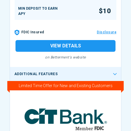
MIN DEPOSIT TO EARN
$10
APY
FDIC Insured
Disclosure
VIEW DETAILS
on Betterment's website
ADDITIONAL FEATURES
Limited Time Offer for New and Existing Customers