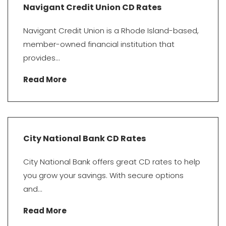
Navigant Credit Union CD Rates
Navigant Credit Union is a Rhode Island-based,
member-owned financial institution that
provides...
Read More
City National Bank CD Rates
City National Bank offers great CD rates to help
you grow your savings. With secure options
and...
Read More