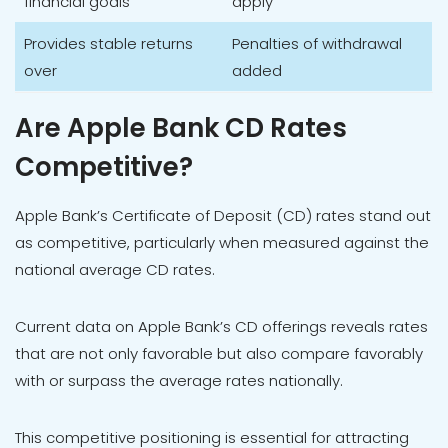
financial goals
apply
Provides stable returns
Penalties of withdrawal
over
added
Are Apple Bank CD Rates
Competitive?
Apple Bank’s Certificate of Deposit (CD) rates stand out
as competitive, particularly when measured against the
national average CD rates.
Current data on Apple Bank’s CD offerings reveals rates
that are not only favorable but also compare favorably
with or surpass the average rates nationally.
This competitive positioning is essential for attracting