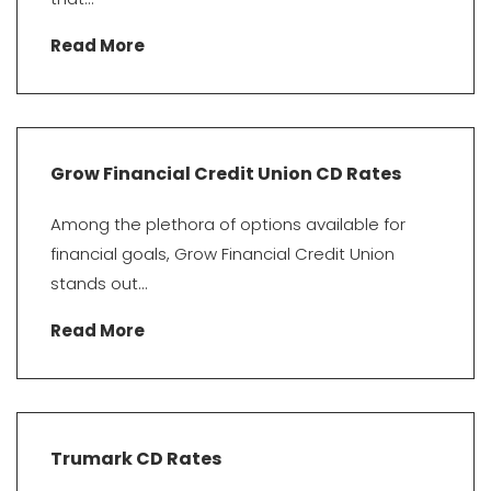
Read More
Grow Financial Credit Union CD Rates
Among the plethora of options available for
financial goals, Grow Financial Credit Union
stands out...
Read More
Trumark CD Rates