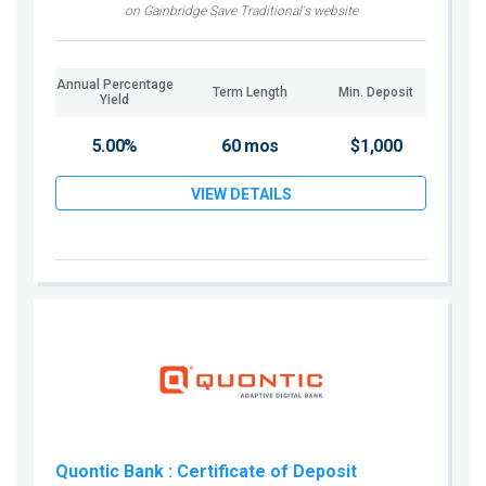
on Gainbridge Save Traditional's website
Annual Percentage
Term Length
Min. Deposit
Yield
5.00%
60 mos
$1,000
VIEW DETAILS
Quontic Bank
: Certificate of Deposit