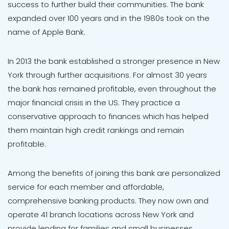
success to further build their communities. The bank
expanded over 100 years and in the 1980s took on the
name of Apple Bank.
In 2013 the bank established a stronger presence in New
York through further acquisitions. For almost 30 years
the bank has remained profitable, even throughout the
major financial crisis in the US. They practice a
conservative approach to finances which has helped
them maintain high credit rankings and remain
profitable.
Among the benefits of joining this bank are personalized
service for each member and affordable,
comprehensive banking products. They now own and
operate 41 branch locations across New York and
provide lending for families and small businesses.