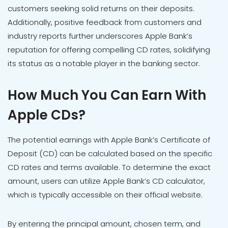
customers seeking solid returns on their deposits.
Additionally, positive feedback from customers and
industry reports further underscores Apple Bank’s
reputation for offering compelling CD rates, solidifying
its status as a notable player in the banking sector.
How Much You Can Earn With
Apple CDs?
The potential earnings with Apple Bank’s Certificate of
Deposit (CD) can be calculated based on the specific
CD rates and terms available. To determine the exact
amount, users can utilize Apple Bank’s CD calculator,
which is typically accessible on their official website.
By entering the principal amount, chosen term, and