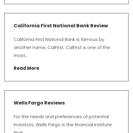
California First National Bank Review
California First National Bank is famous by
another name, CalFirst. CalFirst is one of the
most...
Read More
Wells Fargo Reviews
For the needs and preferences of potential
investors, Wells Fargo is the financial institute
that...