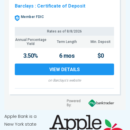
Barclays
: Certificate of Deposit
Member FDIC
Rates as of
8/8/2026
Annual Percentage
Term Length
Min. Deposit
Yield
3.50%
6 mos
$0
VIEW DETAILS
on Barclays's website
Powered
By:
Apple Bank is a
New York state