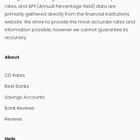
rates, and APY (Annual Percentage Yield) data are
primarily gathered directly from the financial institutions
website. We strive to provide the most accurate rates and
information possible, however we cannot guarantee its
accuracy.
About
CD Rates
Best Banks
Savings Accounts
Bank Reviews
Reviews
Help