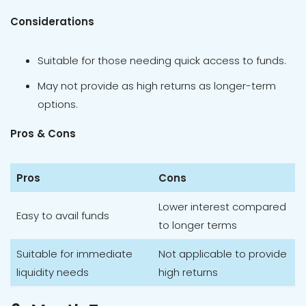
Considerations
Suitable for those needing quick access to funds.
May not provide as high returns as longer-term
options.
Pros & Cons
Pros
Cons
Lower interest compared
Easy to avail funds
to longer terms
Suitable for immediate
Not applicable to provide
liquidity needs
high returns