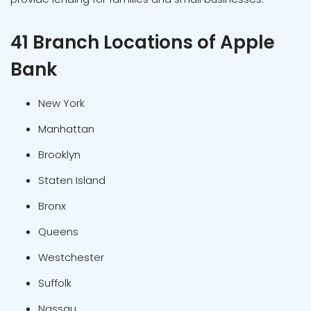
41 Branch Locations of Apple
Bank
New York
Manhattan
Brooklyn
Staten Island
Bronx
Queens
Westchester
Suffolk
Nassau