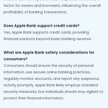
factor for savers and borrowers, influencing the overall
profitability of banking transactions.
Does Apple Bank support credit cards?
Yes, Apple Bank supports credit cards, providing
financial solutions beyond basic banking services.
What are Apple Bank safety considerations for
consumers?
Consumers should ensure the security of personal
information, use secure online banking practices,
regularly monitor accounts, and report any suspicious
activity promptly. Apple Bank likely employs standard
security measures, but individuals should stay vigilant to
protect their financial information.