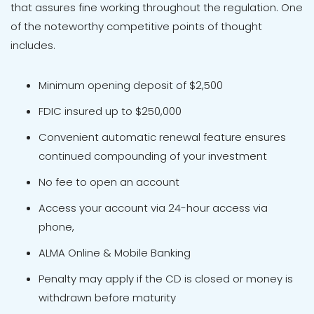
that assures fine working throughout the regulation. One
of the noteworthy competitive points of thought
includes.
Minimum opening deposit of $2,500
FDIC insured up to $250,000
Convenient automatic renewal feature ensures
continued compounding of your investment
No fee to open an account
Access your account via 24-hour access via
phone,
ALMA Online & Mobile Banking
Penalty may apply if the CD is closed or money is
withdrawn before maturity