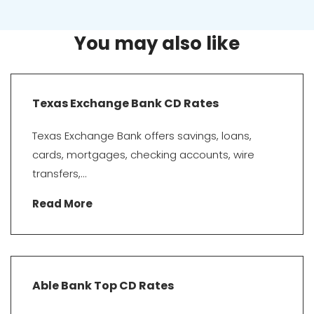
You may also like
Texas Exchange Bank CD Rates
Texas Exchange Bank offers savings, loans,
cards, mortgages, checking accounts, wire
transfers,...
Read More
Able Bank Top CD Rates