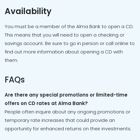
Availability
You must be a member of the Alma Bank to open a CD.
This means that you will need to open a checking or
savings account. Be sure to go in person or call online to
find out more information about opening a CD with
them.
FAQs
Are there any special promotions or limited-time
offers on CD rates at Alma Bank?
People often inquire about any ongoing promotions or
temporary rate increases that could provide an
opportunity for enhanced returns on their investments.