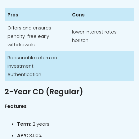
Pros
Cons
Offers and ensures
lower interest rates
penalty-free early
horizon
withdrawals
Reasonable return on
investment
Authentication
2-Year CD (Regular)
Features
Term:
2 years
APY:
3.00%