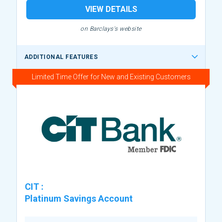
VIEW DETAILS
on Barclays's website
ADDITIONAL FEATURES
Limited Time Offer for New and Existing Customers
CIT
:
Platinum Savings Account