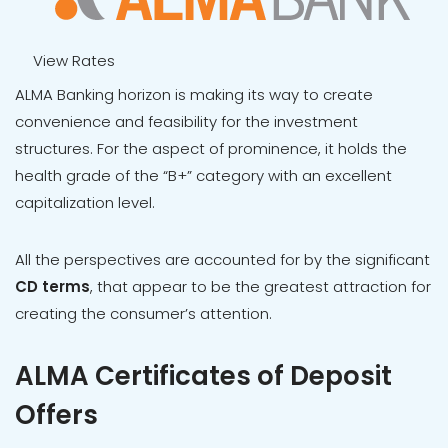
View Rates
ALMA Banking horizon is making its way to create
convenience and feasibility for the investment
structures. For the aspect of prominence, it holds the
health grade of the “B+” category with an excellent
capitalization level.
All the perspectives are accounted for by the significant
CD terms
, that appear to be the greatest attraction for
creating the consumer’s attention.
ALMA Certificates of Deposit
Offers