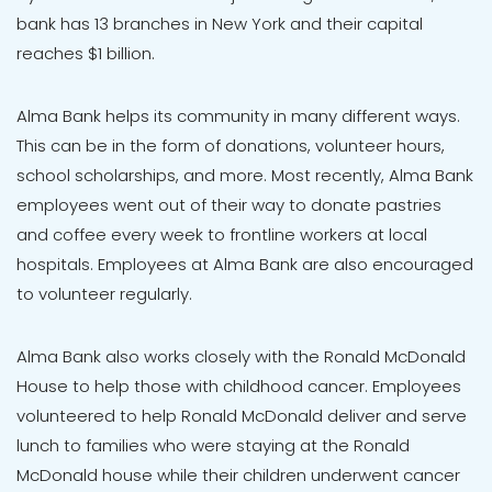
bank has 13 branches in New York and their capital
reaches $1 billion.
Alma Bank helps its community in many different ways.
This can be in the form of donations, volunteer hours,
school scholarships, and more. Most recently, Alma Bank
employees went out of their way to donate pastries
and coffee every week to frontline workers at local
hospitals. Employees at Alma Bank are also encouraged
to volunteer regularly.
Alma Bank also works closely with the Ronald McDonald
House to help those with childhood cancer. Employees
volunteered to help Ronald McDonald deliver and serve
lunch to families who were staying at the Ronald
McDonald house while their children underwent cancer