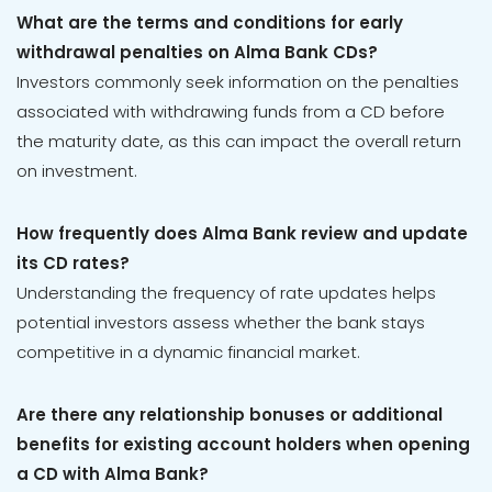
What are the terms and conditions for early
withdrawal penalties on Alma Bank CDs?
Investors commonly seek information on the penalties
associated with withdrawing funds from a CD before
the maturity date, as this can impact the overall return
on investment.
How frequently does Alma Bank review and update
its CD rates?
Understanding the frequency of rate updates helps
potential investors assess whether the bank stays
competitive in a dynamic financial market.
Are there any relationship bonuses or additional
benefits for existing account holders when opening
a CD with Alma Bank?