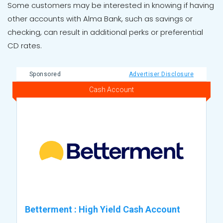
Some customers may be interested in knowing if having
other accounts with Alma Bank, such as savings or
checking, can result in additional perks or preferential
CD rates.
Sponsored
Advertiser Disclosure
Cash Account
Betterment
:
High Yield Cash Account