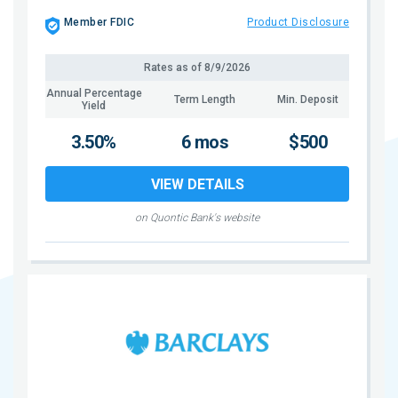
Member FDIC
Product Disclosure
Rates as of
8/9/2026
Annual Percentage
Term Length
Min. Deposit
Yield
3.50%
6 mos
$500
VIEW DETAILS
on Quontic Bank's website