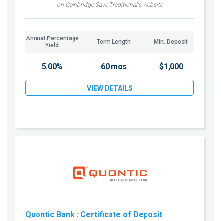
on Gainbridge Save Traditional's website
Annual Percentage
Term Length
Min. Deposit
Yield
5.00%
60 mos
$1,000
VIEW DETAILS
Quontic Bank
: Certificate of Deposit