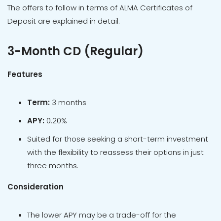
The offers to follow in terms of ALMA Certificates of
Deposit are explained in detail.
3-Month CD (Regular)
Features
Term:
3 months
APY:
0.20%
Suited for those seeking a short-term investment
with the flexibility to reassess their options in just
three months.
Consideration
The lower APY may be a trade-off for the