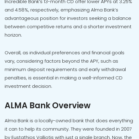
Incredible Bank’s 13-month CD offer lower APYs at 3.25%
and 4.58%, respectively, emphasizing Alma Bank’s
advantageous position for investors seeking a balance
between competitive returns and a shorter investment
horizon.
Overall, as individual preferences and financial goals
vary, considering factors beyond the APY, such as
minimum deposit requirements and early withdrawal
penalties, is essential in making a well-informed CD
investment decision.
ALMA Bank Overview
Alma Bank is a locally-owned bank that does everything
it can to help its community. They were founded in 2007
by Eustathios Valliotis with just a single branch. Now, the