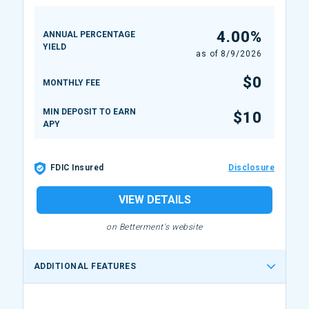
4.00%
ANNUAL PERCENTAGE
YIELD
as of
8/9/2026
$0
MONTHLY FEE
MIN DEPOSIT TO EARN
$10
APY
FDIC Insured
Disclosure
VIEW DETAILS
on Betterment's website
ADDITIONAL FEATURES