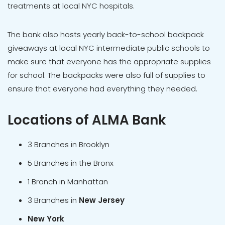
treatments at local NYC hospitals.
The bank also hosts yearly back-to-school backpack
giveaways at local NYC intermediate public schools to
make sure that everyone has the appropriate supplies
for school. The backpacks were also full of supplies to
ensure that everyone had everything they needed.
Locations of ALMA Bank
3 Branches in Brooklyn
5 Branches in the Bronx
1 Branch in Manhattan
3 Branches in
New Jersey
New York