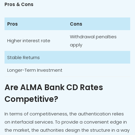
Pros & Cons
Pros
Cons
Withdrawal penalties
Higher interest rate
apply
Stable Returns
Longer-Term Investment
Are ALMA Bank CD Rates
Competitive?
In terms of competitiveness, the authentication relies
on interfacial services. To provide a convenient edge in
the market, the authorities design the structure in a way