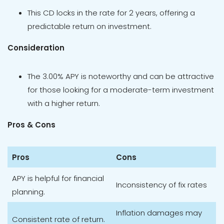
This CD locks in the rate for 2 years, offering a
predictable return on investment.
Consideration
The 3.00% APY is noteworthy and can be attractive
for those looking for a moderate-term investment
with a higher return.
Pros & Cons
Pros
Cons
APY is helpful for financial
Inconsistency of fix rates
planning.
Inflation damages may
Consistent rate of return.