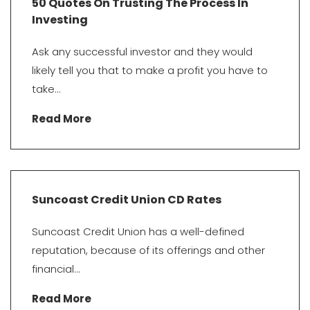
50 Quotes On Trusting The Process In
Investing
Ask any successful investor and they would
likely tell you that to make a profit you have to
take...
Read More
Suncoast Credit Union CD Rates
Suncoast Credit Union has a well-defined
reputation, because of its offerings and other
financial...
Read More