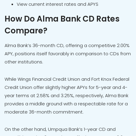
View current interest rates and APYS
How Do Alma Bank CD Rates
Compare?
Alma Bank’s 36-month CD, offering a competitive 2.00%
APY, positions itself favorably in comparison to CDs from
other institutions.
While Wings Financial Credit Union and Fort Knox Federal
Credit Union offer slightly higher APYs for 5-year and 4-
year terms at 2.58% and 3.25%, respectively, Alma Bank
provides a middle ground with a respectable rate for a
moderate 36-month commitment.
On the other hand, Umpqua Bank’s 1-year CD and