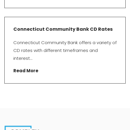
Connecticut Community Bank CD Rates
Connecticut Community Bank offers a variety of
CD rates with different timeframes and
interest...
Read More