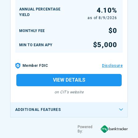
4.10%
ANNUAL PERCENTAGE
YIELD
as of
8/9/2026
$0
MONTHLY FEE
$5,000
MIN TO EARN APY
Member FDIC
Disclosure
VIEW DETAILS
on CIT's website
ADDITIONAL FEATURES
Powered
By: