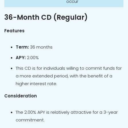
occur
36-Month CD (Regular)
Features
Term:
36 months
APY:
2.00%
This CD is for individuals willing to commit funds for
a more extended period, with the benefit of a
higher interest rate.
Consideration
The 2.00% APY is relatively attractive for a 3-year
commitment.