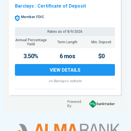
Barclays
: Certificate of Deposit
Member FDIC
Rates as of
8/9/2026
Annual Percentage
Term Length
Min. Deposit
Yield
3.50%
6 mos
$0
VIEW DETAILS
on Barclays's website
Powered
By: