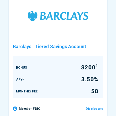
Barclays
:
Tiered Savings Account
1
$200
BONUS
3.50%
APY*
$0
MONTHLY FEE
Member FDIC
Disclosure