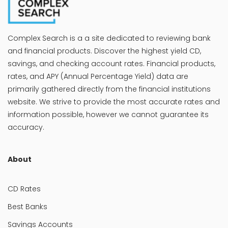
Complex Search is a a site dedicated to reviewing bank
and financial products. Discover the highest yield CD,
savings, and checking account rates. Financial products,
rates, and APY (Annual Percentage Yield) data are
primarily gathered directly from the financial institutions
website. We strive to provide the most accurate rates and
information possible, however we cannot guarantee its
accuracy.
About
CD Rates
Best Banks
Savings Accounts