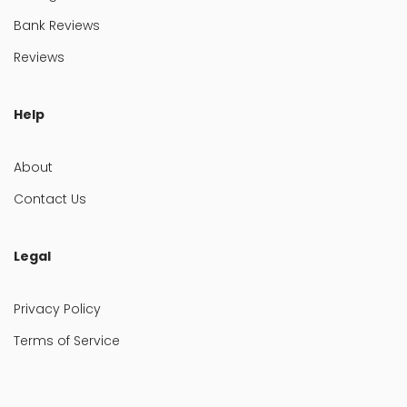
Bank Reviews
Reviews
Help
About
Contact Us
Legal
Privacy Policy
Terms of Service