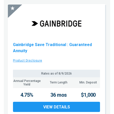
Gainbridge Save Traditional
: Guaranteed
Annuity
Product Disclosure
Rates as of
8/9/2026
Annual Percentage
Term Length
Min. Deposit
Yield
4.75%
36 mos
$1,000
VIEW DETAILS