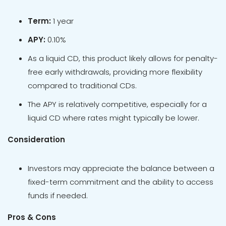
Term:
1 year
APY:
0.10%
As a liquid CD, this product likely allows for penalty-
free early withdrawals, providing more flexibility
compared to traditional CDs.
The APY is relatively competitive, especially for a
liquid CD where rates might typically be lower.
Consideration
Investors may appreciate the balance between a
fixed-term commitment and the ability to access
funds if needed.
Pros & Cons