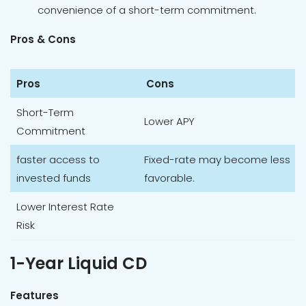
convenience of a short-term commitment.
Pros & Cons
Pros
Cons
Short-Term
Lower APY
Commitment
faster access to
Fixed-rate may become less
invested funds
favorable.
Lower Interest Rate
Risk
1-Year Liquid CD
Features