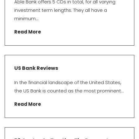
Able Bank offers 5 CDs in total, for all varying
investment term lengths. They all have a
minimum...
Read More
US Bank Reviews
In the financial landscape of the United States,
the US Bank is counted as the most prominent...
Read More