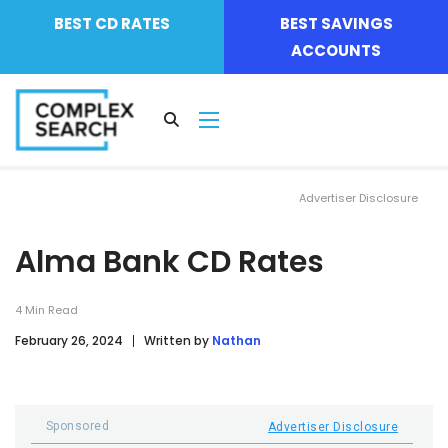
BEST CD RATES
BEST SAVINGS
ACCOUNTS
Advertiser Disclosure
Alma Bank CD Rates
4
Min Read
February 26, 2024
Written by
Nathan
Sponsored
Advertiser Disclosure