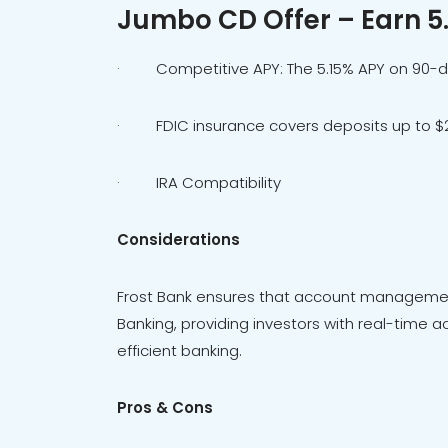
Jumbo CD Offer – Earn 5
· Competitive APY: The 5.15% APY on 90-
· FDIC insurance covers deposits up to $2
· IRA Compatibility
Considerations
Frost Bank ensures that account management
Banking, providing investors with real-time ac
efficient banking.
Pros & Cons