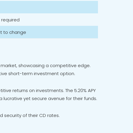
 required
ct to change
the market, showcasing a competitive edge.
ctive short-term investment option.
tive returns on investments. The 5.20% APY
 lucrative yet secure avenue for their funds.
d security of their CD rates.