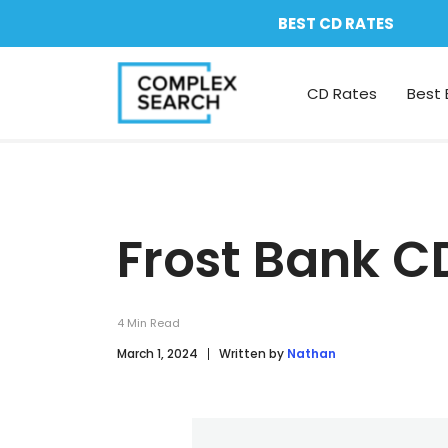
BEST CD RATES
CD Rates
Best 
Frost Bank C
4
Min Read
March 1, 2024
Written by
Nathan