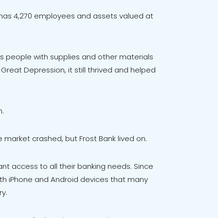
ly has 4,270 employees and assets valued at
xas people with supplies and other materials
Great Depression, it still thrived and helped
n.
e market crashed, but Frost Bank lived on.
nt access to all their banking needs. Since
oth iPhone and Android devices that many
ry.