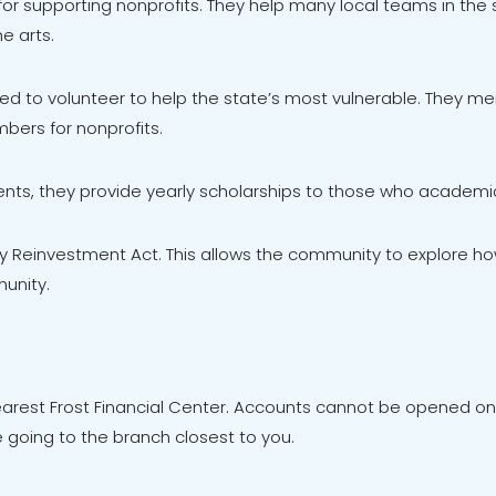
r supporting nonprofits. They help many local teams in the
e arts.
d to volunteer to help the state’s most vulnerable. They men
bers for nonprofits.
nts, they provide yearly scholarships to those who academica
ty Reinvestment Act. This allows the community to explore h
unity.
est Frost Financial Center. Accounts cannot be opened onli
going to the branch closest to you.