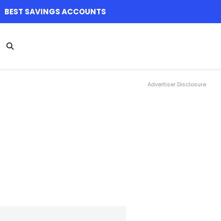
BEST SAVINGS ACCOUNTS
Advertiser Disclosure