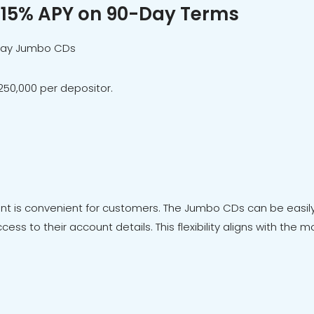
.15% APY on 90-Day Terms
day Jumbo CDs
50,000 per depositor.
 is convenient for customers. The Jumbo CDs can be easily 
cess to their account details. This flexibility aligns with th