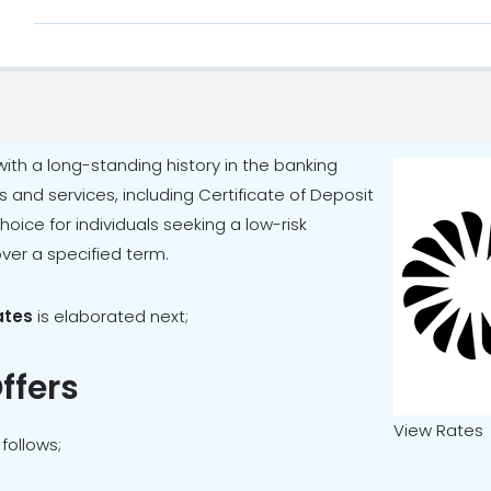
 with a long-standing history in the banking
ts and services, including Certificate of Deposit
ice for individuals seeking a low-risk
over a specified term.
ates
is elaborated next;
ffers
View Rates
follows;