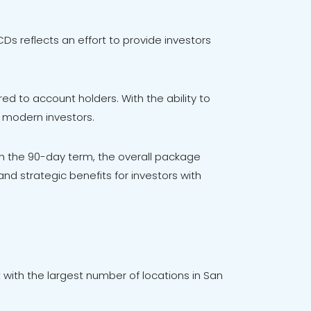
s reflects an effort to provide investors
ered to account holders. With the ability to
f modern investors.
 the 90-day term, the overall package
and strategic benefits for investors with
 with the largest number of locations in San