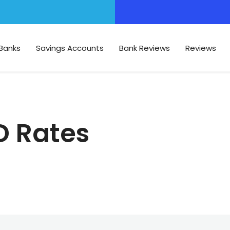
Banks
Savings Accounts
Bank Reviews
Reviews
D Rates