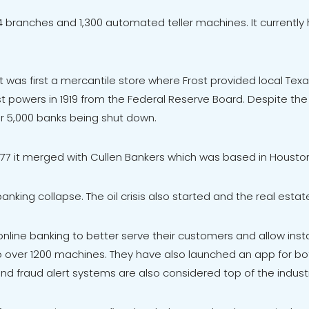
 134 branches and 1,300 automated teller machines. It current
 It was first a mercantile store where Frost provided local Te
st powers in 1919 from the Federal Reserve Board. Despite the 
er 5,000 banks being shut down.
 1977 it merged with Cullen Bankers which was based in Housto
anking collapse. The oil crisis also started and the real estat
line banking to better serve their customers and allow insta
o over 1200 machines. They have also launched an app for b
nd fraud alert systems are also considered top of the indust