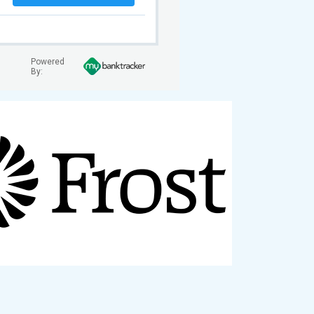
Powered
By: