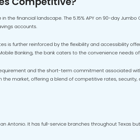
tes Competitive?
 in the financial landscape. The 5.15% APY on 90-day Jumbo CD
savings accounts.
 is further reinforced by the flexibility and accessibility off
 Mobile Banking, the bank caters to the convenience needs o
equirement and the short-term commitment associated with
 the market, offering a blend of competitive rates, security, 
an Antonio. It has full-service branches throughout Texas but