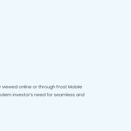
viewed online or through Frost Mobile
e modern investor’s need for seamless and