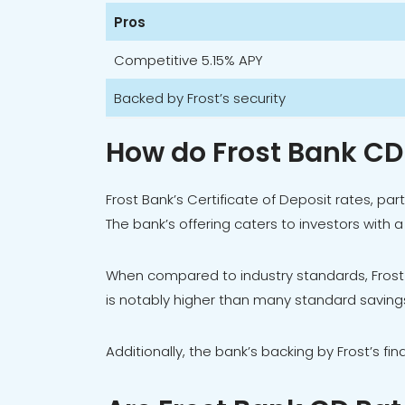
Pros
Competitive 5.15% APY
Backed by Frost’s security
How do Frost Bank C
Frost Bank’s Certificate of Deposit rates, p
The bank’s offering caters to investors with 
When compared to industry standards, Frost
is notably higher than many standard savings
Additionally, the bank’s backing by Frost’s fi