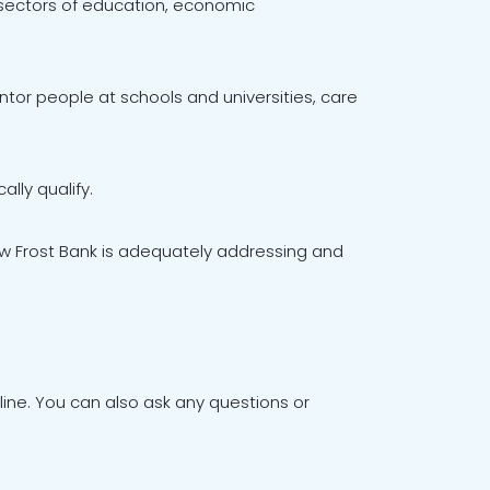
 sectors of education, economic
tor people at schools and universities, care
lly qualify.
ow Frost Bank is adequately addressing and
ne. You can also ask any questions or