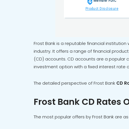
Member FDIC
Product Disclosure
Frost Bank is a reputable financial institution
industry. It offers a range of financial produc
(CD) accounts. CD accounts are a popular cho
investment option with a fixed interest rate 
The detailed perspective of
Frost Bank
CD R
Frost Bank CD Rates O
The most popular offers by Frost Bank are as 