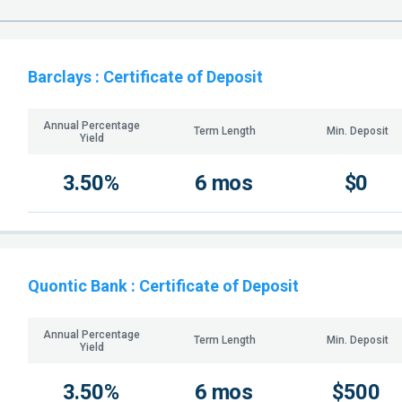
Barclays
: Certificate of Deposit
Annual Percentage
Term Length
Min. Deposit
Yield
3.50%
6 mos
$0
Quontic Bank
: Certificate of Deposit
Annual Percentage
Term Length
Min. Deposit
Yield
3.50%
6 mos
$500