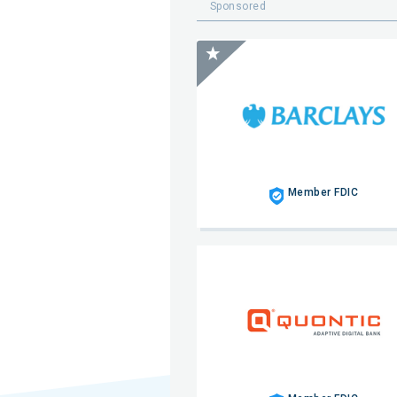
Sponsored
Member FDIC