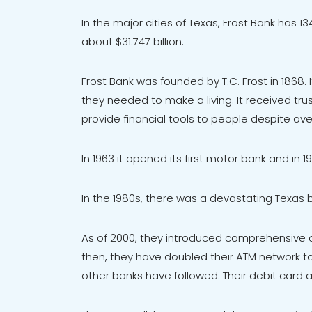
In the major cities of Texas, Frost Bank has
about $31.747 billion.
Frost Bank was founded by T.C. Frost in 1868.
they needed to make a living. It received tru
provide financial tools to people despite ov
In 1963 it opened its first motor bank and in
In the 1980s, there was a devastating Texas b
As of 2000, they introduced comprehensive on
then, they have doubled their ATM network t
other banks have followed. Their debit card a