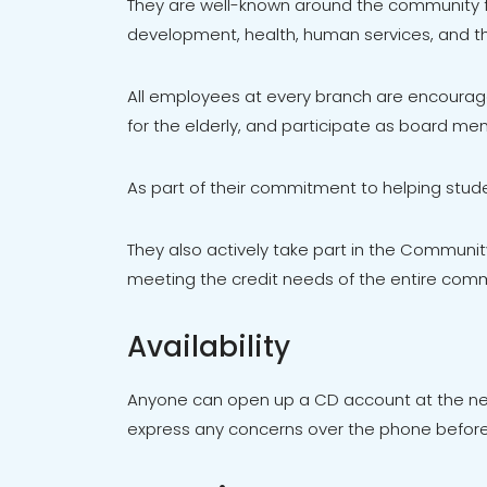
They are well-known around the community fo
development, health, human services, and th
All employees at every branch are encourage
for the elderly, and participate as board mem
As part of their commitment to helping stude
They also actively take part in the Communi
meeting the credit needs of the entire comm
Availability
Anyone can open up a CD account at the near
express any concerns over the phone before 