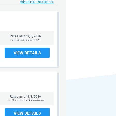
Advertiser Disclosure
Rates as of
8/8/2026
on Barclays's website
VIEW DETAILS
Rates as of
8/8/2026
on Quontic Bank's website
VIEW DETAILS