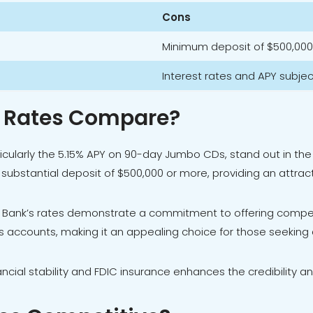
Cons
Minimum deposit of $500,000
Interest rates and APY subje
D Rates Compare?
articularly the 5.15% APY on 90-day Jumbo CDs, stand out in 
a substantial deposit of $500,000 or more, providing an attra
 Bank’s rates demonstrate a commitment to offering competi
 accounts, making it an appealing choice for those seeking a
nancial stability and FDIC insurance enhances the credibility an