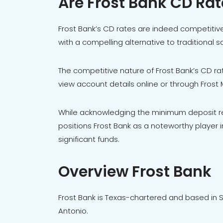
Are Frost Bank CD Ra
Frost Bank’s CD rates are indeed competitive
with a compelling alternative to traditional 
The competitive nature of Frost Bank’s CD rates
view account details online or through Frost
While acknowledging the minimum deposit r
positions Frost Bank as a noteworthy player in
significant funds.
Overview Frost Bank
Frost Bank is Texas-chartered and based in S
Antonio.