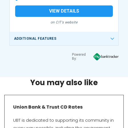
VIEW DETAILS
on CIT's website
ADDITIONAL FEATURES
Powered
By:
You may also like
Union Bank & Trust CD Rates
UBT is dedicated to supporting its community in
every way possible, including the environment.