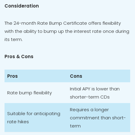
Consideration
The 24-month Rate Bump Certificate offers flexibility
with the ability to bump up the interest rate once during
its term.
Pros & Cons
Pros
Cons
Initial APY is lower than
Rate bump flexibility
shorter-term CDs
Requires a longer
Suitable for anticipating
commitment than short-
rate hikes
term