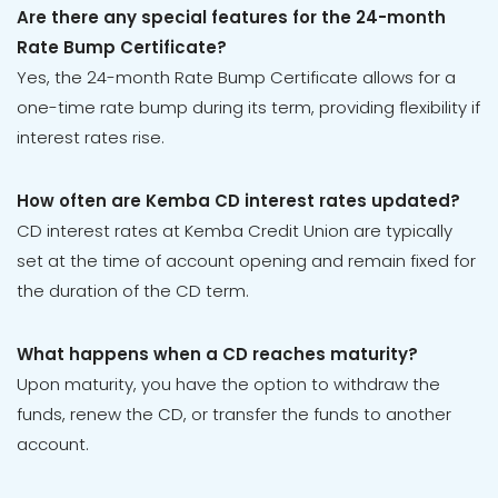
Are there any special features for the 24-month
Rate Bump Certificate?
Yes, the 24-month Rate Bump Certificate allows for a
one-time rate bump during its term, providing flexibility if
interest rates rise.
How often are Kemba CD interest rates updated?
CD interest rates at Kemba Credit Union are typically
set at the time of account opening and remain fixed for
the duration of the CD term.
What happens when a CD reaches maturity?
Upon maturity, you have the option to withdraw the
funds, renew the CD, or transfer the funds to another
account.