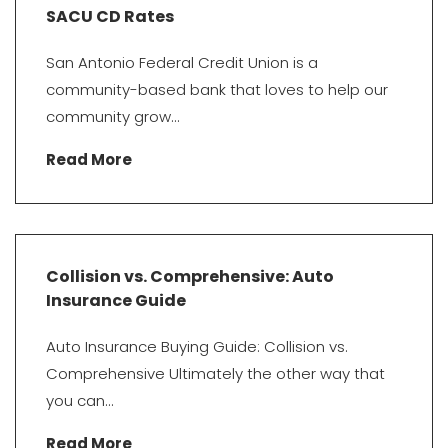
SACU CD Rates
San Antonio Federal Credit Union is a
community-based bank that loves to help our
community grow...
Read More
Collision vs. Comprehensive: Auto
Insurance Guide
Auto Insurance Buying Guide: Collision vs.
Comprehensive Ultimately the other way that
you can...
Read More