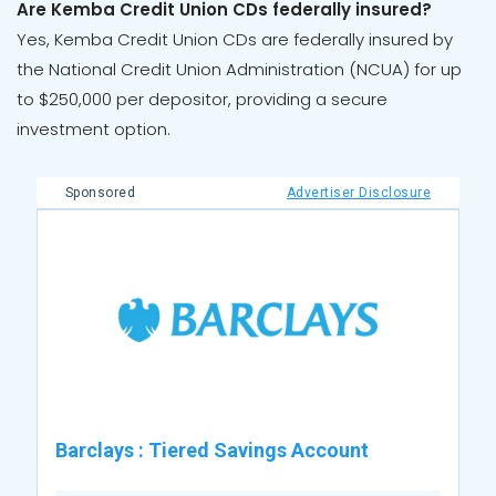
Are Kemba Credit Union CDs federally insured?
Yes, Kemba Credit Union CDs are federally insured by
the National Credit Union Administration (NCUA) for up
to $250,000 per depositor, providing a secure
investment option.
Sponsored
Advertiser Disclosure
Barclays
:
Tiered Savings Account