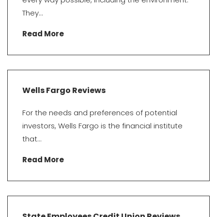
They...
Read More
Wells Fargo Reviews
For the needs and preferences of potential
investors, Wells Fargo is the financial institute
that...
Read More
State Employees Credit Union Reviews