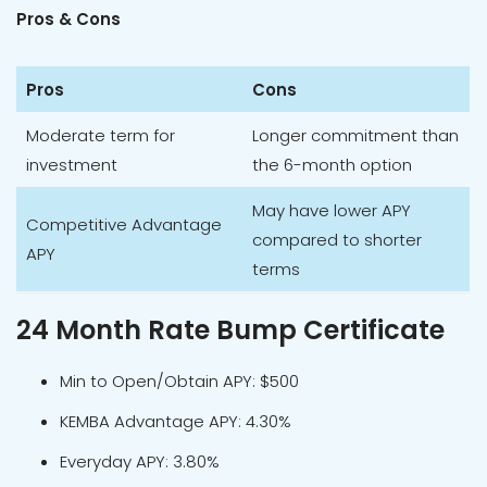
Pros & Cons
Pros
Cons
Moderate term for
Longer commitment than
investment
the 6-month option
May have lower APY
Competitive Advantage
compared to shorter
APY
terms
24 Month Rate Bump Certificate
Min to Open/Obtain APY: $500
KEMBA Advantage APY: 4.30%
Everyday APY: 3.80%