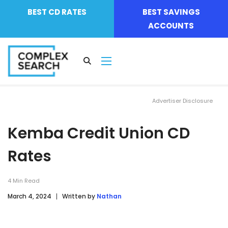
BEST CD RATES
BEST SAVINGS
ACCOUNTS
Advertiser Disclosure
Kemba Credit Union CD
Rates
4
Min Read
March 4, 2024
Written by
Nathan