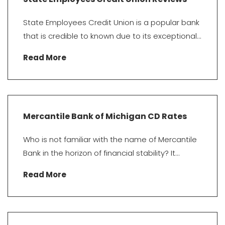
State Employees Credit Union is a popular bank
that is credible to known due to its exceptional...
Read More
Mercantile Bank of Michigan CD Rates
Who is not familiar with the name of Mercantile
Bank in the horizon of financial stability? It...
Read More