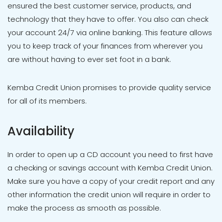
ensured the best customer service, products, and
technology that they have to offer. You also can check
your account 24/7 via online banking. This feature allows
you to keep track of your finances from wherever you
are without having to ever set foot in a bank.
Kemba Credit Union promises to provide quality service
for all of its members.
Availability
In order to open up a CD account you need to first have
a checking or savings account with Kemba Credit Union.
Make sure you have a copy of your credit report and any
other information the credit union will require in order to
make the process as smooth as possible.