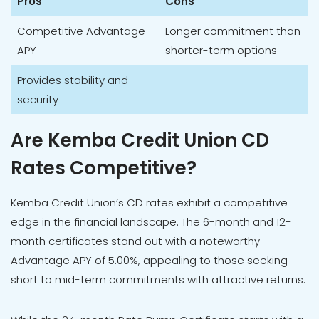
Pros
Cons
Competitive Advantage
Longer commitment than
APY
shorter-term options
Provides stability and
security
Are Kemba Credit Union CD
Rates Competitive?
Kemba Credit Union’s CD rates exhibit a competitive
edge in the financial landscape. The 6-month and 12-
month certificates stand out with a noteworthy
Advantage APY of 5.00%, appealing to those seeking
short to mid-term commitments with attractive returns.