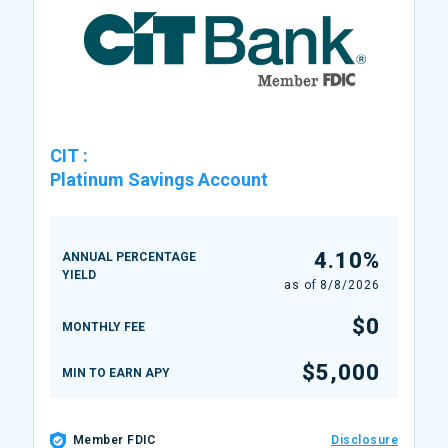
CIT
:
Platinum Savings Account
4.10%
ANNUAL PERCENTAGE
YIELD
as of
8/8/2026
$0
MONTHLY FEE
$5,000
MIN TO EARN APY
Member FDIC
Disclosure