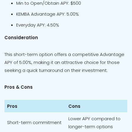
Min to Open/Obtain APY: $500
KEMBA Advantage APY: 5.00%
Everyday APY: 4.50%
Consideration
This short-term option offers a competitive Advantage
APY of 5.00%, making it an attractive choice for those
seeking a quick turnaround on their investment.
Pros & Cons
Pros
Cons
Lower APY compared to
Short-term commitment
longer-term options