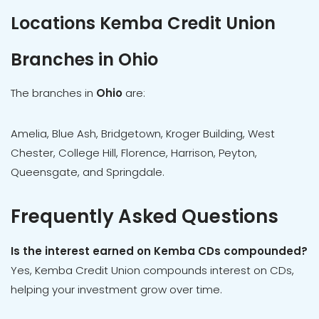
Locations Kemba Credit Union
Branches in Ohio
The branches in
Ohio
are:
Amelia, Blue Ash, Bridgetown, Kroger Building, West
Chester, College Hill, Florence, Harrison, Peyton,
Queensgate, and Springdale.
Frequently Asked Questions
Is the interest earned on Kemba CDs compounded?
Yes, Kemba Credit Union compounds interest on CDs,
helping your investment grow over time.