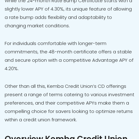
While the 24-month Rate Bump Certificate starts with a
slightly lower APY of 4.30%, its unique feature of allowing
a rate bump adds flexibility and adaptability to
changing market conditions.
For individuals comfortable with longer-term
commitments, the 48-month certificate offers a stable
and secure option with a competitive Advantage APY of
4.20%.
Other than all this, Kemba Credit Union’s CD offerings
present a range of terms catering to various investment
preferences, and their competitive APYs make them a
compelling choice for savers looking to optimize returns
within a credit union framework.