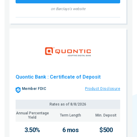
on Barclays's website
Quontic Bank
: Certificate of Deposit
Member FDIC
Product Disclosure
Rates as of
8/8/2026
Annual Percentage
Term Length
Min. Deposit
Yield
3.50%
6 mos
$500