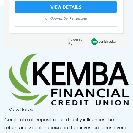
VIEW DETAILS
on Quontic Bank's website
Powered
By:
View Rates
Certificate of Deposit rates directly influences the
returns individuals receive on their invested funds over a