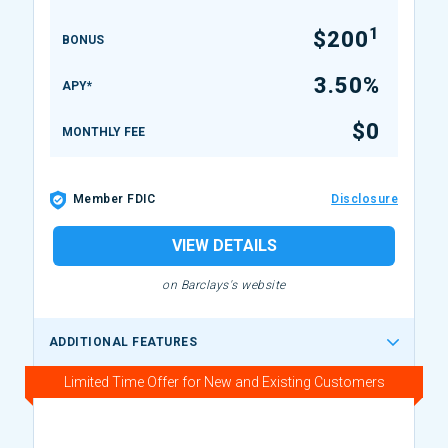
1
$200
BONUS
3.50%
APY*
$0
MONTHLY FEE
Member FDIC
Disclosure
VIEW DETAILS
on Barclays's website
ADDITIONAL FEATURES
Limited Time Offer for New and Existing Customers