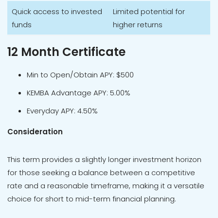
Quick access to invested
Limited potential for
funds
higher returns
12 Month Certificate
Min to Open/Obtain APY: $500
KEMBA Advantage APY: 5.00%
Everyday APY: 4.50%
Consideration
This term provides a slightly longer investment horizon
for those seeking a balance between a competitive
rate and a reasonable timeframe, making it a versatile
choice for short to mid-term financial planning.