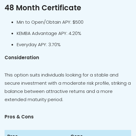
48 Month Certificate
Min to Open/Obtain APY: $500
KEMBA Advantage APY: 4.20%
Everyday APY: 3.70%
Consideration
This option suits individuals looking for a stable and
secure investment with a moderate risk profile, striking a
balance between attractive returns and a more
extended maturity period.
Pros & Cons