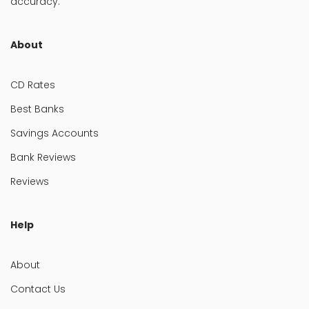
accuracy.
About
CD Rates
Best Banks
Savings Accounts
Bank Reviews
Reviews
Help
About
Contact Us