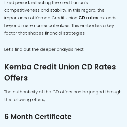
fixed period, reflecting the credit union’s
competitiveness and stability. In this regard, the
importance of Kemba Credit Union
CD rates
extends
beyond mere numerical values. This embodies a key
factor that shapes financial strategies.
Let’s find out the deeper analysis next;
Kemba Credit Union CD Rates
Offers
The authenticity of the CD offers can be judged through
the following offers;
6 Month Certificate