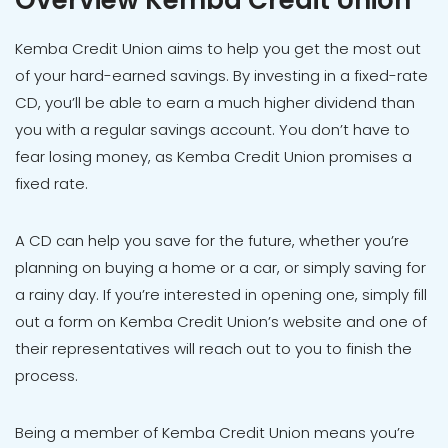
Overview Kemba Credit Union
Kemba Credit Union aims to help you get the most out
of your hard-earned savings. By investing in a fixed-rate
CD, you’ll be able to earn a much higher dividend than
you with a regular savings account. You don’t have to
fear losing money, as Kemba Credit Union promises a
fixed rate.
A CD can help you save for the future, whether you’re
planning on buying a home or a car, or simply saving for
a rainy day. If you’re interested in opening one, simply fill
out a form on Kemba Credit Union’s website and one of
their representatives will reach out to you to finish the
process.
Being a member of Kemba Credit Union means you’re