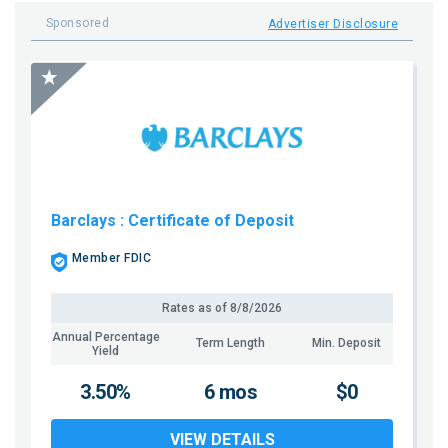
Sponsored
Advertiser Disclosure
Barclays
: Certificate of Deposit
Member FDIC
Rates as of
8/8/2026
Annual Percentage
Term Length
Min. Deposit
Yield
3.50%
6 mos
$0
VIEW DETAILS