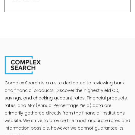
Complex Search is a a site dedicated to reviewing bank
and financial products. Discover the highest yield CD,
savings, and checking account rates. Financial products,
rates, and APY (Annual Percentage Yield) data are
primarily gathered directly from the financial institutions
website. We strive to provide the most accurate rates and
information possible, however we cannot guarantee its