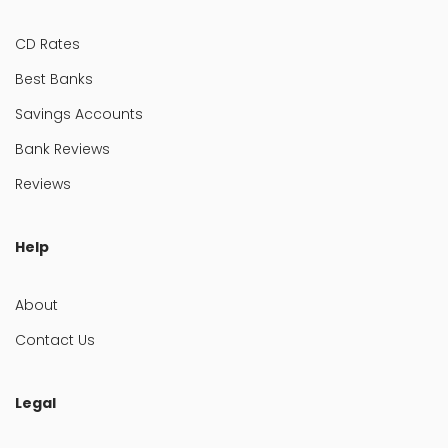
CD Rates
Best Banks
Savings Accounts
Bank Reviews
Reviews
Help
About
Contact Us
Legal