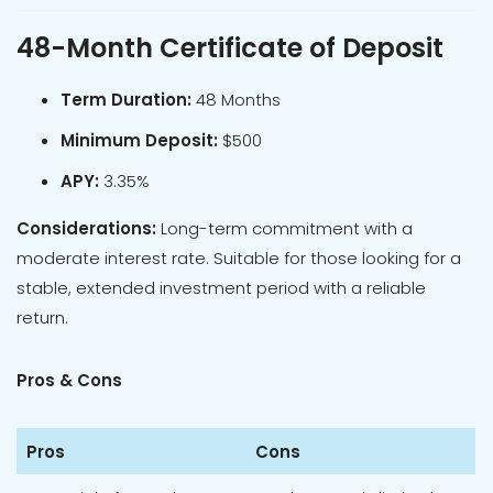
48-Month Certificate of Deposit
Term Duration:
48 Months
Minimum Deposit:
$500
APY:
3.35%
Considerations:
Long-term commitment with a
moderate interest rate. Suitable for those looking for a
stable, extended investment period with a reliable
return.
Pros & Cons
Pros
Cons