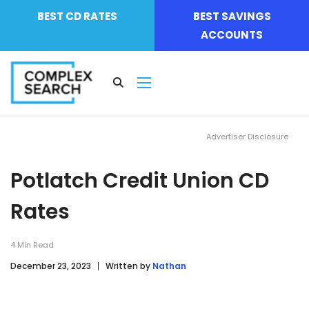
BEST CD RATES
BEST SAVINGS
ACCOUNTS
Advertiser Disclosure
Potlatch Credit Union CD
Rates
4
Min Read
December 23, 2023
Written by
Nathan