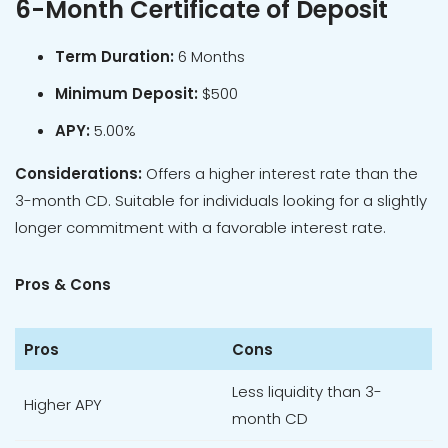
6-Month Certificate of Deposit
Term Duration:
6 Months
Minimum Deposit:
$500
APY:
5.00%
Considerations:
Offers a higher interest rate than the
3-month CD. Suitable for individuals looking for a slightly
longer commitment with a favorable interest rate.
Pros & Cons
Pros
Cons
Less liquidity than 3-
Higher APY
month CD