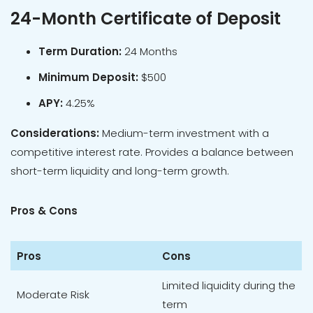
24-Month Certificate of Deposit
Term Duration:
24 Months
Minimum Deposit:
$500
APY:
4.25%
Considerations:
Medium-term investment with a
competitive interest rate. Provides a balance between
short-term liquidity and long-term growth.
Pros & Cons
Pros
Cons
Limited liquidity during the
Moderate Risk
term