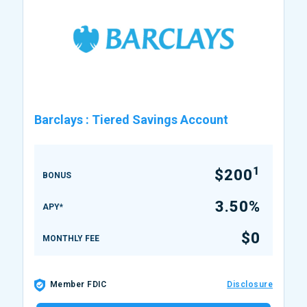
Barclays
:
Tiered Savings Account
1
$200
BONUS
3.50%
APY*
$0
MONTHLY FEE
Member FDIC
Disclosure