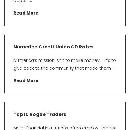
Deposit...
Read More
Numerica Credit Union CD Rates
Numerica’s mission isn’t to make money— it’s to
give back to the community that made them....
Read More
Top 10 Rogue Traders
Major financial institutions often employ traders