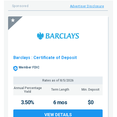
Sponsored
Advertiser Disclosure
Barclays
: Certificate of Deposit
Member FDIC
Rates as of
8/5/2026
Annual Percentage
Term Length
Min. Deposit
Yield
3.50%
6 mos
$0
VIEW DETAILS