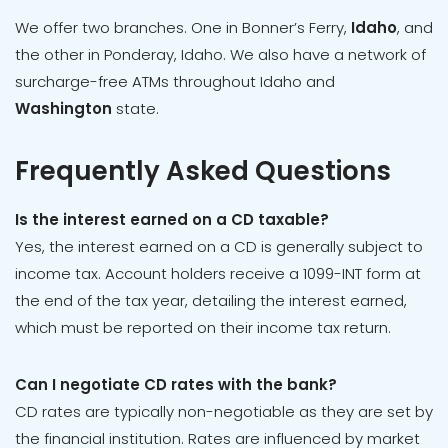
We offer two branches. One in Bonner’s Ferry,
Idaho
, and
the other in Ponderay, Idaho. We also have a network of
surcharge-free ATMs throughout Idaho and
Washington
state.
Frequently Asked Questions
Is the interest earned on a CD taxable?
Yes, the interest earned on a CD is generally subject to
income tax. Account holders receive a 1099-INT form at
the end of the tax year, detailing the interest earned,
which must be reported on their income tax return.
Can I negotiate CD rates with the bank?
CD rates are typically non-negotiable as they are set by
the financial institution. Rates are influenced by market