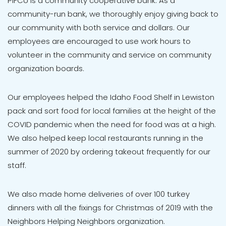
P1FCU is a community cooperative bank. As a
community-run bank, we thoroughly enjoy giving back to
our community with both service and dollars. Our
employees are encouraged to use work hours to
volunteer in the community and service on community
organization boards.
Our employees helped the Idaho Food Shelf in Lewiston
pack and sort food for local families at the height of the
COVID pandemic when the need for food was at a high.
We also helped keep local restaurants running in the
summer of 2020 by ordering takeout frequently for our
staff.
We also made home deliveries of over 100 turkey
dinners with all the fixings for Christmas of 2019 with the
Neighbors Helping Neighbors organization.