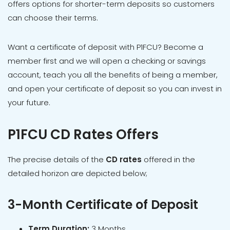
offers options for shorter-term deposits so customers
can choose their terms.
Want a certificate of deposit with P1FCU? Become a
member first and we will open a checking or savings
account, teach you all the benefits of being a member,
and open your certificate of deposit so you can invest in
your future.
P1FCU CD Rates Offers
The precise details of the
CD rates
offered in the
detailed horizon are depicted below;
3-Month Certificate of Deposit
Term Duration:
3 Months