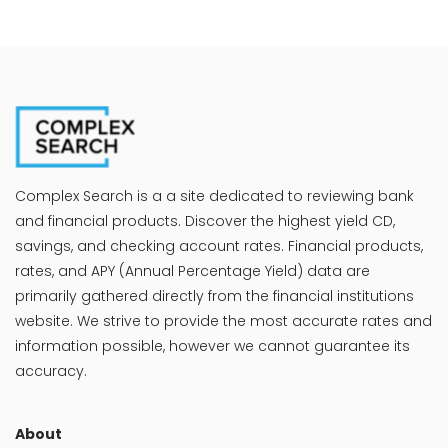
Complex Search is a a site dedicated to reviewing bank
and financial products. Discover the highest yield CD,
savings, and checking account rates. Financial products,
rates, and APY (Annual Percentage Yield) data are
primarily gathered directly from the financial institutions
website. We strive to provide the most accurate rates and
information possible, however we cannot guarantee its
accuracy.
About