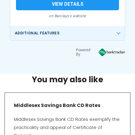
VIEW DETAILS
on Barclays's website
ADDITIONAL FEATURES
Powered
By:
You may also like
Middlesex Savings Bank CD Rates
Middlesex Savings Bank CD Rates exemplify the
practicality and appeal of Certificate of