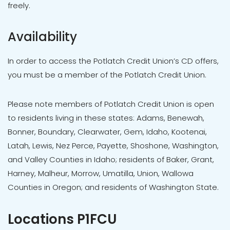
freely.
Availability
In order to access the Potlatch Credit Union’s CD offers,
you must be a member of the Potlatch Credit Union.
Please note members of Potlatch Credit Union is open
to residents living in these states: Adams, Benewah,
Bonner, Boundary, Clearwater, Gem, Idaho, Kootenai,
Latah, Lewis, Nez Perce, Payette, Shoshone, Washington,
and Valley Counties in Idaho; residents of Baker, Grant,
Harney, Malheur, Morrow, Umatilla, Union, Wallowa
Counties in Oregon; and residents of Washington State.
Locations P1FCU