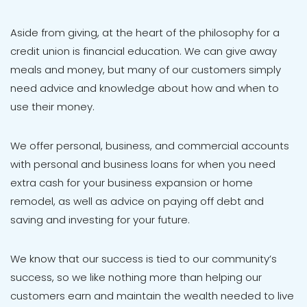
Aside from giving, at the heart of the philosophy for a
credit union is financial education. We can give away
meals and money, but many of our customers simply
need advice and knowledge about how and when to
use their money.
We offer personal, business, and commercial accounts
with personal and business loans for when you need
extra cash for your business expansion or home
remodel, as well as advice on paying off debt and
saving and investing for your future.
We know that our success is tied to our community’s
success, so we like nothing more than helping our
customers earn and maintain the wealth needed to live