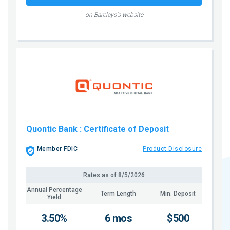
on Barclays's website
Quontic Bank
: Certificate of Deposit
Member FDIC
Product Disclosure
Rates as of
8/5/2026
Annual Percentage
Term Length
Min. Deposit
Yield
3.50%
6 mos
$500