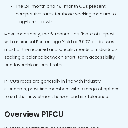
The 24-month and 48-month CDs present
competitive rates for those seeking medium to
long-term growth.
Most importantly, the 6-month Certificate of Deposit
with an Annual Percentage Yield of 5.00% addresses
most of the required and specific needs of individuals
seeking a balance between short-term accessibility
and favorable interest rates.
P1FCU’s rates are generally in line with industry
standards, providing members with a range of options
to suit their investment horizon and risk tolerance.
Overview P1FCU