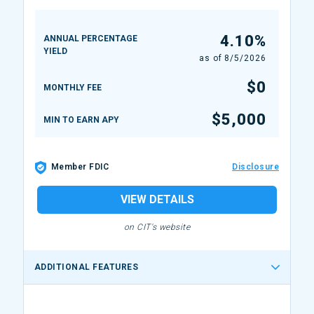
4.10%
ANNUAL PERCENTAGE
YIELD
as of
8/5/2026
$0
MONTHLY FEE
$5,000
MIN TO EARN APY
Member FDIC
Disclosure
VIEW DETAILS
on CIT's website
ADDITIONAL FEATURES