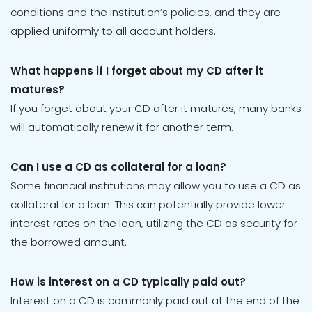
conditions and the institution’s policies, and they are
applied uniformly to all account holders.
What happens if I forget about my CD after it
matures?
If you forget about your CD after it matures, many banks
will automatically renew it for another term.
Can I use a CD as collateral for a loan?
Some financial institutions may allow you to use a CD as
collateral for a loan. This can potentially provide lower
interest rates on the loan, utilizing the CD as security for
the borrowed amount.
How is interest on a CD typically paid out?
Interest on a CD is commonly paid out at the end of the