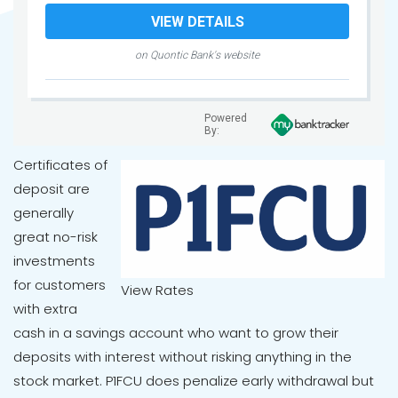
VIEW DETAILS
on Quontic Bank's website
Powered
By:
Certificates of
deposit are
generally
great no-risk
investments
for customers
View Rates
with extra
cash in a savings account who want to grow their
deposits with interest without risking anything in the
stock market. P1FCU does penalize early withdrawal but