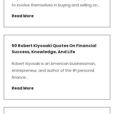
to involve themselves in buying and selling on...
Read More
50 Robert Kiyosaki Quotes On Financial
Success, Knowledge, And Life
Robert Kiyosaki is an American businessman,
entrepreneur, and author of the #1 personal
finance...
Read More