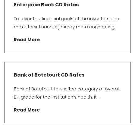
Enterprise Bank CD Rates
To favor the financial goals of the investors and
make their financial journey more enchanting,...
Read More
Bank of Botetourt CD Rates
Bank of Botetourt falls in the category of overall
B+ grade for the institution’s health. It...
Read More