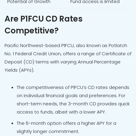
Potential of Growth
Fund access is limited
Are P1FCU CD Rates
Competitive?
Pacific Northwest-based P1FCU, also known as Potlatch
No. 1 Federal Credit Union, offers a range of Certificate of
Deposit (CD) terms with varying Annual Percentage
Yields (APYs).
The competitiveness of P1FCU’s CD rates depends
on individual financial goals and preferences. For
short-term needs, the 3-month CD provides quick
access to funds, albeit with a lower APY.
The 6-month option offers a higher APY for a
slightly longer commitment.