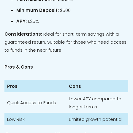
Minimum Deposit:
$500
APY:
1.25%
Considerations:
Ideal for short-term savings with a
guaranteed return. Suitable for those who need access
to funds in the near future.
Pros & Cons
Pros
Cons
Lower APY compared to
Quick Access to Funds
longer terms
Low Risk
Limited growth potential