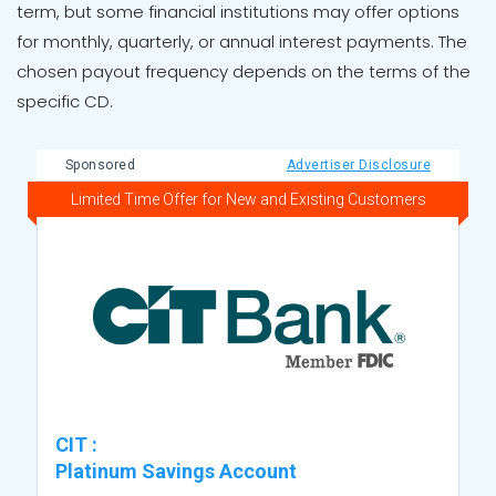
term, but some financial institutions may offer options
for monthly, quarterly, or annual interest payments. The
chosen payout frequency depends on the terms of the
specific CD.
Sponsored
Advertiser Disclosure
Limited Time Offer for New and Existing Customers
CIT
:
Platinum Savings Account