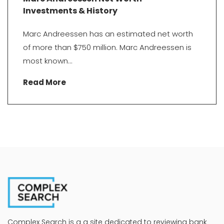
Investments & History
Marc Andreessen has an estimated net worth
of more than $750 million. Marc Andreessen is
most known...
Read More
Complex Search is a a site dedicated to reviewing bank