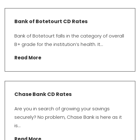
Bank of Botetourt CD Rates
Bank of Botetourt falls in the category of overall
B+ grade for the institution’s health. It...
Read More
Chase Bank CD Rates
Are you in search of growing your savings
securely? No problem, Chase Bank is here as it
is...
Read More