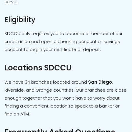
serve.
Eligibility
SDCCU only requires you to become a member of our
credit union and open a checking account or savings
account to begin your certificate of deposit.
Locations SDCCU
We have 34 branches located around
San Diego
,
Riverside, and Orange countries. Our branches are close
enough together that you won’t have to worry about
finding a convenient location to speak to a banker or
find an ATM.