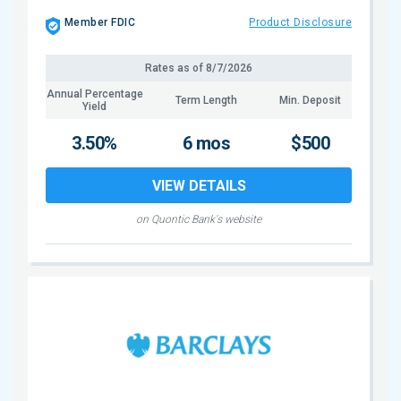
Member FDIC
Product Disclosure
Rates as of
8/7/2026
Annual Percentage
Term Length
Min. Deposit
Yield
3.50%
6 mos
$500
VIEW DETAILS
on Quontic Bank's website