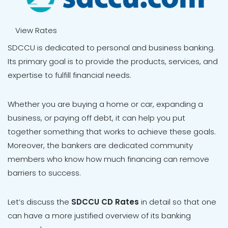
View Rates
SDCCU is dedicated to personal and business banking.
Its primary goal is to provide the products, services, and
expertise to fulfill financial needs.
Whether you are buying a home or car, expanding a
business, or paying off debt, it can help you put
together something that works to achieve these goals.
Moreover, the bankers are dedicated community
members who know how much financing can remove
barriers to success.
Let’s discuss the
SDCCU
CD Rates
in detail so that one
can have a more justified overview of its banking