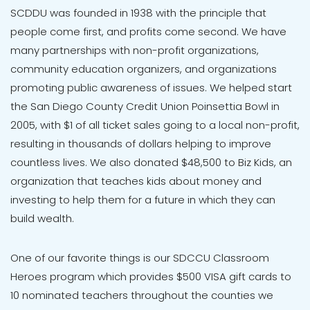
SCDDU was founded in 1938 with the principle that
people come first, and profits come second. We have
many partnerships with non-profit organizations,
community education organizers, and organizations
promoting public awareness of issues. We helped start
the San Diego County Credit Union Poinsettia Bowl in
2005, with $1 of all ticket sales going to a local non-profit,
resulting in thousands of dollars helping to improve
countless lives. We also donated $48,500 to Biz Kids, an
organization that teaches kids about money and
investing to help them for a future in which they can
build wealth.
One of our favorite things is our SDCCU Classroom
Heroes program which provides $500 VISA gift cards to
10 nominated teachers throughout the counties we