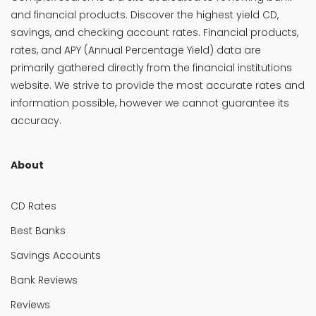
and financial products. Discover the highest yield CD,
savings, and checking account rates. Financial products,
rates, and APY (Annual Percentage Yield) data are
primarily gathered directly from the financial institutions
website. We strive to provide the most accurate rates and
information possible, however we cannot guarantee its
accuracy.
About
CD Rates
Best Banks
Savings Accounts
Bank Reviews
Reviews