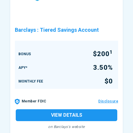
Barclays
:
Tiered Savings Account
1
$200
BONUS
3.50%
APY*
$0
MONTHLY FEE
Member FDIC
Disclosure
VIEW DETAILS
on Barclays's website