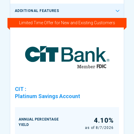
ADDITIONAL FEATURES
Limited Time Offer for New and Existing Customers
CIT
:
Platinum Savings Account
4.10%
ANNUAL PERCENTAGE
YIELD
as of
8/7/2026