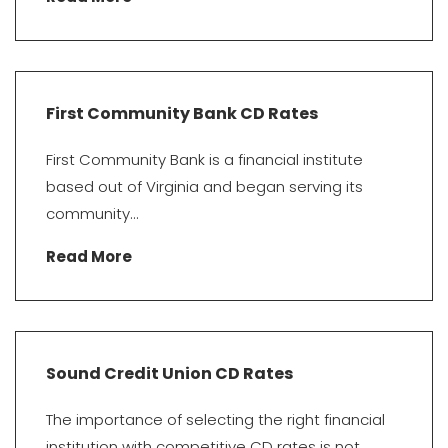
First Community Bank CD Rates
First Community Bank is a financial institute
based out of Virginia and began serving its
community...
Read More
Sound Credit Union CD Rates
The importance of selecting the right financial
institution with competitive CD rates is not