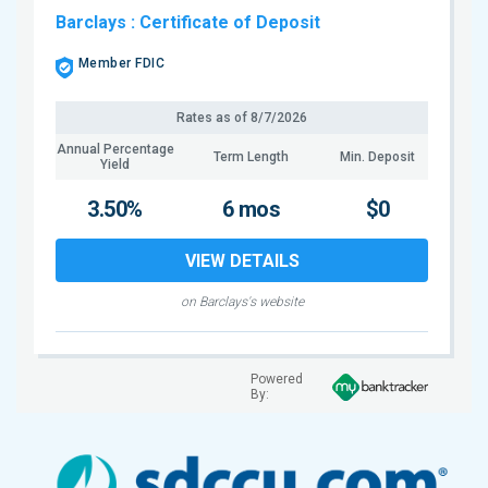
Barclays
: Certificate of Deposit
Member FDIC
Rates as of
8/7/2026
Annual Percentage
Term Length
Min. Deposit
Yield
3.50%
6 mos
$0
VIEW DETAILS
on Barclays's website
Powered
By: