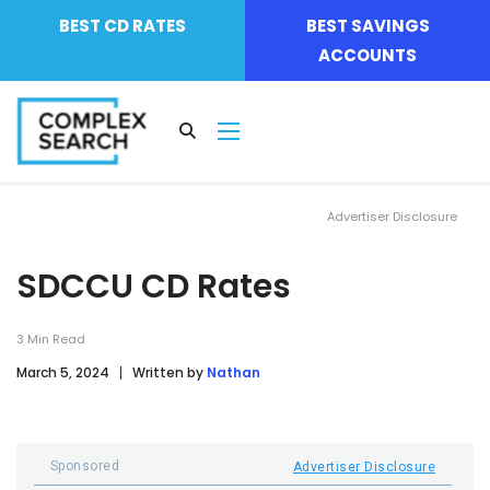
BEST CD RATES
BEST SAVINGS
ACCOUNTS
Advertiser Disclosure
SDCCU CD Rates
3
Min Read
March 5, 2024
Written by
Nathan
Sponsored
Advertiser Disclosure