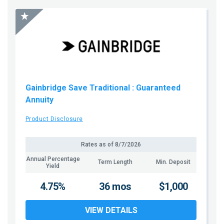
Gainbridge Save Traditional
: Guaranteed
Annuity
Product Disclosure
Rates as of
8/7/2026
Annual Percentage
Term Length
Min. Deposit
Yield
4.75%
36 mos
$1,000
VIEW DETAILS