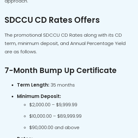
approach.
SDCCU CD Rates Offers
The promotional SDCCU CD Rates along with its CD
term, minimum deposit, and Annual Percentage Yield
are as follows.
7-Month Bump Up Certificate
Term Length:
35 months
Minimum Deposit:
$2,000.00 – $9,999.99
$10,000.00 – $89,999.99
$90,000.00 and above