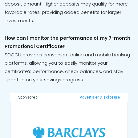
deposit amount. Higher deposits may qualify for more
favorable rates, providing added benefits for larger
investments.
How can I monitor the performance of my 7-month
Promotional Certificate?
SDCCU provides convenient online and mobile banking
platforms, allowing you to easily monitor your
certificate’s performance, check balances, and stay
updated on your savings progress.
Sponsored
Advertiser Disclosure