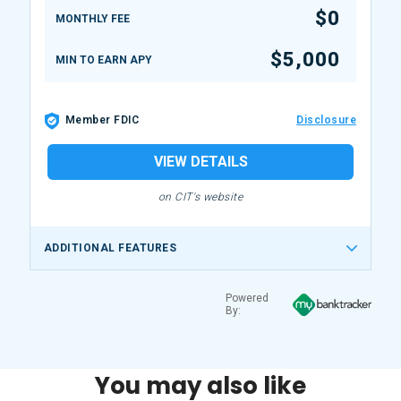
$0
MONTHLY FEE
$5,000
MIN TO EARN APY
Member FDIC
Disclosure
VIEW DETAILS
on CIT's website
ADDITIONAL FEATURES
Powered
By:
You may also like