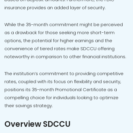
insurance provides an added layer of security.
While the 35-month commitment might be perceived
as a drawback for those seeking more short-term
options, the potential for higher earnings and the
convenience of tiered rates make SDCCU offering
noteworthy in comparison to other financial institutions.
The institution’s commitment to providing competitive
rates, coupled with its focus on flexibility and security,
positions its 35-month Promotional Certificate as a
compelling choice for individuals looking to optimize
their savings strategy.
Overview SDCCU