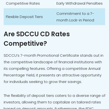
Competitive Rates
Early Withdrawal Penalties
Commitment to a 7-
Flexible Deposit Tiers
month Lock-in Period
Are SDCCU CD Rates
Competitive?
SDCCU’s 7-month Promotional Certificate stands out in
the competitive landscape of financial institutions with
its compelling features. Offering a competitive Annual
Percentage Yield, it presents an attractive opportunity
for individuals seeking to grow their savings.
The flexibility of deposit tiers caters to a diverse range of
investors, allowing them to capitalize on tailored rates
based on deposit amounts. Furthermore, the FDIC