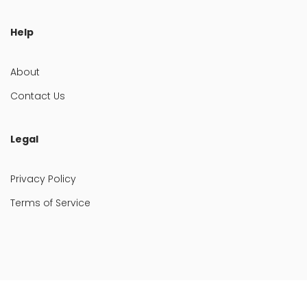
Help
About
Contact Us
Legal
Privacy Policy
Terms of Service