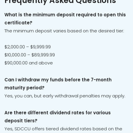
Frequently Asked Questions
What is the minimum deposit required to open this
certificate?
The minimum deposit varies based on the desired tier:
$2,000.00 – $9,999.99
$10,000.00 – $89,999.99
$90,000.00 and above
Can I withdraw my funds before the 7-month
maturity period?
Yes, you can, but early withdrawal penalties may apply.
Are there different dividend rates for various
deposit tiers?
Yes, SDCCU offers tiered dividend rates based on the