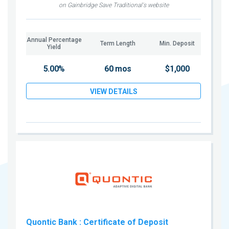
on Gainbridge Save Traditional's website
Annual Percentage
Term Length
Min. Deposit
Yield
5.00%
60 mos
$1,000
VIEW DETAILS
Quontic Bank
: Certificate of Deposit