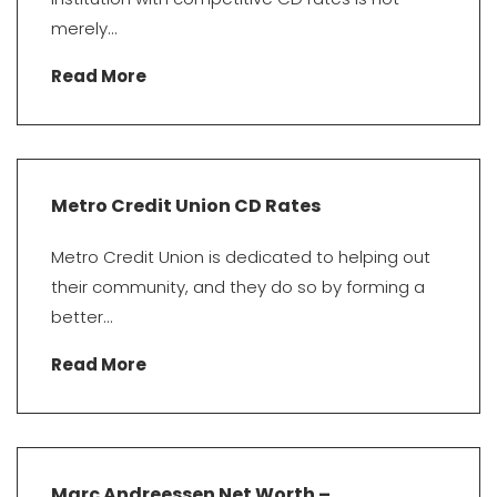
merely...
Read More
Metro Credit Union CD Rates
Metro Credit Union is dedicated to helping out
their community, and they do so by forming a
better...
Read More
Marc Andreessen Net Worth –