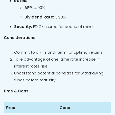
Rates:
APY:
4.00%
Dividend Rate:
3.93%
Security:
FDIC-insured for peace of mind.
Considerations:
Commit to a 7-month term for optimal returns.
Take advantage of one-time rate increase if
interest rates rise.
Understand potential penalties for withdrawing
funds before maturity.
Pros & Cons
Pros
Cons