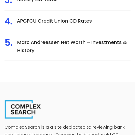
APGFCU Credit Union CD Rates
Marc Andreessen Net Worth – Investments &
History
Complex Search is a a site dedicated to reviewing bank
and financial products. Discover the highest yield CD,