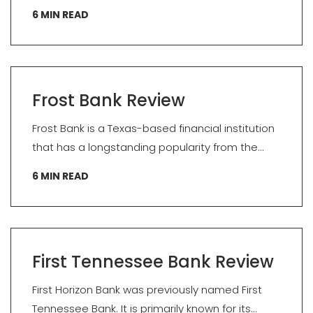
6
MIN READ
Frost Bank Review
Frost Bank is a Texas-based financial institution
that has a longstanding popularity from the...
6
MIN READ
First Tennessee Bank Review
First Horizon Bank was previously named First
Tennessee Bank. It is primarily known for its...