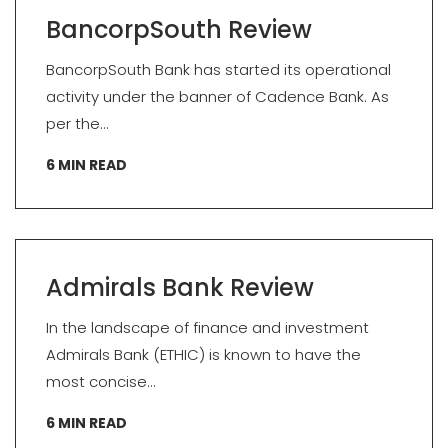
BancorpSouth Review
BancorpSouth Bank has started its operational
activity under the banner of Cadence Bank. As
per the...
6
MIN READ
Admirals Bank Review
In the landscape of finance and investment
Admirals Bank (ETHIC) is known to have the
most concise...
6
MIN READ