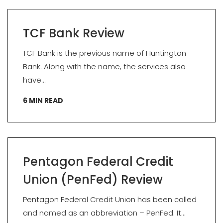
TCF Bank Review
TCF Bank is the previous name of Huntington
Bank. Along with the name, the services also
have...
6
MIN READ
Pentagon Federal Credit
Union (PenFed) Review
Pentagon Federal Credit Union has been called
and named as an abbreviation – PenFed. It...