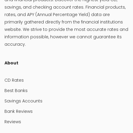
savings, and checking account rates. Financial products,
rates, and APY (Annual Percentage Yield) data are
primarily gathered directly from the financial institutions
website. We strive to provide the most accurate rates and
information possible, however we cannot guarantee its
accuracy.
About
CD Rates
Best Banks
Savings Accounts
Bank Reviews
Reviews