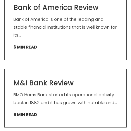
Bank of America Review
Bank of America is one of the leading and
stable financial institutions that is well known for
its...
6
MIN READ
M&I Bank Review
BMO Harris Bank started its operational activity
back in 1882 and it has grown with notable and...
6
MIN READ