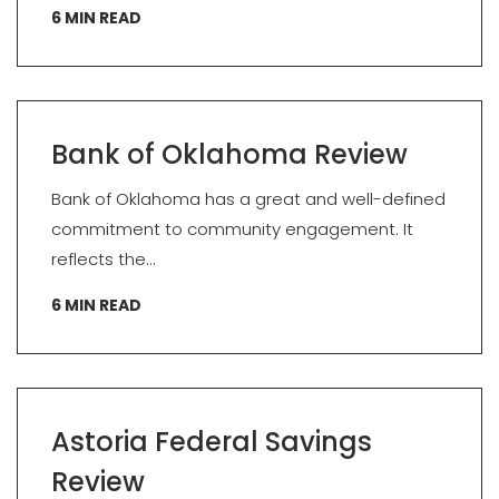
6
MIN READ
Bank of Oklahoma Review
Bank of Oklahoma has a great and well-defined
commitment to community engagement. It
reflects the...
6
MIN READ
Astoria Federal Savings
Review