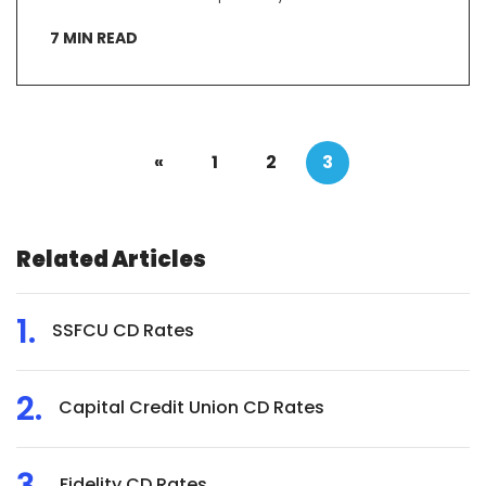
7
MIN READ
«
1
2
3
Related Articles
SSFCU CD Rates
Capital Credit Union CD Rates
Fidelity CD Rates