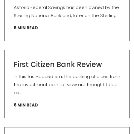
Astoria Federal Savings has been owned by the
Sterling National Bank and; later on the Sterling...
6
MIN READ
First Citizen Bank Review
In this fast-paced era, the banking choices from
the investment point of view are thought to be
as...
6
MIN READ