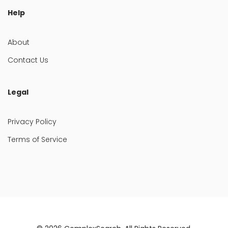
Help
About
Contact Us
Legal
Privacy Policy
Terms of Service