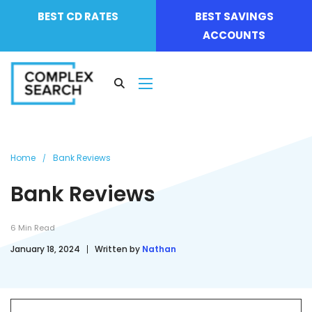
BEST CD RATES
BEST SAVINGS
ACCOUNTS
Home
Bank Reviews
Bank Reviews
6
Min Read
January 18, 2024
Written by
Nathan