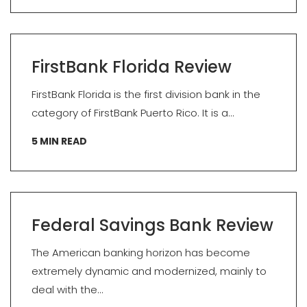
FirstBank Florida Review
FirstBank Florida is the first division bank in the
category of FirstBank Puerto Rico. It is a...
5
MIN READ
Federal Savings Bank Review
The American banking horizon has become
extremely dynamic and modernized, mainly to
deal with the...